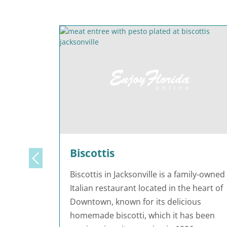
Biscottis
Biscottis in Jacksonville is a family-owned
Italian restaurant located in the heart of
Downtown, known for its delicious
homemade biscotti, which it has been