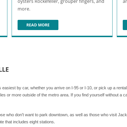
oysters Rockefeller, grouper fingers, and
a
more.
READ MORE
BB'S RESTAURANT & BAR
LLE
is easiest by car, whether you arrive on I-95 or I-10, or pick up a rent
les or more outside of the metro area. If you find yourself without a c
se who don’t want to park downtown, as well as those who visit Jackso
te that includes eight stations.