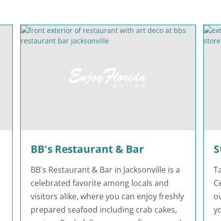
BB's Restaurant & Bar
S
BB's Restaurant & Bar in Jacksonville is a
T
celebrated favorite among locals and
Ce
visitors alike, where you can enjoy freshly
o
prepared seafood including crab cakes,
yo