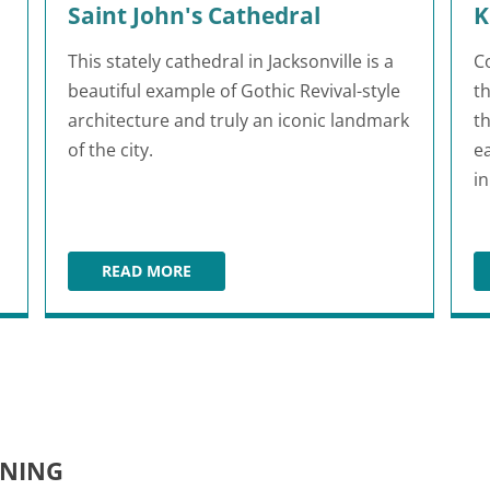
Saint John's Cathedral
K
This stately cathedral in Jacksonville is a
C
beautiful example of Gothic Revival-style
t
architecture and truly an iconic landmark
th
of the city.
e
i
READ MORE
DENS
SAINT JOHN'S CATHEDRAL
INING