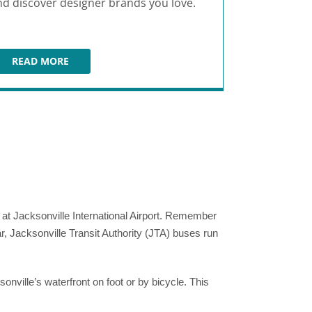
nd discover designer brands you love.
Coast and b
menu.
READ MORE
READ M
ST. JOHNS TOWN CENTER
JU
al at Jacksonville International Airport. Remember
ar, Jacksonville Transit Authority (JTA) buses run
nville’s waterfront on foot or by bicycle. This