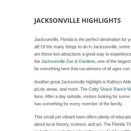
JACKSONVILLE HIGHLIGHTS
Jacksonville, Florida is the perfect destination for 
all! Of the many things to do in Jacksonville, some 
are these two attractions a great way to experience 
the
Jacksonville Zoo & Gardens
, one of the larges
be something here that vacationers of all ages can 
Another great Jacksonville highlight is Kathryn Abbe
picnic areas, and more. The
Catty Shack Ranch Wi
lions. After a day outside, visitors looking for som
has something for every member of the family.
This small yet vibrant town offers plenty of educati
about local history, science, and art. The Florida T