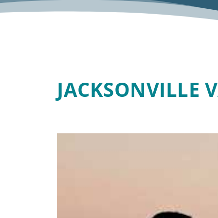
JACKSONVILLE 