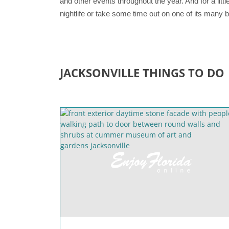
and other events throughout the year. And for a littl
nightlife or take some time out on one of its many
JACKSONVILLE THINGS TO DO