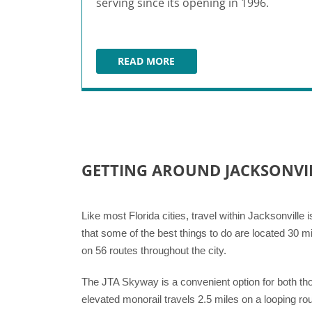
serving since its opening in 1996.
READ MORE
BISCOTTIS
GETTING AROUND JACKSONVI
Like most Florida cities, travel within Jacksonville 
that some of the best things to do are located 30 mi
on 56 routes throughout the city.
The JTA Skyway is a convenient option for both tho
elevated monorail travels 2.5 miles on a looping rou