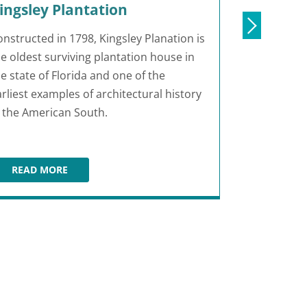
ingsley Plantation
Fort Car
Memoria
onstructed in 1798, Kingsley Planation is
he oldest surviving plantation house in
Fort Caroli
e state of Florida and one of the
educational 
arliest examples of architectural history
established
n the American South.
Huguenot se
here in 1564
READ MORE
READ M
KINGSLEY PLANTATION
FO