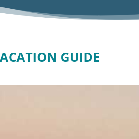
VACATION GUIDE