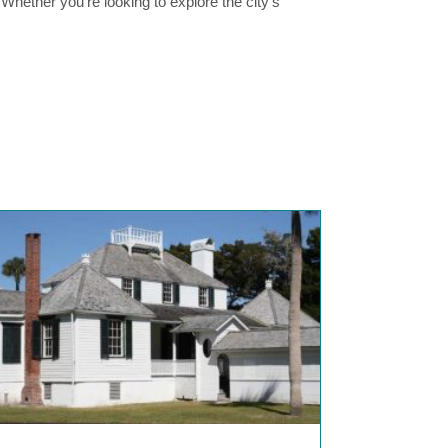
. Whether you’re looking to explore the city’s