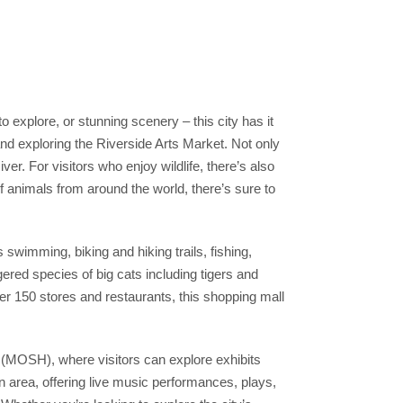
to explore, or stunning scenery – this city has it
 and exploring the Riverside Arts Market. Not only
er. For visitors who enjoy wildlife, there’s also
of animals from around the world, there’s sure to
 swimming, biking and hiking trails, fishing,
red species of big cats including tigers and
ver 150 stores and restaurants, this shopping mall
(MOSH), where visitors can explore exhibits
wn area, offering live music performances, plays,