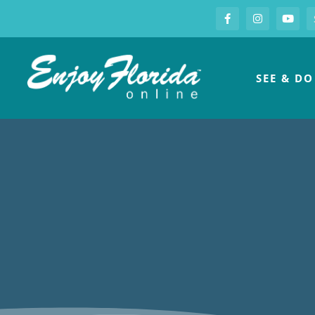
S
Facebook
Instagram
you
Enjoy Florida
SEE & DO