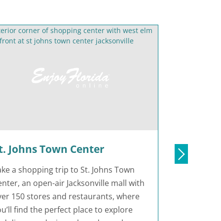
t. Johns Town Center
Julingto
ake a shopping trip to St. Johns Town
At Julington
nter, an open-air Jacksonville mall with
Jacksonville
ver 150 stores and restaurants, where
along the S
u’ll find the perfect place to explore
best seafoo