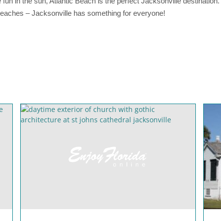
e fun in the sun, Atlantic Beach is the perfect Jacksonville destination
 beaches – Jacksonville has something for everyone!