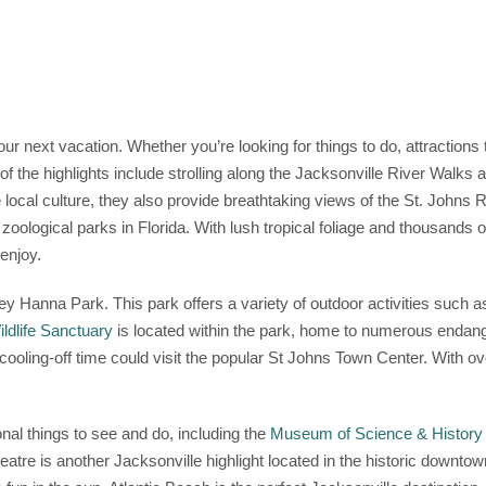
your next vacation. Whether you’re looking for things to do, attractions 
of the highlights include strolling along the Jacksonville River Walks
local culture, they also provide breathtaking views of the St. Johns Riv
t zoological parks in Florida. With lush tropical foliage and thousands 
enjoy.
y Hanna Park. This park offers a variety of outdoor activities such as
ldlife Sanctuary
is located within the park, home to numerous endange
e cooling-off time could visit the popular St Johns Town Center. With o
onal things to see and do, including the
Museum of Science & History
heatre is another Jacksonville highlight located in the historic downto