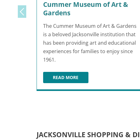
Cummer Museum of Art &
Gardens
The Cummer Museum of Art & Gardens
is a beloved Jacksonville institution that
has been providing art and educational
experiences for families to enjoy since
1961.
READ MORE
CUMMER MUSEUM OF ART & GAR
JACKSONVILLE SHOPPING & D