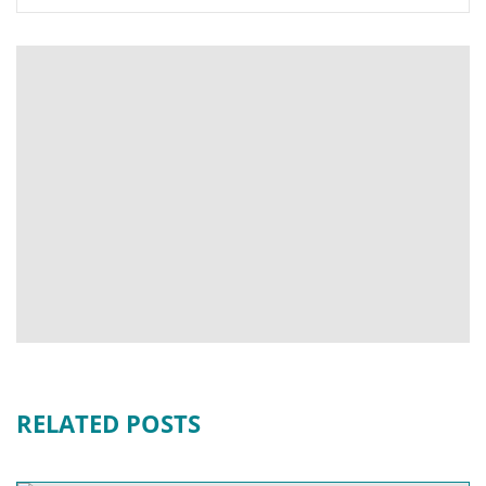
RELATED POSTS