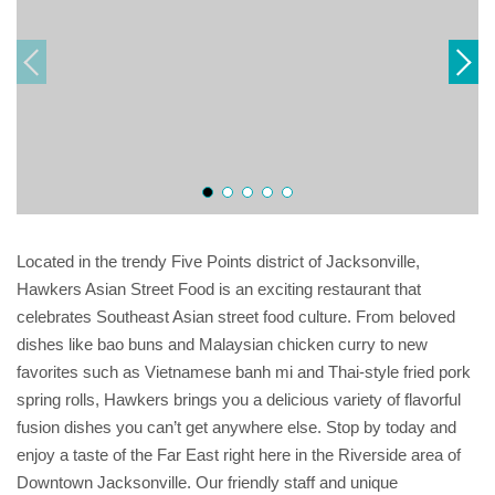
Located in the trendy Five Points district of Jacksonville,
Hawkers Asian Street Food is an exciting restaurant that
celebrates Southeast Asian street food culture. From beloved
dishes like bao buns and Malaysian chicken curry to new
favorites such as Vietnamese banh mi and Thai-style fried pork
spring rolls, Hawkers brings you a delicious variety of flavorful
fusion dishes you can’t get anywhere else. Stop by today and
enjoy a taste of the Far East right here in the Riverside area of
Downtown Jacksonville. Our friendly staff and unique