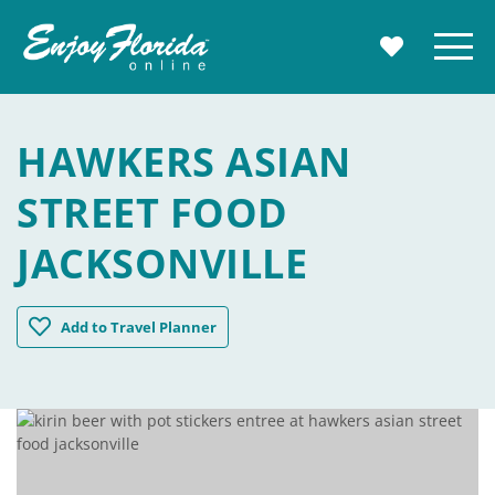
Enjoy Florida
Menu
MY TRAVE
HAWKERS ASIAN
STREET FOOD
JACKSONVILLE
Hawkers Asian Street Food Jacksonville
Add
to Travel Planner