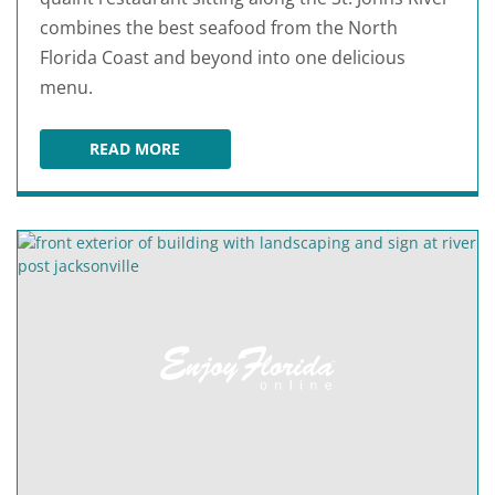
combines the best seafood from the North
Florida Coast and beyond into one delicious
menu.
READ MORE
JULINGTON CREEK FISH CAMP