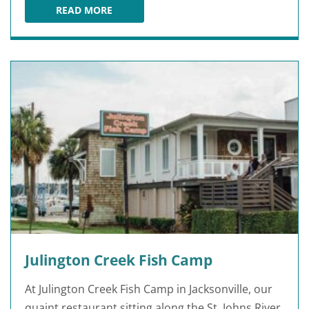
READ MORE
BISCOTTIS
Julington Creek Fish Camp
At Julington Creek Fish Camp in Jacksonville, our
quaint restaurant sitting along the St. Johns River