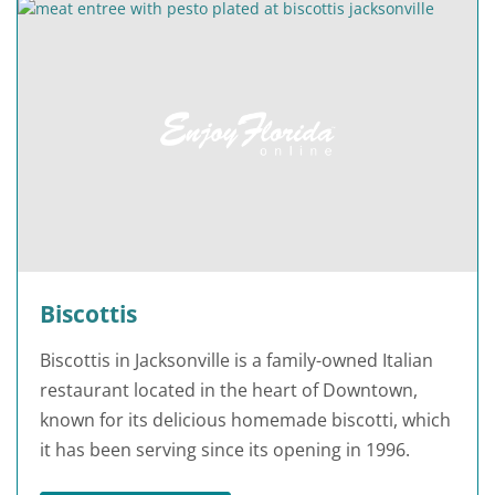
Biscottis
Biscottis in Jacksonville is a family-owned Italian
restaurant located in the heart of Downtown,
known for its delicious homemade biscotti, which
it has been serving since its opening in 1996.