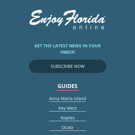
GET THE LATEST NEWS IN YOUR
INBOX!
SUBSCRIBE NOW
GUIDES
Anna Maria Island
Key West
Naples
Ocala