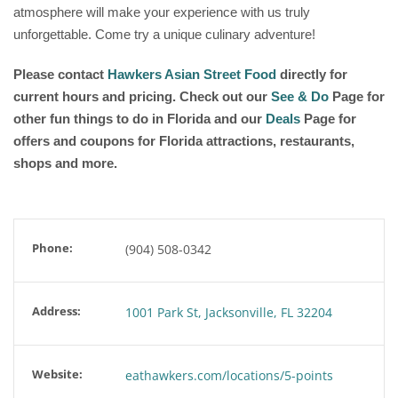
atmosphere will make your experience with us truly
unforgettable. Come try a unique culinary adventure!
Please contact
Hawkers Asian Street Food
directly for
current hours and pricing. Check out our
See & Do
Page for
other fun things to do in Florida and our
Deals
Page for
offers and coupons for Florida attractions, restaurants,
shops and more.
Phone:
(904) 508-0342
Address:
1001 Park St, Jacksonville, FL 32204
Website:
eathawkers.com/locations/5-points