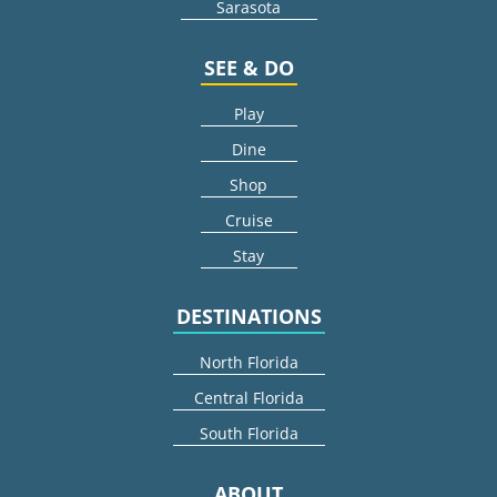
Sarasota
SEE & DO
Play
Dine
Shop
Cruise
Stay
DESTINATIONS
North Florida
Central Florida
South Florida
ABOUT