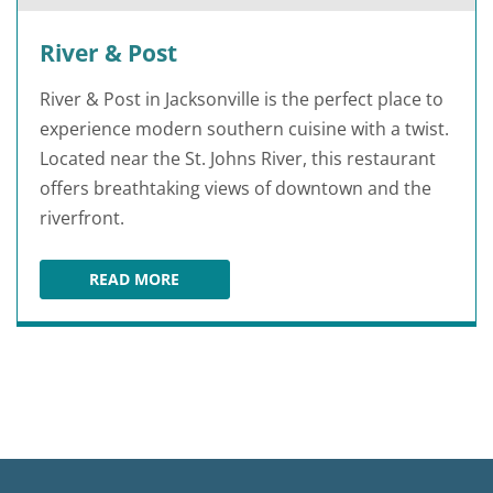
River & Post
River & Post in Jacksonville is the perfect place to
experience modern southern cuisine with a twist.
Located near the St. Johns River, this restaurant
offers breathtaking views of downtown and the
riverfront.
READ MORE
RIVER & POST