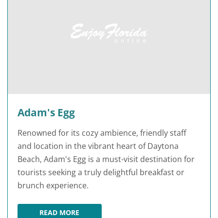
Adam's Egg
Renowned for its cozy ambience, friendly staff
and location in the vibrant heart of Daytona
Beach, Adam's Egg is a must-visit destination for
tourists seeking a truly delightful breakfast or
brunch experience.
READ MORE
ADAM'S EGG