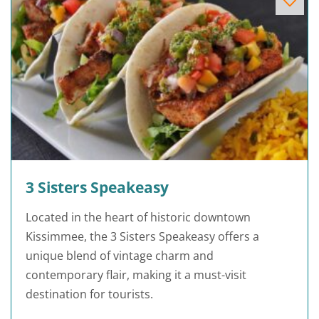
3 Sisters Speakeasy
Located in the heart of historic downtown
Kissimmee, the 3 Sisters Speakeasy offers a
unique blend of vintage charm and
contemporary flair, making it a must-visit
destination for tourists.