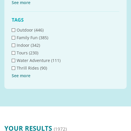
See
more
TAGS
Outdoor (446)
Family Fun (385)
Indoor (342)
Tours (230)
Water Adventure (111)
Thrill Rides (90)
See
more
YOUR RESULTS
(1972)