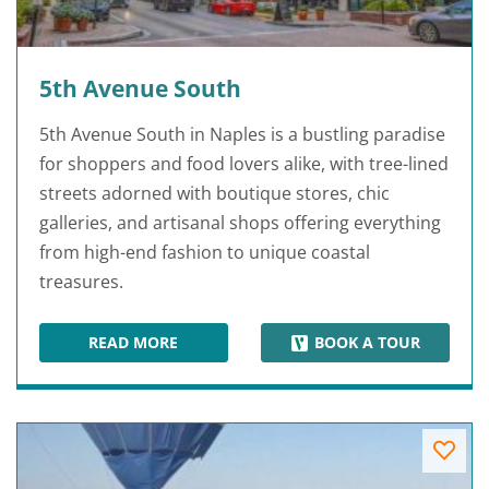
5th Avenue South
5th Avenue South in Naples is a bustling paradise
for shoppers and food lovers alike, with tree-lined
streets adorned with boutique stores, chic
galleries, and artisanal shops offering everything
from high-end fashion to unique coastal
treasures.
READ MORE
BOOK A TOUR
5TH AVENUE SOUTH