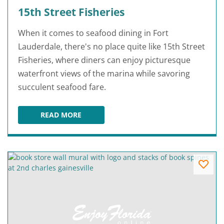
15th Street Fisheries
When it comes to seafood dining in Fort
Lauderdale, there's no place quite like 15th Street
Fisheries, where diners can enjoy picturesque
waterfront views of the marina while savoring
succulent seafood fare.
READ MORE
15TH STREET FISHERIES