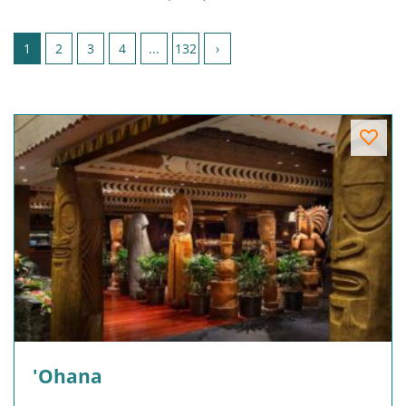
Page 1 of 132
1
2
3
4
...
132
›
'Ohana