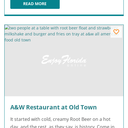
READ MORE
A HOT AIR BALLOON RIDE
A&W Restaurant at Old Town
It started with cold, creamy Root Beer on a hot
day, and the rest, as they say, is history. Come in