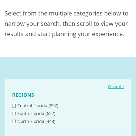
Select from the multiple categories below to
narrow your search, then scroll to view your
results and start planning your experience.
Clear All
REGIONS
Central Florida (892)
South Florida (622)
North Florida (448)