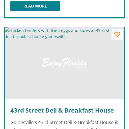
READ MORE
3 SISTERS SPEAKEASY
43rd Street Deli & Breakfast House
Gainesville's 43rd Street Deli & Breakfast House is