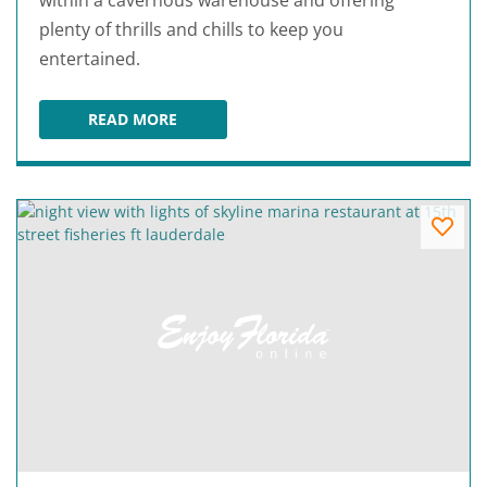
within a cavernous warehouse and offering
plenty of thrills and chills to keep you
entertained.
READ MORE
13TH FLOOR HAUNTED HOUSE