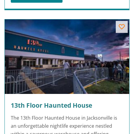
13th Floor Haunted House
The 13th Floor Haunted House in Jacksonville is
an unforgettable nightlife experience nestled