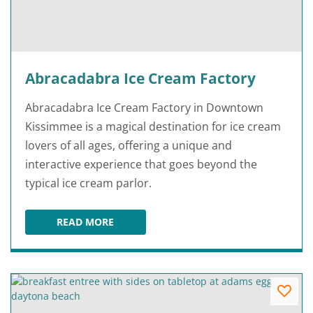
Abracadabra Ice Cream Factory
Abracadabra Ice Cream Factory in Downtown
Kissimmee is a magical destination for ice cream
lovers of all ages, offering a unique and
interactive experience that goes beyond the
typical ice cream parlor.
READ MORE
ABRACADABRA ICE CREAM FACTORY