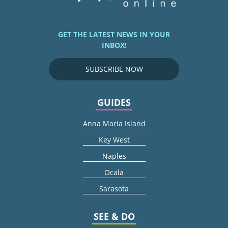
GET THE LATEST NEWS IN YOUR
INBOX!
SUBSCRIBE NOW
GUIDES
Anna Maria Island
Key West
Naples
Ocala
Sarasota
SEE & DO