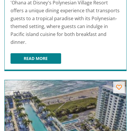
'Ohana at Disney's Polynesian Village Resort
offers a unique dining experience that transports
guests to a tropical paradise with its Polynesian-
themed setting, where guests can indulge in
Pacific island cuisine for both breakfast and
dinner.
READ MORE
'OHANA