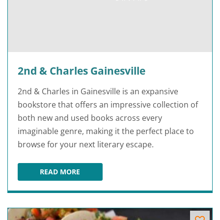
2nd & Charles Gainesville
2nd & Charles in Gainesville is an expansive
bookstore that offers an impressive collection of
both new and used books across every
imaginable genre, making it the perfect place to
browse for your next literary escape.
READ MORE
2ND & CHARLES GAINESVILLE