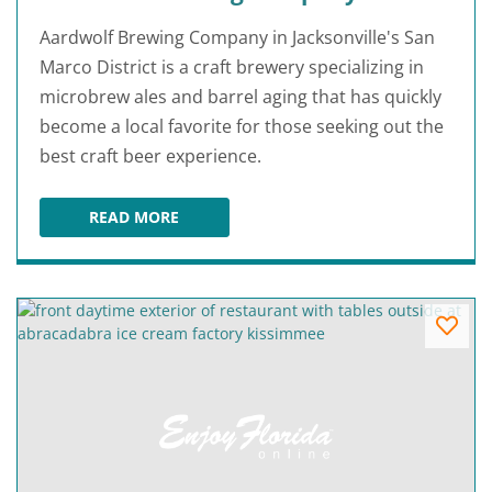
Aardwolf Brewing Company in Jacksonville's San
Marco District is a craft brewery specializing in
microbrew ales and barrel aging that has quickly
become a local favorite for those seeking out the
best craft beer experience.
READ MORE
AARDWOLF BREWING COMPANY