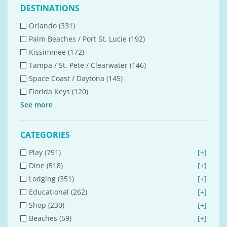
DESTINATIONS
Orlando (331)
Palm Beaches / Port St. Lucie (192)
Kissimmee (172)
Tampa / St. Pete / Clearwater (146)
Space Coast / Daytona (145)
Florida Keys (120)
See
more
CATEGORIES
Play (791)
[+]
Dine (518)
[+]
Lodging (351)
[+]
Educational (262)
[+]
Shop (230)
[+]
Beaches (59)
[+]