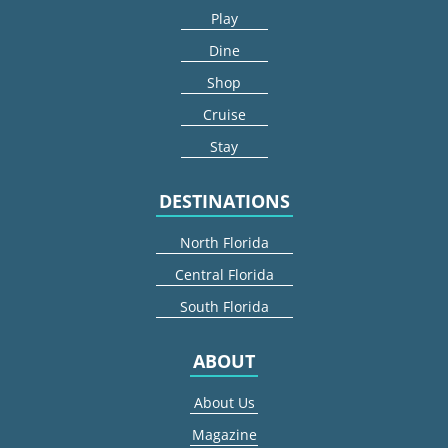
Play
Dine
Shop
Cruise
Stay
DESTINATIONS
North Florida
Central Florida
South Florida
ABOUT
About Us
Magazine