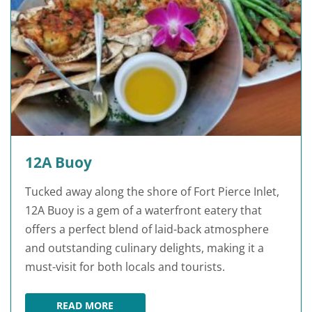
12A Buoy
Tucked away along the shore of Fort Pierce Inlet,
12A Buoy is a gem of a waterfront eatery that
offers a perfect blend of laid-back atmosphere
and outstanding culinary delights, making it a
must-visit for both locals and tourists.
READ MORE
12A BUOY