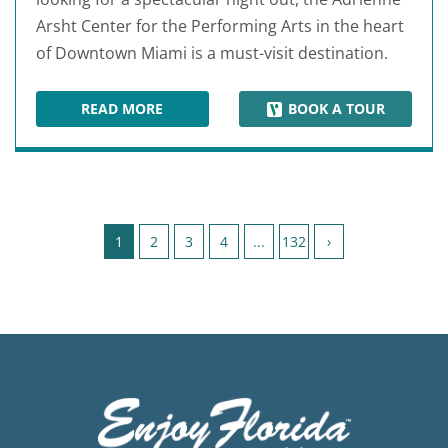
Arsht Center for the Performing Arts in the heart
of Downtown Miami is a must-visit destination.
READ MORE
BOOK A TOUR
ADRIENNE ARSHT CENTER FOR THE PERFORMI
Page 1 of 132
1
2
3
4
...
132
›