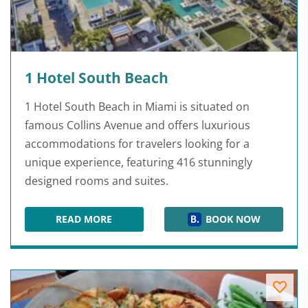
1 Hotel South Beach
1 Hotel South Beach in Miami is situated on
famous Collins Avenue and offers luxurious
accommodations for travelers looking for a
unique experience, featuring 416 stunningly
designed rooms and suites.
READ MORE
BOOK NOW
1 HOTEL SOUTH BEACH