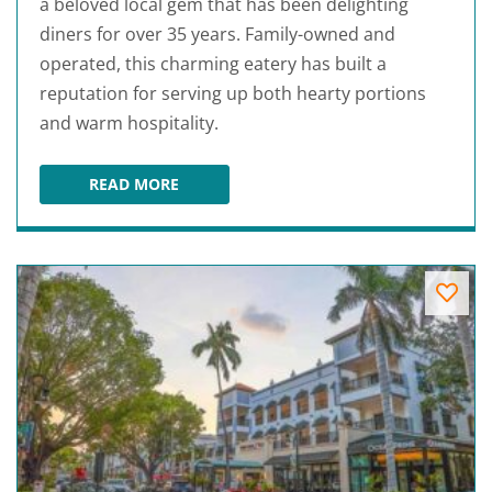
a beloved local gem that has been delighting
diners for over 35 years. Family-owned and
operated, this charming eatery has built a
reputation for serving up both hearty portions
and warm hospitality.
READ MORE
43RD STREET DELI & BREAKFAST HOUSE