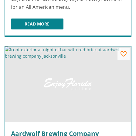
for an All American menu.
READ MORE
A&W RESTAURANT AT OLD TOWN
Aardwolf Brewing Company