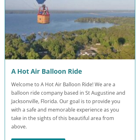
A Hot Air Balloon Ride
Welcome to A Hot Air Balloon Ride! We are a
balloon ride company based in St Augustine and
Jacksonville, Florida. Our goal is to provide you
with a safe and memorable experience as you
take in the sights of this beautiful area from
above.