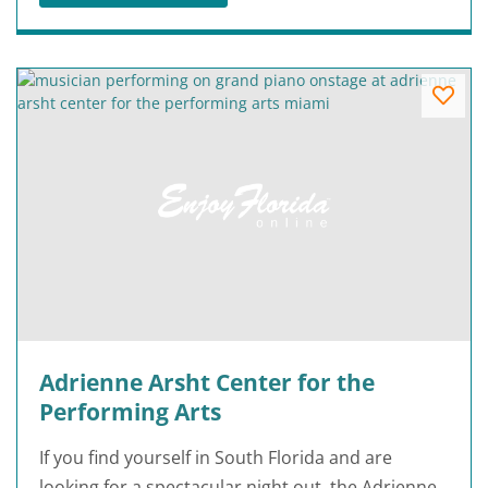
Adrienne Arsht Center for the
Performing Arts
If you find yourself in South Florida and are
looking for a spectacular night out, the Adrienne