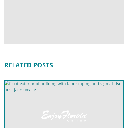
RELATED POSTS