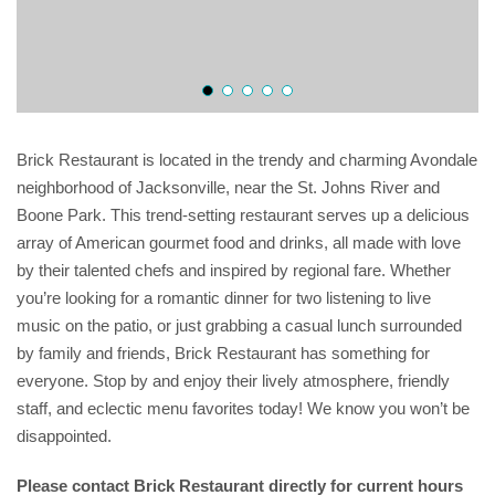
Brick Restaurant is located in the trendy and charming Avondale
neighborhood of Jacksonville, near the St. Johns River and
Boone Park. This trend-setting restaurant serves up a delicious
array of American gourmet food and drinks, all made with love
by their talented chefs and inspired by regional fare. Whether
you’re looking for a romantic dinner for two listening to live
music on the patio, or just grabbing a casual lunch surrounded
by family and friends, Brick Restaurant has something for
everyone. Stop by and enjoy their lively atmosphere, friendly
staff, and eclectic menu favorites today! We know you won’t be
disappointed.
Please contact Brick Restaurant directly for current hours