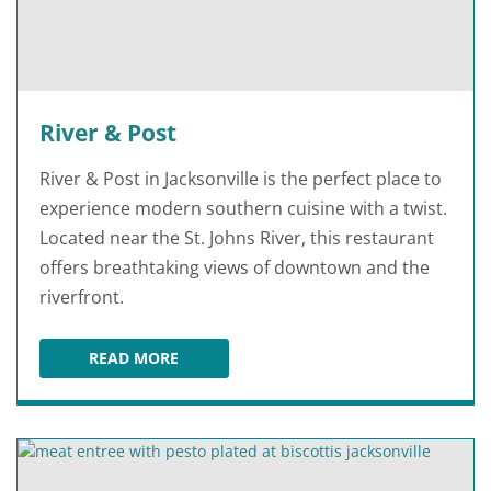
River & Post
River & Post in Jacksonville is the perfect place to
experience modern southern cuisine with a twist.
Located near the St. Johns River, this restaurant
offers breathtaking views of downtown and the
riverfront.
READ MORE
RIVER & POST