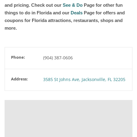
and pricing. Check out our
See & Do
Page for other fun
things to do in Florida and our
Deals
Page for offers and
coupons for Florida attractions, restaurants, shops and
more.
Phone:
(904) 387-0606
Address:
3585 St Johns Ave, Jacksonville, FL 32205