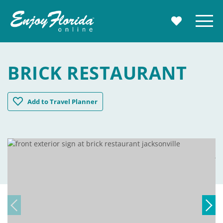
Enjoy Florida
Menu
MY TRAVE
BRICK RESTAURANT
Brick Restaurant
Add
to Travel Planner