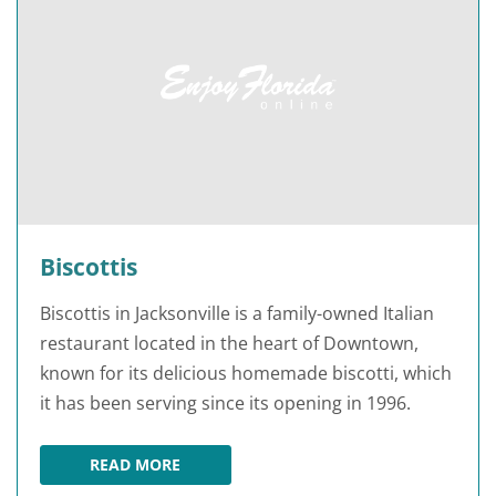
Biscottis
Biscottis in Jacksonville is a family-owned Italian
restaurant located in the heart of Downtown,
known for its delicious homemade biscotti, which
it has been serving since its opening in 1996.
READ MORE
BISCOTTIS