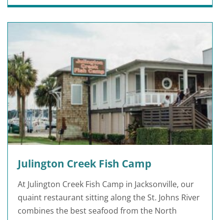
Julington Creek Fish Camp
At Julington Creek Fish Camp in Jacksonville, our
quaint restaurant sitting along the St. Johns River
combines the best seafood from the North