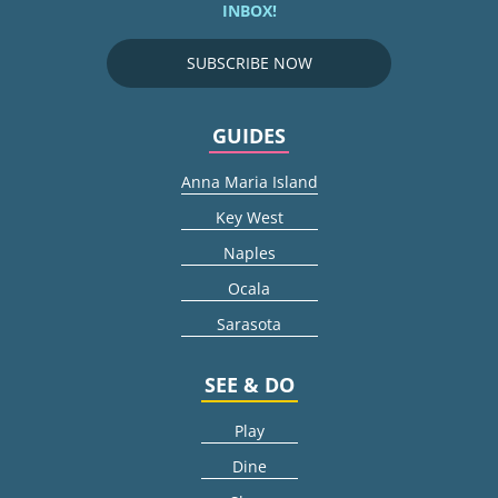
INBOX!
SUBSCRIBE NOW
GUIDES
Anna Maria Island
Key West
Naples
Ocala
Sarasota
SEE & DO
Play
Dine