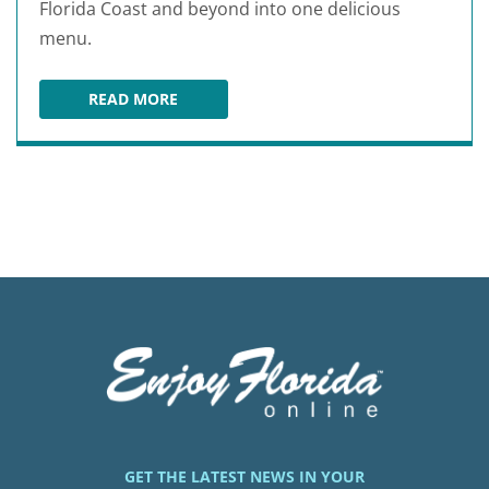
Florida Coast and beyond into one delicious
menu.
READ MORE
JULINGTON CREEK FISH CAMP
GET THE LATEST NEWS IN YOUR