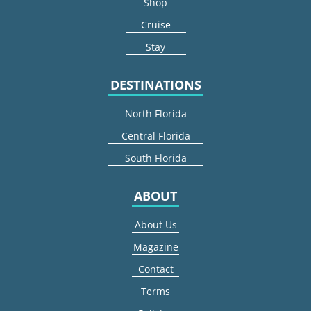
Shop
Cruise
Stay
DESTINATIONS
North Florida
Central Florida
South Florida
ABOUT
About Us
Magazine
Contact
Terms