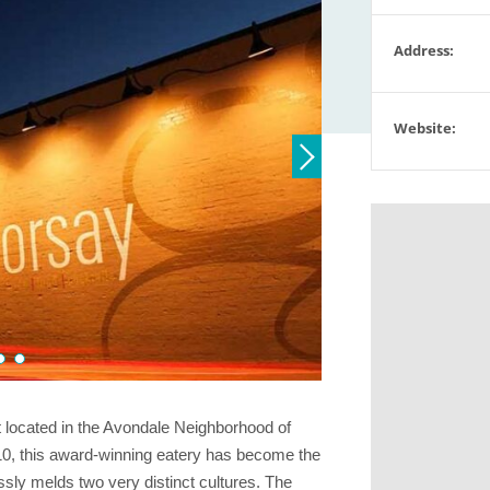
Address:
Website:
 located in the Avondale Neighborhood of
10, this award-winning eatery has become the
ssly melds two very distinct cultures. The