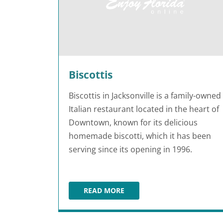
Biscottis
Biscottis in Jacksonville is a family-owned
Italian restaurant located in the heart of
Downtown, known for its delicious
homemade biscotti, which it has been
serving since its opening in 1996.
READ MORE
BISCOTTIS