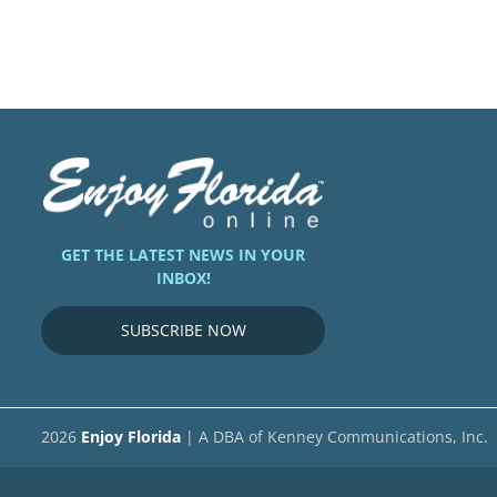
GET THE LATEST NEWS IN YOUR
INBOX!
SUBSCRIBE NOW
2026
Enjoy Florida
| A DBA of Kenney Communications, Inc.