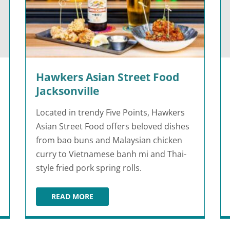
Hawkers Asian Street Food
Jacksonville
Located in trendy Five Points, Hawkers
Asian Street Food offers beloved dishes
from bao buns and Malaysian chicken
curry to Vietnamese banh mi and Thai-
style fried pork spring rolls.
READ MORE
HAWKERS ASIAN STREET FOOD JACKSONVIL