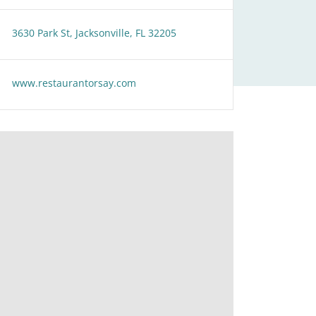
3630 Park St, Jacksonville, FL 32205
www.restaurantorsay.com