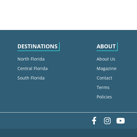
DESTINATIONS
ABOUT
North Florida
About Us
Central Florida
Magazine
South Florida
Contact
Terms
Policies
Facebook
Instag
yo