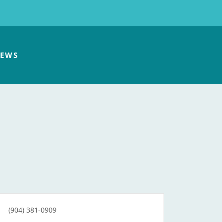
EWS
(904) 381-0909