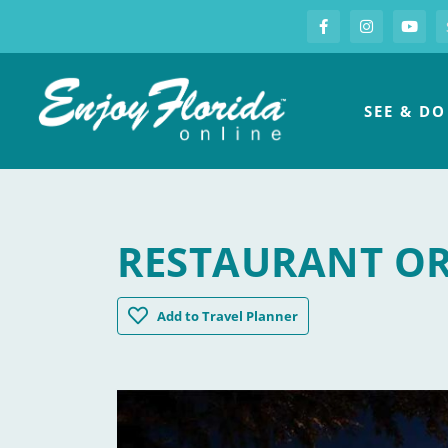
S
Facebook
Instagram
you
Enjoy Florida
SEE & DO
RESTAURANT O
Restaurant Orsay
Add
to Travel Planner