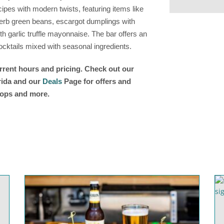
ipes with modern twists, featuring items like
erb green beans, escargot dumplings with
 garlic truffle mayonnaise. The bar offers an
ocktails mixed with seasonal ingredients.
urrent hours and pricing. Check out our
orida and our
Deals
Page for offers and
shops and more.