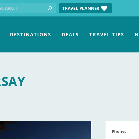
earch for:
tube
TRAVEL PLANNER
search
DESTINATIONS
DEALS
TRAVEL TIPS
N
RSAY
Phone: