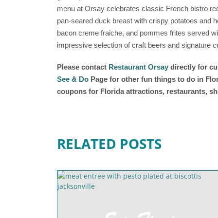
menu at Orsay celebrates classic French bistro rec
pan-seared duck breast with crispy potatoes and h
bacon creme fraiche, and pommes frites served with
impressive selection of craft beers and signature c
Please contact
Restaurant Orsay
directly for c
See & Do
Page for other fun things to do in Fl
coupons for Florida attractions, restaurants, 
RELATED POSTS