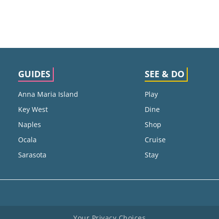
GUIDES
SEE & DO
Anna Maria Island
Play
Key West
Dine
Naples
Shop
Ocala
Cruise
Sarasota
Stay
Your Privacy Choices