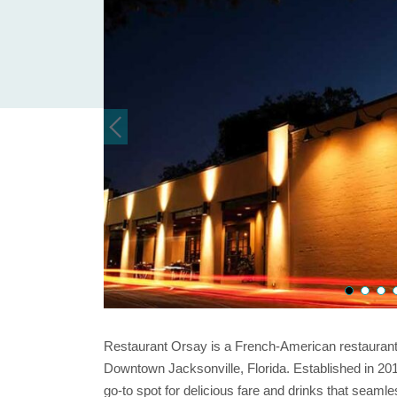
Restaurant Orsay is a French-American restaurant
Downtown Jacksonville, Florida. Established in 20
go-to spot for delicious fare and drinks that seamle