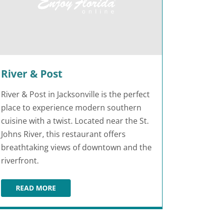
River & Post
River & Post in Jacksonville is the perfect
place to experience modern southern
cuisine with a twist. Located near the St.
Johns River, this restaurant offers
breathtaking views of downtown and the
riverfront.
READ MORE
LE
RIVER & POST