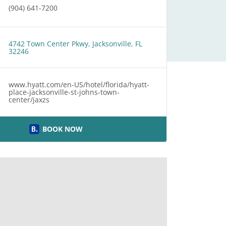
(904) 641-7200
4742 Town Center Pkwy, Jacksonville, FL
32246
www.hyatt.com/en-US/hotel/florida/hyatt-
place-jacksonville-st-johns-town-
center/jaxzs
BOOK NOW