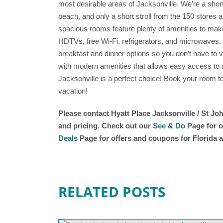
most desirable areas of Jacksonville. We’re a short
beach, and only a short stroll from the 150 stores
spacious rooms feature plenty of amenities to make
HDTVs, free Wi-Fi, refrigerators, and microwaves. 
breakfast and dinner options so you don’t have to ven
with modern amenities that allows easy access to all
Jacksonville is a perfect choice! Book your room to
vacation!
Please contact Hyatt Place Jacksonville / St Jo
and pricing. Check out our
See & Do
Page for o
Deals
Page for offers and coupons for Florida a
RELATED POSTS