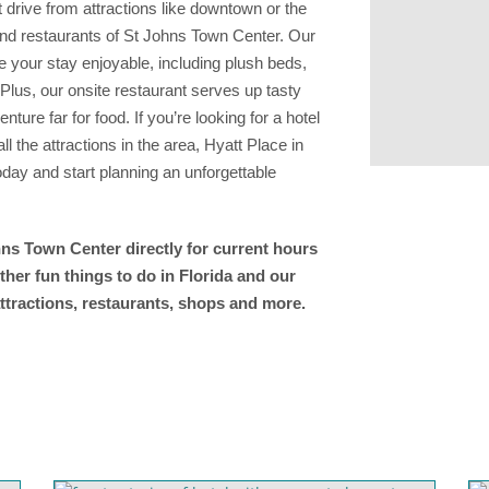
 drive from attractions like downtown or the
 and restaurants of St Johns Town Center. Our
 your stay enjoyable, including plush beds,
Plus, our onsite restaurant serves up tasty
ture far for food. If you’re looking for a hotel
 the attractions in the area, Hyatt Place in
day and start planning an unforgettable
hns Town Center directly for current hours
ther fun things to do in Florida and our
ttractions, restaurants, shops and more.