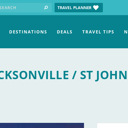
earch for:
tube
TRAVEL PLANNER
search
DESTINATIONS
DEALS
TRAVEL TIPS
N
CKSONVILLE / ST JOHN
 Center