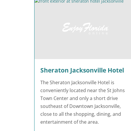
Sheraton Jacksonville Hotel
The Sheraton Jacksonville Hotel is
conveniently located near the St Johns
Town Center and only a short drive
southeast of Downtown Jacksonville,
close to all the shopping, dining, and
entertainment of the area.