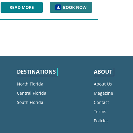
READ MORE
BOOK NOW
HOTEL INDIGO JACKSONVILLE-DEERWOOD PARK
DESTINATIONS
ABOUT
North Florida
About Us
Central Florida
Magazine
South Florida
Contact
Terms
Policies