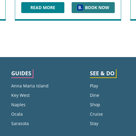
READ MORE
BOOK NOW
ELEMENT JACKSONVILLE BEACH
GUIDES
SEE & DO
Anna Maria Island
Play
Key West
Dine
Naples
Shop
Ocala
Cruise
Sarasota
Stay