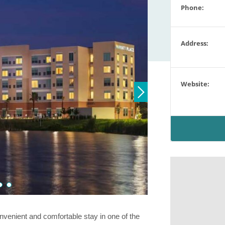
Phone:
Address:
Website:
venient and comfortable stay in one of the