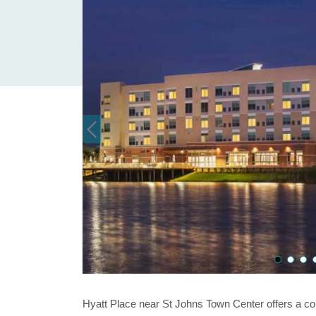
Hyatt Place near St Johns Town Center offers a con