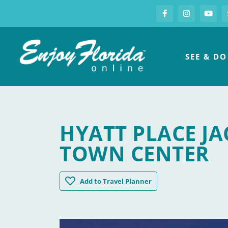
S
Facebook
Instagram
you
Enjoy Florida
SEE & DO
HYATT PLACE JA
TOWN CENTER
Hyatt Place Jacksonville / St Johns Town
Add
to Travel Planner