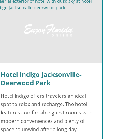
Hotel Indigo Jacksonville-
Deerwood Park
Hotel Indigo offers travelers an ideal
spot to relax and recharge. The hotel
features comfortable guest rooms with
modern conveniences and plenty of
space to unwind after a long day.