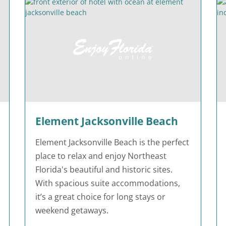
Element Jacksonville Beach
Element Jacksonville Beach is the perfect
place to relax and enjoy Northeast
Florida's beautiful and historic sites.
With spacious suite accommodations,
it’s a great choice for long stays or
weekend getaways.