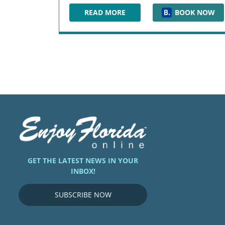
READ MORE
BOOK NOW
SHERATON JACKSONVILLE HOTEL
GET THE LATEST NEWS IN YOUR
INBOX!
SUBSCRIBE NOW