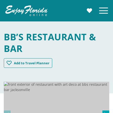
Enjoy Florida
Menu
MY TRAVE
BB’S RESTAURANT &
BAR
BB's Restaurant & Bar
Add
to Travel Planner