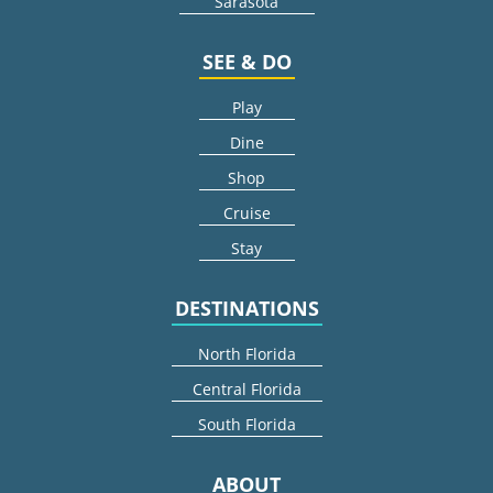
Sarasota
SEE & DO
Play
Dine
Shop
Cruise
Stay
DESTINATIONS
North Florida
Central Florida
South Florida
ABOUT