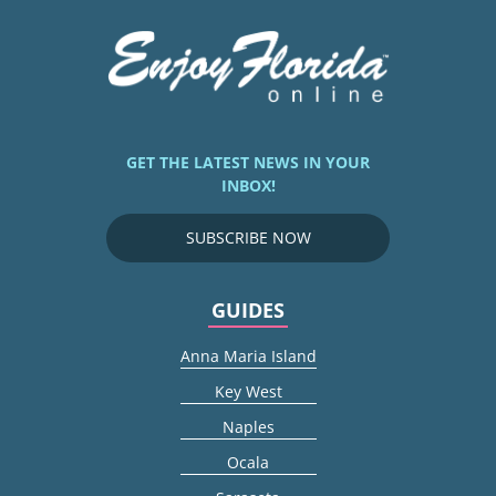
GET THE LATEST NEWS IN YOUR
INBOX!
SUBSCRIBE NOW
GUIDES
Anna Maria Island
Key West
Naples
Ocala