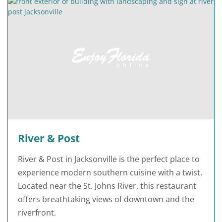
River & Post
River & Post in Jacksonville is the perfect place to
experience modern southern cuisine with a twist.
Located near the St. Johns River, this restaurant
offers breathtaking views of downtown and the
riverfront.