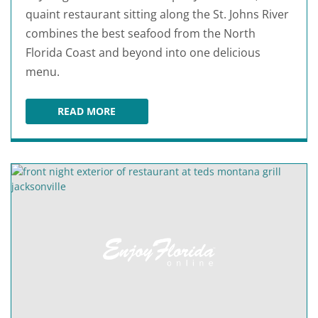
quaint restaurant sitting along the St. Johns River
combines the best seafood from the North
Florida Coast and beyond into one delicious
menu.
READ MORE
JULINGTON CREEK FISH CAMP