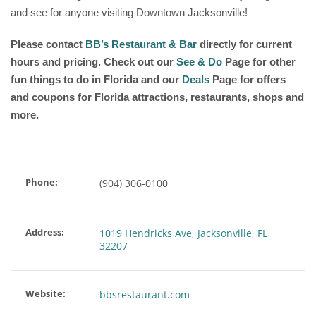
and see for anyone visiting Downtown Jacksonville!
Please contact
BB’s Restaurant & Bar
directly for current
hours and pricing. Check out our
See & Do
Page for other
fun things to do in Florida and our
Deals
Page for offers
and coupons for Florida attractions, restaurants, shops and
more.
Phone:
(904) 306-0100
Address:
1019 Hendricks Ave, Jacksonville, FL
32207
Website:
bbsrestaurant.com