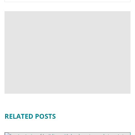
RELATED POSTS