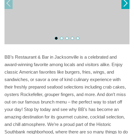
BB’s Restaurant & Bar in Jacksonville is a celebrated and
award-winning favorite among locals and visitors alike. Enjoy
classic American favorites like burgers, fries, wings, and
sandwiches, or savor a one of kind culinary experience with
their freshly prepared seafood selections including crab cakes,
oysters Rockefeller, grouper fingers, and more. And don’t miss
out on our famous brunch menu – the perfect way to start off
your day! Stop by today and see why BB’s has become an
amazing destination for its gourmet cuisine, cocktail selection,
and chill atmosphere. We’re a proud part of the Historic
Southbank neighborhood, where there are so many things to do