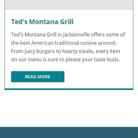
Ted's Montana Grill
Ted's Montana Grill in Jacksonville offers some of
the best American traditional cuisine around.
From juicy burgers to hearty steaks, every item
on our menu is sure to please your taste buds.
READ MORE
TED'S MONTANA GRILL