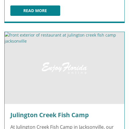
READ MORE
RIVER & POST
Julington Creek Fish Camp
At Julington Creek Fish Camp in Jacksonville, our