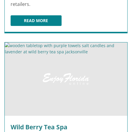
retailers.
READ MORE
THE AVENUES MALL
Wild Berry Tea Spa