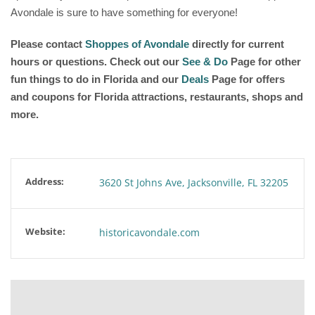
Avondale is sure to have something for everyone!
Please contact
Shoppes of Avondale
directly for current
hours or questions. Check out our
See & Do
Page for other
fun things to do in Florida and our
Deals
Page for offers
and coupons for Florida attractions, restaurants, shops and
more.
Address:
3620 St Johns Ave, Jacksonville, FL 32205
Website:
historicavondale.com