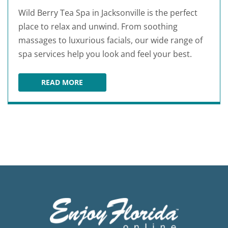
Wild Berry Tea Spa in Jacksonville is the perfect
place to relax and unwind. From soothing
massages to luxurious facials, our wide range of
spa services help you look and feel your best.
READ MORE
WILD BERRY TEA SPA