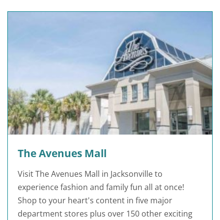
The Avenues Mall
Visit The Avenues Mall in Jacksonville to
experience fashion and family fun all at once!
Shop to your heart's content in five major
department stores plus over 150 other exciting