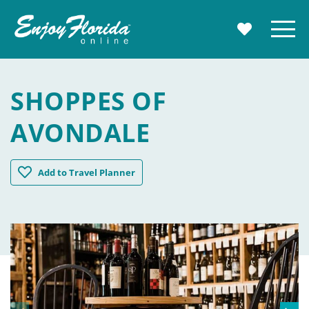
Enjoy Florida
Menu
MY TRAVE
SHOPPES OF
AVONDALE
Shoppes of Avondale
Add
to Travel Planner