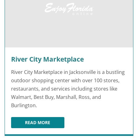
River City Marketplace
River City Marketplace in Jacksonville is a bustling
outdoor shopping center with over 100 stores,
restaurants, and services including stores like
Walmart, Best Buy, Marshall, Ross, and
Burlington.
READ MORE
RIVER CITY MARKETPLACE