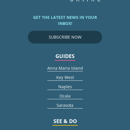
GET THE LATEST NEWS IN YOUR
INBOX!
SUBSCRIBE NOW
GUIDES
Anna Maria Island
Key West
Naples
Ocala
Sarasota
SEE & DO