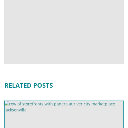
RELATED POSTS