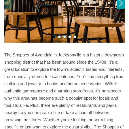
The Shoppes of Avondale in Jacksonville is a historic downtown
shopping district that has been around since the 1940s. It’s a
great location to explore the town’s eclectic tastes and interests,
from specialty stores to local eateries. You’ll find everything from
clothing and jewelry to books and home accessories. With its
authentic atmosphere and charming storefronts, it’s no wonder
why this area has become such a popular spot for locals and
tourists alike. Plus, there are plenty of restaurants and parks
nearby so you can grab a bite or take a load off between
browsing the stores. Whether you’re looking for something
specific or just want to explore the cultural vibe, The Shoppes of