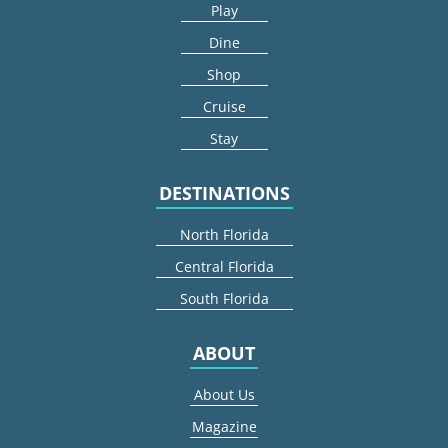
Play
Dine
Shop
Cruise
Stay
DESTINATIONS
North Florida
Central Florida
South Florida
ABOUT
About Us
Magazine