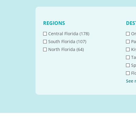
REGIONS
DES
Central Florida (178)
Or
South Florida (107)
Pa
North Florida (64)
Ki
Ta
Sp
Fl
See