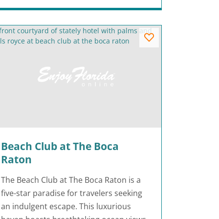
Beach Club at The Boca
Raton
The Beach Club at The Boca Raton is a
five-star paradise for travelers seeking
an indulgent escape. This luxurious