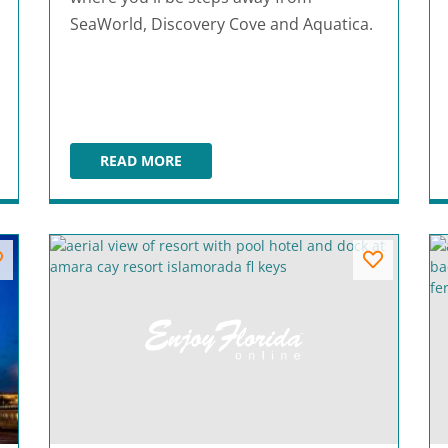
SeaWorld, Discovery Cove and Aquatica.
READ MORE
ALOFT ORLANDO INTERNATIONAL DRIVE