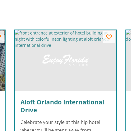
Aloft Orlando International
Drive
Celebrate your style at this hip hotel
where you'll be steps away from