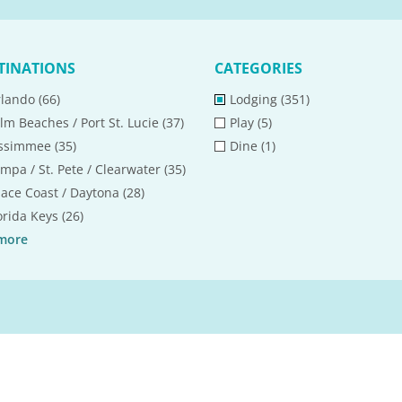
TINATIONS
CATEGORIES
lando (66)
Lodging (351)
lm Beaches / Port St. Lucie (37)
Play (5)
ssimmee (35)
Dine (1)
mpa / St. Pete / Clearwater (35)
ace Coast / Daytona (28)
orida Keys (26)
more