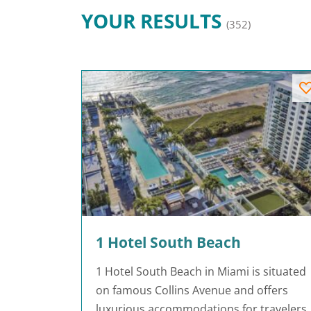
YOUR RESULTS
(352)
1 Hotel South Beach
1 Hotel South Beach in Miami is situated
on famous Collins Avenue and offers
luxurious accommodations for travelers