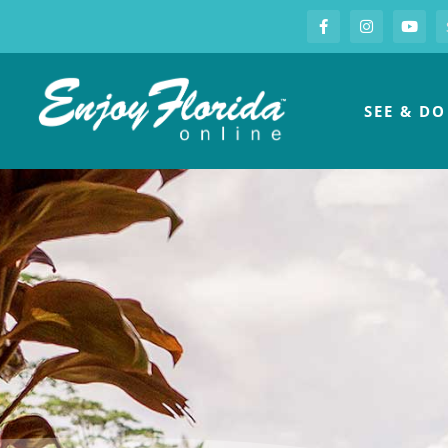
S
Facebook
Instagram
you
Enjoy Florida
SEE & DO