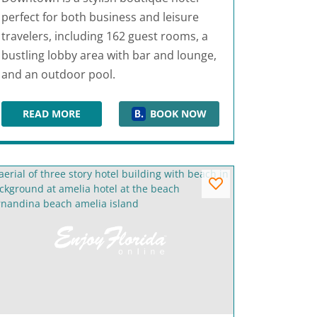
perfect for both business and leisure
travelers, including 162 guest rooms, a
bustling lobby area with bar and lounge,
and an outdoor pool.
READ MORE
BOOK NOW
ALOFT TALLAHASSEE DOWNTOWN