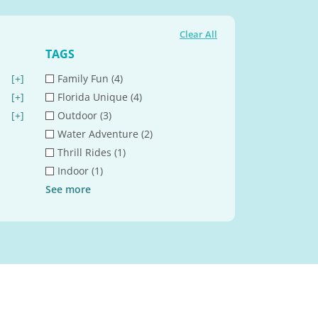
Clear All
TAGS
[+]
Family Fun (4)
[+]
Florida Unique (4)
[+]
Outdoor (3)
Water Adventure (2)
Thrill Rides (1)
Indoor (1)
See
more