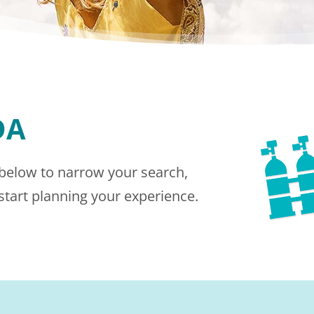
DA
 below to narrow your search,
 start planning your experience.