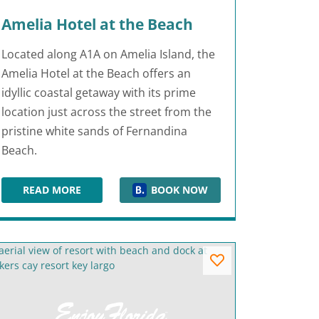
Amelia Hotel at the Beach
Located along A1A on Amelia Island, the
Amelia Hotel at the Beach offers an
idyllic coastal getaway with its prime
location just across the street from the
pristine white sands of Fernandina
Beach.
READ MORE
BOOK NOW
AMELIA HOTEL AT THE BEACH