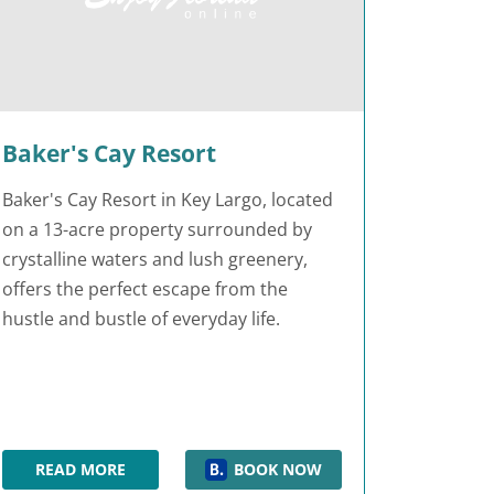
Baker's Cay Resort
Baker's Cay Resort in Key Largo, located
on a 13-acre property surrounded by
crystalline waters and lush greenery,
offers the perfect escape from the
hustle and bustle of everyday life.
READ MORE
BOOK NOW
BAKER'S CAY RESORT