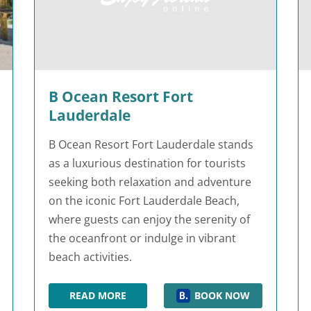
B Ocean Resort Fort
Lauderdale
B Ocean Resort Fort Lauderdale stands
as a luxurious destination for tourists
seeking both relaxation and adventure
on the iconic Fort Lauderdale Beach,
where guests can enjoy the serenity of
the oceanfront or indulge in vibrant
beach activities.
READ MORE
BOOK NOW
B OCEAN RESORT FORT LAUDERDALE