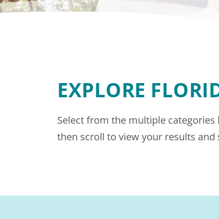
EXPLORE FLORI
Select from the multiple categories
then scroll to view your results and