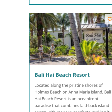
Bali Hai Beach Resort
Located along the pristine shores of
Holmes Beach on Anna Maria Island, Bali
Hai Beach Resort is an oceanfront
paradise that combines laid-back island