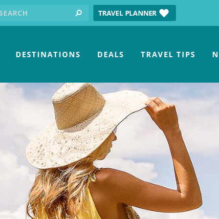
earch for:
tube
TRAVEL PLANNER
search
DESTINATIONS
DEALS
TRAVEL TIPS
N