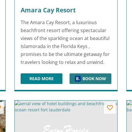
Amara Cay Resort
The Amara Cay Resort, a luxurious
beachfront resort offering spectacular
views of the sparkling ocean at beautiful
Islamorada in the Florida Keys ,
promises to be the ultimate getaway for
travelers looking to relax and unwind.
READ MORE
BOOK NOW
AMARA CAY RESORT