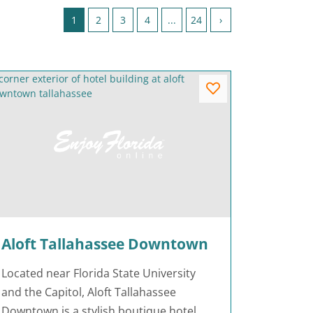
Page 1 of 24
1
2
3
4
...
24
›
Aloft Tallahassee Downtown
Located near Florida State University
and the Capitol, Aloft Tallahassee
Downtown is a stylish boutique hotel