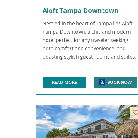
Aloft Tampa Downtown
Nestled in the heart of Tampa lies Aloft
Tampa Downtown, a chic and modern
hotel perfect for any traveler seeking
both comfort and convenience, and
boasting stylish guest rooms and suites.
READ MORE
BOOK NOW
ALOFT TAMPA DOWNTOWN