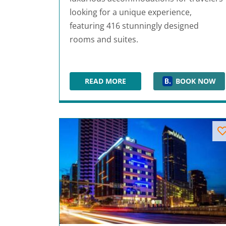
looking for a unique experience,
featuring 416 stunningly designed
rooms and suites.
READ MORE
BOOK NOW
1 HOTEL SOUTH BEACH