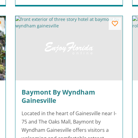
Baymont By Wyndham
Gainesville
Located in the heart of Gainesville near I-
75 and The Oaks Mall, Baymont by
Wyndham Gainesville offers visitors a