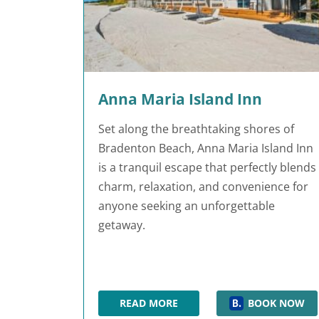
Anna Maria Island Inn
Set along the breathtaking shores of
Bradenton Beach, Anna Maria Island Inn
is a tranquil escape that perfectly blends
charm, relaxation, and convenience for
anyone seeking an unforgettable
getaway.
READ MORE
BOOK NOW
ANNA MARIA ISLAND INN