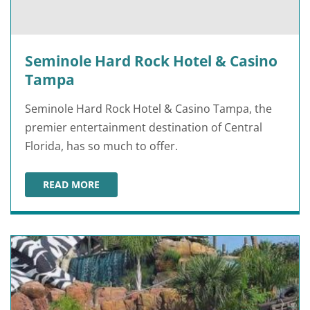
Seminole Hard Rock Hotel & Casino
Tampa
Seminole Hard Rock Hotel & Casino Tampa, the
premier entertainment destination of Central
Florida, has so much to offer.
READ MORE
SEMINOLE HARD ROCK HOTEL & CASINO TAMPA