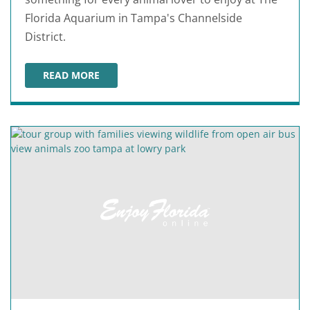
Florida Aquarium in Tampa's Channelside
District.
READ MORE
THE FLORIDA AQUARIUM