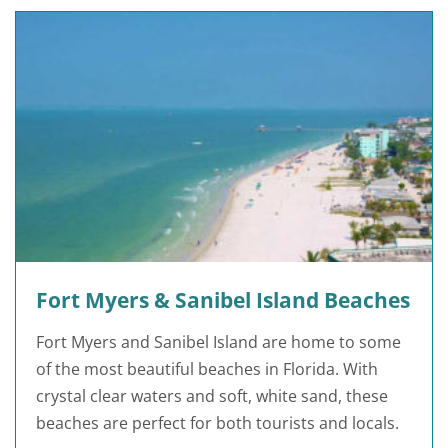
Fort Myers & Sanibel Island Beaches
Fort Myers and Sanibel Island are home to some
of the most beautiful beaches in Florida. With
crystal clear waters and soft, white sand, these
beaches are perfect for both tourists and locals.