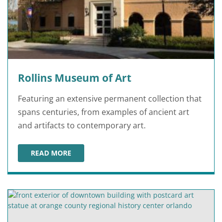
Rollins Museum of Art
Featuring an extensive permanent collection that
spans centuries, from examples of ancient art
and artifacts to contemporary art.
READ MORE
ROLLINS MUSEUM OF ART