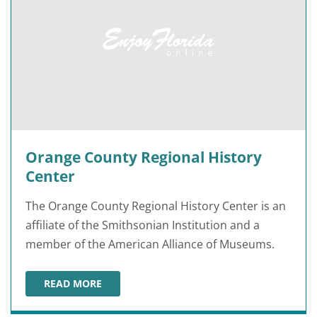
Orange County Regional History
Center
The Orange County Regional History Center is an
affiliate of the Smithsonian Institution and a
member of the American Alliance of Museums.
READ MORE
ORANGE COUNTY REGIONAL HISTORY CENTER