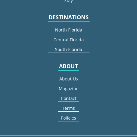
Stay
DESTINATIONS
North Florida
Central Florida
South Florida
ABOUT
About Us
Magazine
Contact
Terms
Policies