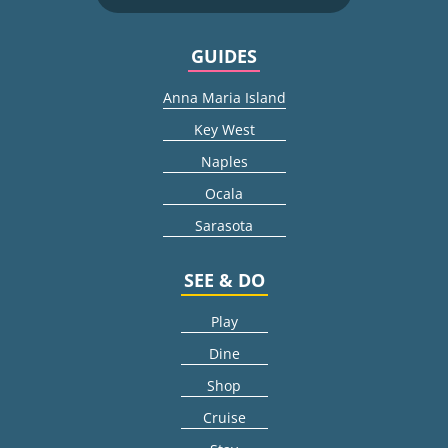
GUIDES
Anna Maria Island
Key West
Naples
Ocala
Sarasota
SEE & DO
Play
Dine
Shop
Cruise