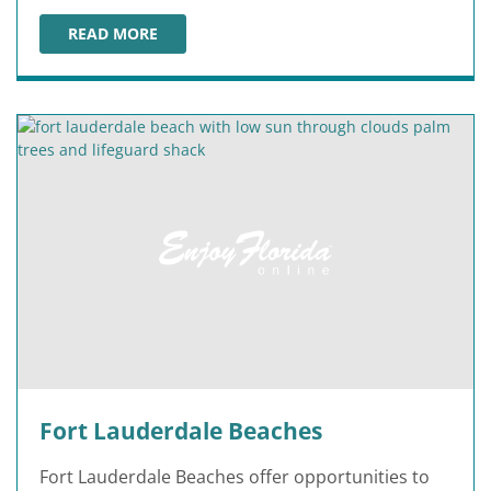
READ MORE
FORT MYERS & SANIBEL ISLAND BEACHES
Fort Lauderdale Beaches
Fort Lauderdale Beaches offer opportunities to