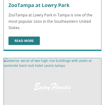
ZooTampa at Lowry Park
ZooTampa at Lowry Park in Tampa is one of the
most popular zoos in the Southeastern United
States.
READ MORE
ZOOTAMPA AT LOWRY PARK