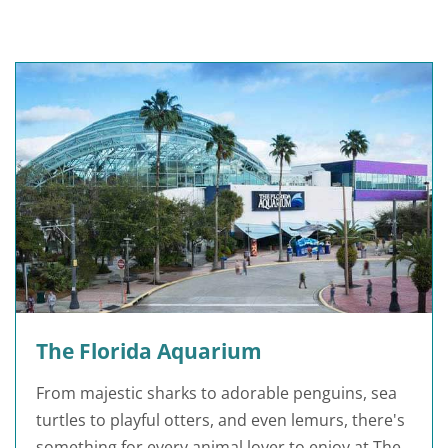
The Florida Aquarium
From majestic sharks to adorable penguins, sea
turtles to playful otters, and even lemurs, there's
something for every animal lover to enjoy at The