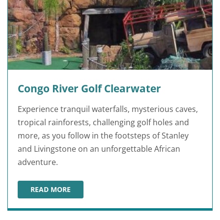
Congo River Golf Clearwater
Experience tranquil waterfalls, mysterious caves,
tropical rainforests, challenging golf holes and
more, as you follow in the footsteps of Stanley
and Livingstone on an unforgettable African
adventure.
READ MORE
CONGO RIVER GOLF CLEARWATER