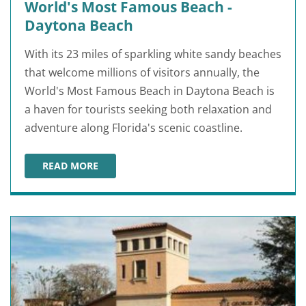
World's Most Famous Beach -
Daytona Beach
With its 23 miles of sparkling white sandy beaches
that welcome millions of visitors annually, the
World's Most Famous Beach in Daytona Beach is
a haven for tourists seeking both relaxation and
adventure along Florida's scenic coastline.
READ MORE
WORLD'S MOST FAMOUS BEACH - DAYTONA BEACH