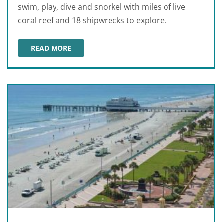
swim, play, dive and snorkel with miles of live
coral reef and 18 shipwrecks to explore.
READ MORE
FORT LAUDERDALE BEACHES