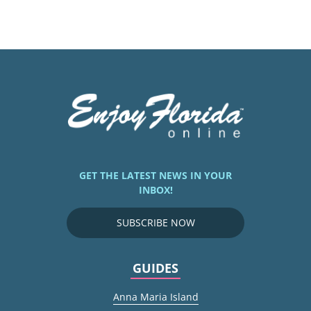
GET THE LATEST NEWS IN YOUR
INBOX!
SUBSCRIBE NOW
GUIDES
Anna Maria Island