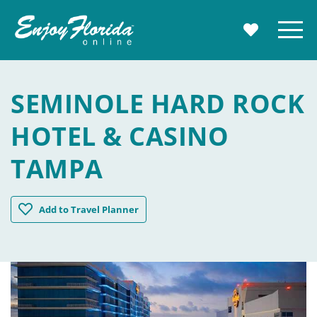
Enjoy Florida
Menu
MY TRAVE
SEMINOLE HARD ROCK
HOTEL & CASINO
TAMPA
Seminole Hard Rock Hotel & Casino Tampa
Add
to Travel Planner