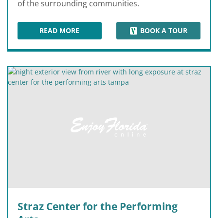
of the surrounding communities.
READ MORE
BOOK A TOUR
SUNSHINE SKYWAY BRIDGE
Straz Center for the Performing