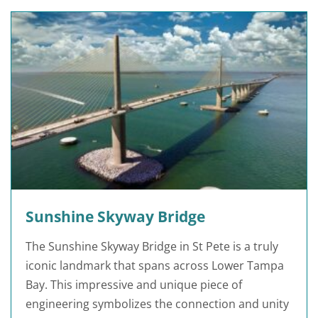
Sunshine Skyway Bridge
The Sunshine Skyway Bridge in St Pete is a truly
iconic landmark that spans across Lower Tampa
Bay. This impressive and unique piece of
engineering symbolizes the connection and unity