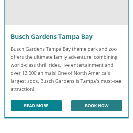
Busch Gardens Tampa Bay
Busch Gardens Tampa Bay theme park and zoo
offers the ultimate family adventure, combining
world-class thrill rides, live entertainment and
over 12,000 animals! One of North America's
largest zoos, Busch Gardens is Tampa's must-see
attraction!
READ MORE
BOOK NOW
BUSCH GARDENS TAMPA BAY