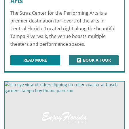
Arts
The Straz Center for the Performing Arts is a
premier destination for lovers of the arts in
Central Florida. Located right along the beautiful
Tampa Riverwalk, the venue boasts multiple
theaters and performance spaces.
READ MORE
BOOK A TOUR
STRAZ CENTER FOR THE PERFORMING ARTS