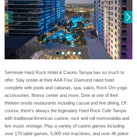
Seminole Hard Rock Hotel & Casino Tampa has so much to
offer. Stay onsite at their AAA Four Diamond rated hotel
complete with pools and cabanas, spa, salon, Rock Om yoga
accessories, fitness center and more. Dine at one of their
thirteen onsite restaurants including casual and fine dining. Of
course, there’s always the legendary Hard Rock Cafe Tampa
with traditional American cuisine, rock and roll memorabilia and
live music onstage. Play a variety of casino games including
over 170 table games, 5,000 slot machines, and over 46 poker