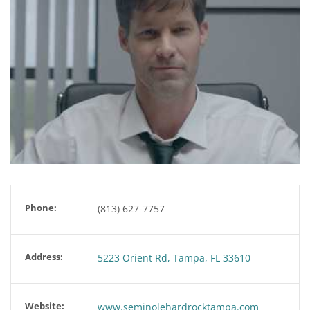
Phone:
(813) 627-7757
Address:
5223 Orient Rd, Tampa, FL 33610
Website:
www.seminolehardrocktampa.com