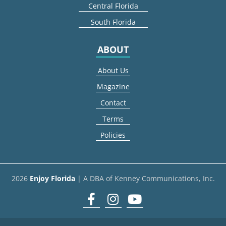
Central Florida
South Florida
ABOUT
About Us
Magazine
Contact
Terms
Policies
2026
Enjoy Florida
| A DBA of Kenney Communications, Inc.
Facebook
Instagram
youtube