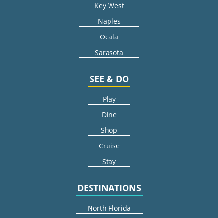
Key West
Naples
Ocala
Sarasota
SEE & DO
Play
Dine
Shop
Cruise
Stay
DESTINATIONS
North Florida