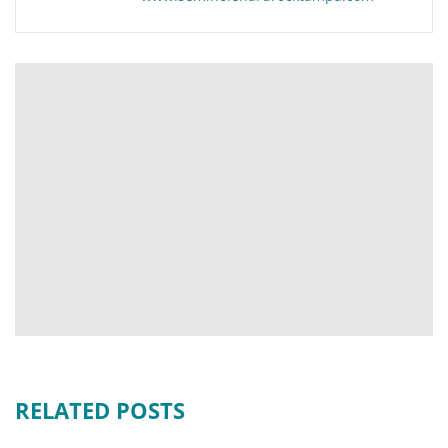
RELATED POSTS