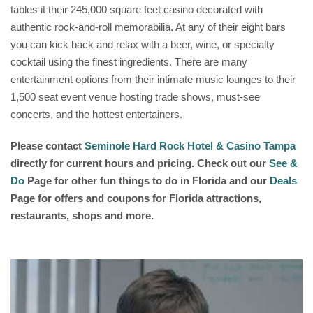
tables it their 245,000 square feet casino decorated with
authentic rock-and-roll memorabilia. At any of their eight bars
you can kick back and relax with a beer, wine, or specialty
cocktail using the finest ingredients. There are many
entertainment options from their intimate music lounges to their
1,500 seat event venue hosting trade shows, must-see
concerts, and the hottest entertainers.
Please contact
Seminole Hard Rock Hotel & Casino Tampa
directly for current hours and pricing. Check out our
See &
Do
Page for other fun things to do in Florida and our
Deals
Page for offers and coupons for Florida attractions,
restaurants, shops and more.