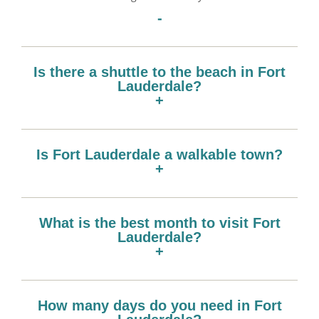
-
Is there a shuttle to the beach in Fort
Lauderdale?
+
Is Fort Lauderdale a walkable town?
+
What is the best month to visit Fort
Lauderdale?
+
How many days do you need in Fort