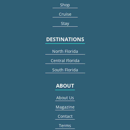
Shop
Cruise
Stay
DESTINATIONS
North Florida
Central Florida
South Florida
ABOUT
About Us
Magazine
Contact
Terms