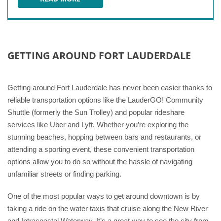
AVENTURA MALL
GETTING AROUND FORT LAUDERDALE
Getting around Fort Lauderdale has never been easier thanks to
reliable transportation options like the LauderGO! Community
Shuttle (formerly the Sun Trolley) and popular rideshare
services like Uber and Lyft. Whether you’re exploring the
stunning beaches, hopping between bars and restaurants, or
attending a sporting event, these convenient transportation
options allow you to do so without the hassle of navigating
unfamiliar streets or finding parking.
One of the most popular ways to get around downtown is by
taking a ride on the water taxis that cruise along the New River
and Intracoastal Waterway. It’s a great way to see the city from