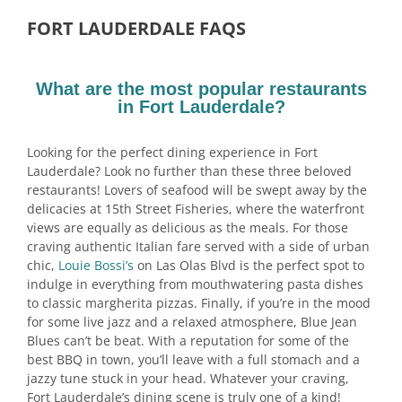
FORT LAUDERDALE FAQS
What are the most popular restaurants
in Fort Lauderdale?
Looking for the perfect dining experience in Fort
Lauderdale? Look no further than these three beloved
restaurants! Lovers of seafood will be swept away by the
delicacies at 15th Street Fisheries, where the waterfront
views are equally as delicious as the meals. For those
craving authentic Italian fare served with a side of urban
chic,
Louie Bossi’s
on Las Olas Blvd is the perfect spot to
indulge in everything from mouthwatering pasta dishes
to classic margherita pizzas. Finally, if you’re in the mood
for some live jazz and a relaxed atmosphere, Blue Jean
Blues can’t be beat. With a reputation for some of the
best BBQ in town, you’ll leave with a full stomach and a
jazzy tune stuck in your head. Whatever your craving,
Fort Lauderdale’s dining scene is truly one of a kind!