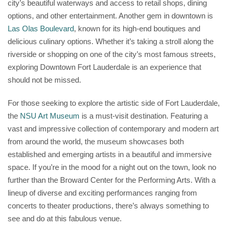
city’s beautiful waterways and access to retail shops, dining
options, and other entertainment. Another gem in downtown is
Las Olas Boulevard
, known for its high-end boutiques and
delicious culinary options. Whether it’s taking a stroll along the
riverside or shopping on one of the city’s most famous streets,
exploring Downtown Fort Lauderdale is an experience that
should not be missed.
For those seeking to explore the artistic side of Fort Lauderdale,
the
NSU Art Museum
is a must-visit destination. Featuring a
vast and impressive collection of contemporary and modern art
from around the world, the museum showcases both
established and emerging artists in a beautiful and immersive
space. If you’re in the mood for a night out on the town, look no
further than the Broward Center for the Performing Arts. With a
lineup of diverse and exciting performances ranging from
concerts to theater productions, there’s always something to
see and do at this fabulous venue.