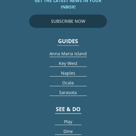
GET THE LATEST NEWS IN YOUR
INBOX!
SUBSCRIBE NOW
GUIDES
Anna Maria Island
Key West
Naples
Ocala
Sarasota
SEE & DO
Play
Dine