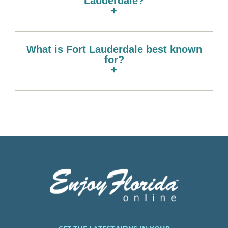
Lauderdale?
+
What is Fort Lauderdale best known
for?
+