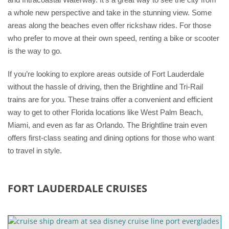
a whole new perspective and take in the stunning view. Some
areas along the beaches even offer rickshaw rides. For those
who prefer to move at their own speed, renting a bike or scooter
is the way to go.
If you’re looking to explore areas outside of Fort Lauderdale
without the hassle of driving, then the Brightline and Tri-Rail
trains are for you. These trains offer a convenient and efficient
way to get to other Florida locations like West Palm Beach,
Miami, and even as far as Orlando. The Brightline train even
offers first-class seating and dining options for those who want
to travel in style.
FORT LAUDERDALE CRUISES