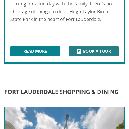
looking for a fun day with the family, there's no
shortage of things to do at Hugh Taylor Birch
State Park in the heart of Fort Lauderdale.
READ MORE
BOOK A TOUR
HUGH TAYLOR BIRCH STATE PARK
FORT LAUDERDALE SHOPPING & DINING