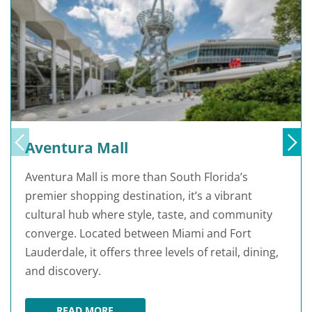
Aventura Mall
Aventura Mall is more than South Florida’s
premier shopping destination, it’s a vibrant
cultural hub where style, taste, and community
converge. Located between Miami and Fort
Lauderdale, it offers three levels of retail, dining,
and discovery.
READ MORE