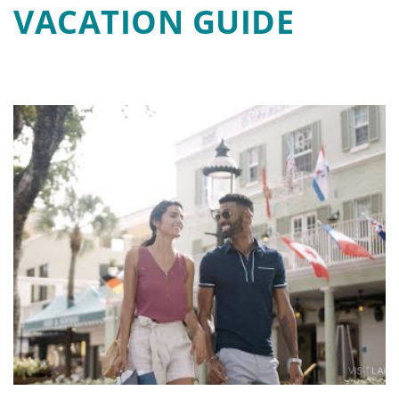
VACATION GUIDE