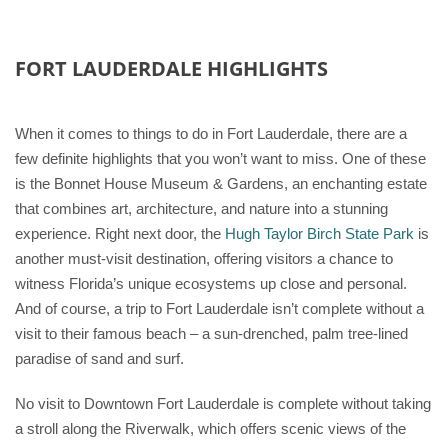
FORT LAUDERDALE HIGHLIGHTS
When it comes to things to do in Fort Lauderdale, there are a
few definite highlights that you won’t want to miss. One of these
is the Bonnet House Museum & Gardens, an enchanting estate
that combines art, architecture, and nature into a stunning
experience. Right next door, the
Hugh Taylor Birch State Park
is
another must-visit destination, offering visitors a chance to
witness Florida’s unique ecosystems up close and personal.
And of course, a trip to Fort Lauderdale isn’t complete without a
visit to their famous beach – a sun-drenched, palm tree-lined
paradise of sand and surf.
No visit to Downtown Fort Lauderdale is complete without taking
a stroll along the Riverwalk, which offers scenic views of the