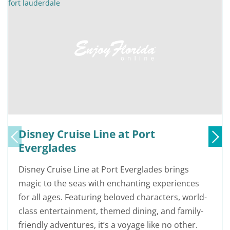
Disney Cruise Line at Port
Everglades
Disney Cruise Line at Port Everglades brings
magic to the seas with enchanting experiences
for all ages. Featuring beloved characters, world-
class entertainment, themed dining, and family-
friendly adventures, it’s a voyage like no other.