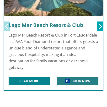
Lago Mar Beach Resort & Club
Lago Mar Beach Resort & Club in Fort Lauderdale
is a AAA Four-Diamond resort that offers guests a
unique blend of understated elegance and
gracious hospitality, making it an ideal
destination for family vacations or a tranquil
getaway.
READ MORE
BOOK NOW
LAGO MAR BEACH RESORT & CLUB