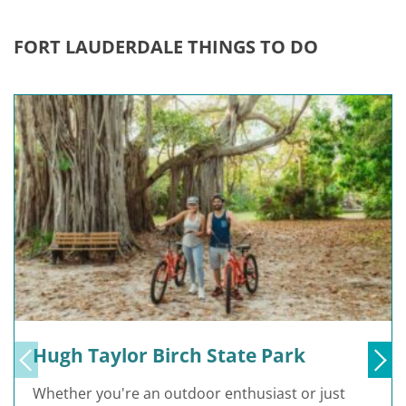
FORT LAUDERDALE THINGS TO DO
Hugh Taylor Birch State Park
Whether you're an outdoor enthusiast or just