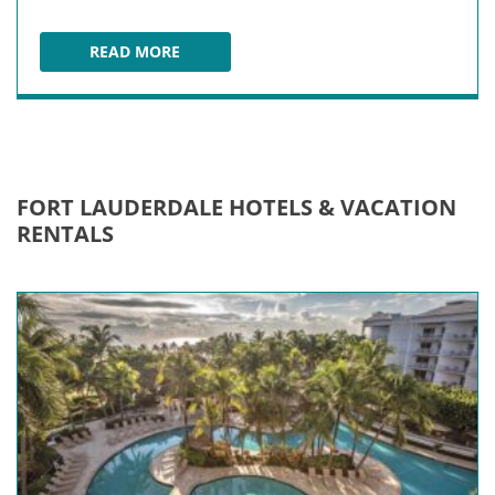
READ MORE
DISNEY CRUISE LINE AT PORT EVERGLADES
FORT LAUDERDALE HOTELS & VACATION
RENTALS