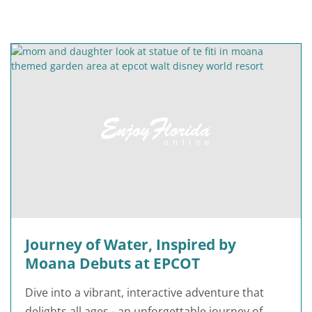
Journey of Water, Inspired by
Moana Debuts at EPCOT
Dive into a vibrant, interactive adventure that
delights all ages - an unforgettable journey of