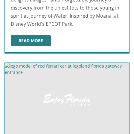
discovery from the tiniest tots to those young in
spirit at Journey of Water, Inspired by Moana, at
Disney World's EPCOT Park.
READ MORE
JOURNEY OF WATER, INSPIRED BY MOANA DEBUTS AT 