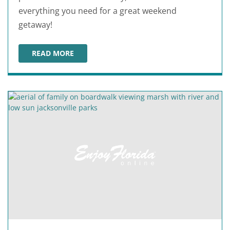
everything you need for a great weekend
getaway!
READ MORE
ORLANDO WEEKEND ITINERARY