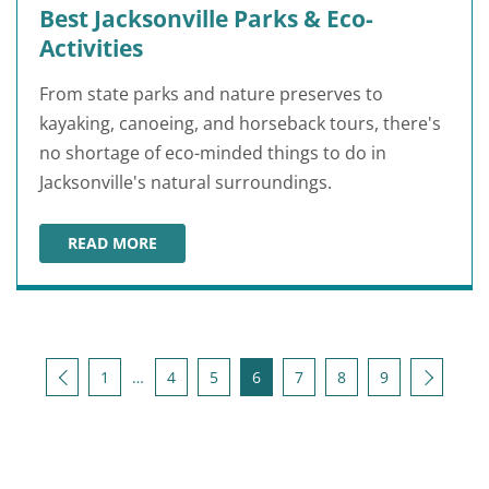
Best Jacksonville Parks & Eco-
Activities
From state parks and nature preserves to
kayaking, canoeing, and horseback tours, there's
no shortage of eco-minded things to do in
Jacksonville's natural surroundings.
READ MORE
BEST JACKSONVILLE PARKS & ECO-ACTIVITIES
Posts pagination
Back
Next
1
…
4
5
6
7
8
9