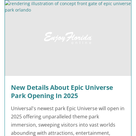
New Details About Epic Universe
Park Opening In 2025
Universal's newest park Epic Universe will open in
2025 offering unparalleled theme park
immersion, sweeping visitors into vast worlds
abounding with attractions, entertainment,