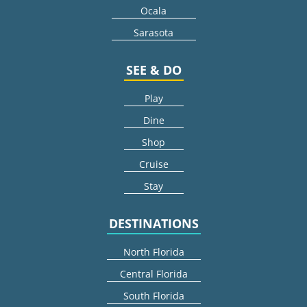
Ocala
Sarasota
SEE & DO
Play
Dine
Shop
Cruise
Stay
DESTINATIONS
North Florida
Central Florida
South Florida