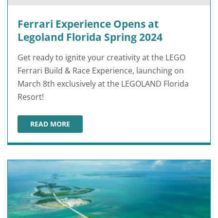
Ferrari Experience Opens at
Legoland Florida Spring 2024
Get ready to ignite your creativity at the LEGO
Ferrari Build & Race Experience, launching on
March 8th exclusively at the LEGOLAND Florida
Resort!
READ MORE
FERRARI EXPERIENCE OPENS AT LEGOLAND FLORIDA SP