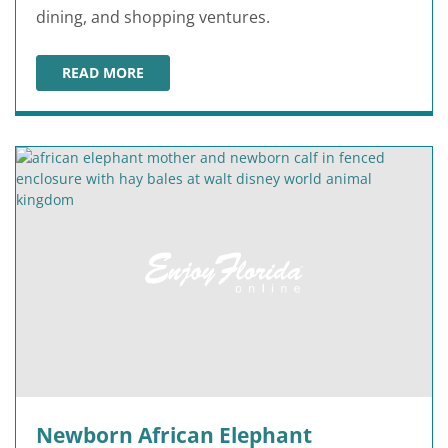
dining, and shopping ventures.
READ MORE
NEW DETAILS ABOUT EPIC UNIVERSE PARK OPENING IN
Newborn African Elephant