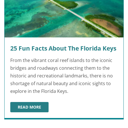
25 Fun Facts About The Florida Keys
From the vibrant coral reef islands to the iconic
bridges and roadways connecting them to the
historic and recreational landmarks, there is no
shortage of natural beauty and iconic sights to
explore in the Florida Keys.
READ MORE
25 FUN FACTS ABOUT THE FLORIDA KEYS