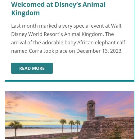
Welcomed at Disney’s Animal
Kingdom
Last month marked a very special event at Walt
Disney World Resort's Animal Kingdom. The
arrival of the adorable baby African elephant calf
named Corra took place on December 13, 2023.
READ MORE
NEWBORN AFRICAN ELEPHANT WELCOMED AT DISNEY’