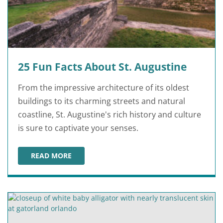
25 Fun Facts About St. Augustine
From the impressive architecture of its oldest
buildings to its charming streets and natural
coastline, St. Augustine's rich history and culture
is sure to captivate your senses.
READ MORE
25 FUN FACTS ABOUT ST. AUGUSTINE