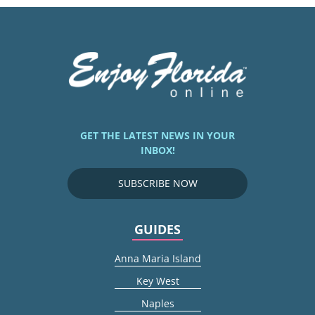
GET THE LATEST NEWS IN YOUR
INBOX!
SUBSCRIBE NOW
GUIDES
Anna Maria Island
Key West
Naples