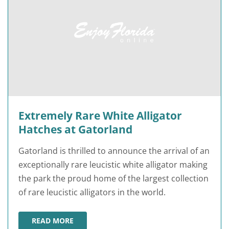
Extremely Rare White Alligator
Hatches at Gatorland
Gatorland is thrilled to announce the arrival of an
exceptionally rare leucistic white alligator making
the park the proud home of the largest collection
of rare leucistic alligators in the world.
READ MORE
EXTREMELY RARE WHITE ALLIGATOR HATCHES AT GAT