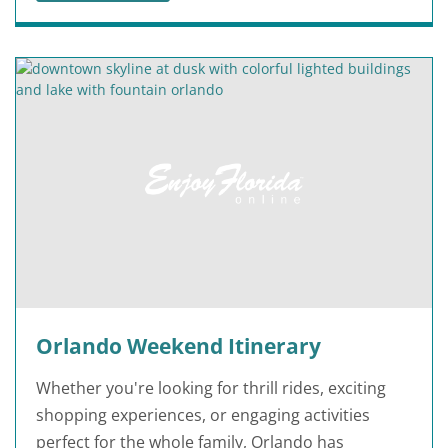
Orlando Weekend Itinerary
Whether you're looking for thrill rides, exciting
shopping experiences, or engaging activities
perfect for the whole family, Orlando has