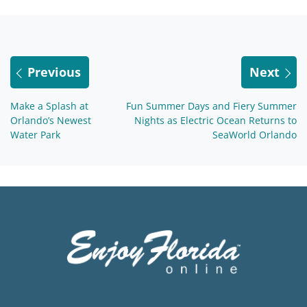
Previous
Next
Make a Splash at
Fun Summer Days and Fiery Summer
Orlando’s Newest
Nights as Electric Ocean Returns to
Water Park
SeaWorld Orlando