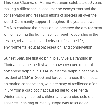
This year Clearwater Marine Aquarium celebrates 50 years
making a difference in local marine ecosystems and the
conservation and research efforts of species all over the
world! Community support throughout the years allows
CMA to continue their mission; to preserve the environment
while inspiring the human spirit through leadership in the
rescue, rehabilitation, and release of marine life;
environmental education; research; and conservation.
Sunset Sam, the first dolphin to survive a stranding in
Florida, became the first well-known rescued resident
bottlenose dolphin in 1984. Winter the dolphin became a
resident of CMA in 2006 and forever changed the impact
on marine conservation, with her story of resilience after
injury from a crab pot that caused her to lose her tail.
Winter’s story inspired children and wounded soldiers, in
essence, inspiring humanity. Hope was rescued on