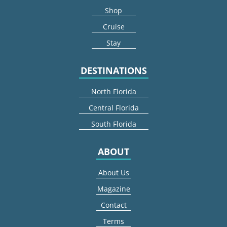
Shop
Cruise
Stay
DESTINATIONS
North Florida
Central Florida
South Florida
ABOUT
About Us
Magazine
Contact
Terms