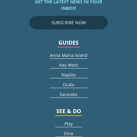
GET THE LATEST NEWS IN YOUR
INBOX!
SUBSCRIBE NOW
GUIDES
Anna Maria Island
Key West
Naples
Ocala
Sarasota
SEE & DO
Play
Dine