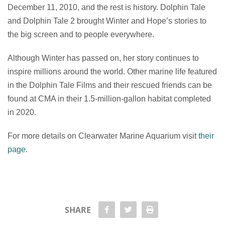
December 11, 2010, and the rest is history. Dolphin Tale
and Dolphin Tale 2 brought Winter and Hope’s stories to
the big screen and to people everywhere.
Although Winter has passed on, her story continues to
inspire millions around the world. Other marine life featured
in the Dolphin Tale Films and their rescued friends can be
found at CMA in their 1.5-million-gallon habitat completed
in 2020.
For more details on Clearwater Marine Aquarium visit
their
page
.
share Facebook
share twitter
Print
SHARE