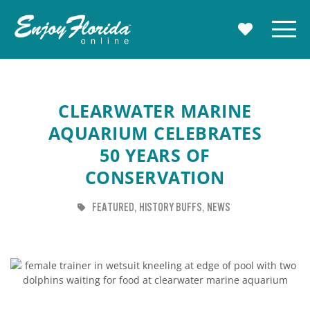
Enjoy Florida
Menu
MY TRAVE
CLEARWATER MARINE
AQUARIUM CELEBRATES
50 YEARS OF
CONSERVATION
TAG
TAG
TAG
FEATURED
HISTORY BUFFS
NEWS