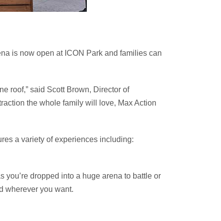
 Arena is now open at ICON Park and families can
ne roof,” said Scott Brown, Director of
traction the whole family will love, Max Action
res a variety of experiences including:
s you’re dropped into a huge arena to battle or
nd wherever you want.