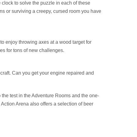
lock to solve the puzzle in each of these
ns or surviving a creepy, cursed room you have
to enjoy throwing axes at a wood target for
mes for tons of new challenges.
craft. Can you get your engine repaired and
to the test in the Adventure Rooms and the one-
x Action Arena also offers a selection of beer