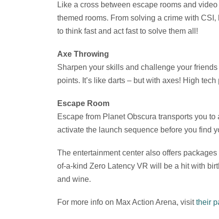
Like a cross between escape rooms and video g
themed rooms. From solving a crime with CSI, 
to think fast and act fast to solve them all!
Axe Throwing
Sharpen your skills and challenge your friends
points. It’s like darts – but with axes! High te
Escape Room
Escape from Planet Obscura transports you to a
activate the launch sequence before you find y
The entertainment center also offers packages f
of-a-kind Zero Latency VR will be a hit with bir
and wine.
For more info on Max Action Arena, visit
their 