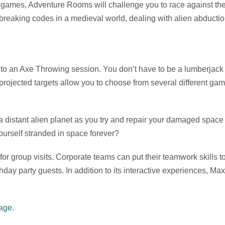
ames, Adventure Rooms will challenge you to race against the c
breaking codes in a medieval world, dealing with alien abductio
 to an Axe Throwing session. You don’t have to be a lumberjack 
ch projected targets allow you to choose from several different ga
 distant alien planet as you try and repair your damaged space 
ourself stranded in space forever?
or group visits. Corporate teams can put their teamwork skills 
thday party guests. In addition to its interactive experiences, Ma
page
.