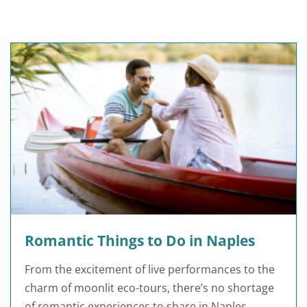
Romantic Things to Do in Naples
From the excitement of live performances to the
charm of moonlit eco-tours, there’s no shortage
of romantic experiences to share in Naples.