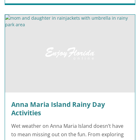
Anna Maria Island Rainy Day
Activities
Wet weather on Anna Maria Island doesn’t have
to mean missing out on the fun. From exploring