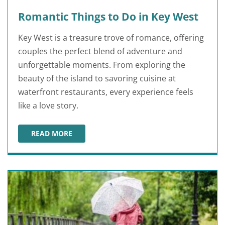
Romantic Things to Do in Key West
Key West is a treasure trove of romance, offering
couples the perfect blend of adventure and
unforgettable moments. From exploring the
beauty of the island to savoring cuisine at
waterfront restaurants, every experience feels
like a love story.
READ MORE
ROMANTIC THINGS TO DO IN KEY WEST