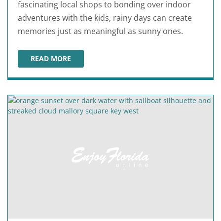
fascinating local shops to bonding over indoor
adventures with the kids, rainy days can create
memories just as meaningful as sunny ones.
READ MORE
ANNA MARIA ISLAND RAINY DAY ACTIVITIES