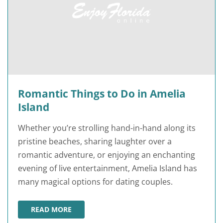
Romantic Things to Do in Amelia
Island
Whether you’re strolling hand-in-hand along its
pristine beaches, sharing laughter over a
romantic adventure, or enjoying an enchanting
evening of live entertainment, Amelia Island has
many magical options for dating couples.
READ MORE
ROMANTIC THINGS TO DO IN AMELIA ISLAND