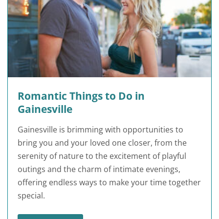
Romantic Things to Do in
Gainesville
Gainesville is brimming with opportunities to
bring you and your loved one closer, from the
serenity of nature to the excitement of playful
outings and the charm of intimate evenings,
offering endless ways to make your time together
special.