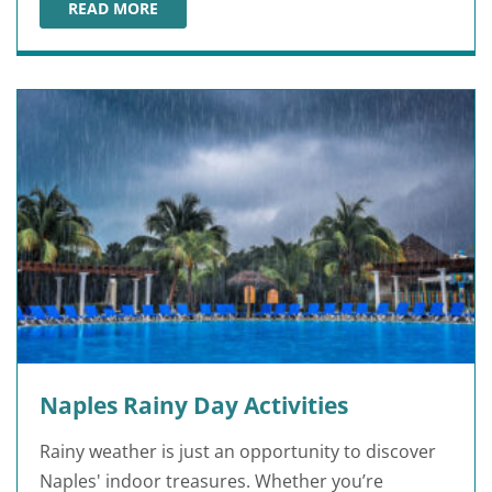
READ MORE
ROMANTIC THINGS TO DO IN GAINESVILLE
Naples Rainy Day Activities
Rainy weather is just an opportunity to discover
Naples' indoor treasures. Whether you’re