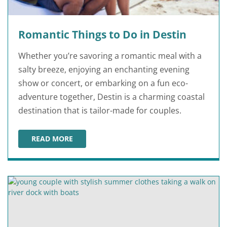
Romantic Things to Do in Destin
Whether you’re savoring a romantic meal with a
salty breeze, enjoying an enchanting evening
show or concert, or embarking on a fun eco-
adventure together, Destin is a charming coastal
destination that is tailor-made for couples.
READ MORE
ROMANTIC THINGS TO DO IN DESTIN