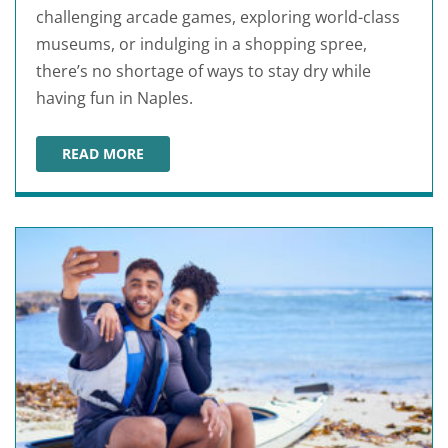
challenging arcade games, exploring world-class
museums, or indulging in a shopping spree,
there’s no shortage of ways to stay dry while
having fun in Naples.
READ MORE
NAPLES RAINY DAY ACTIVITIES