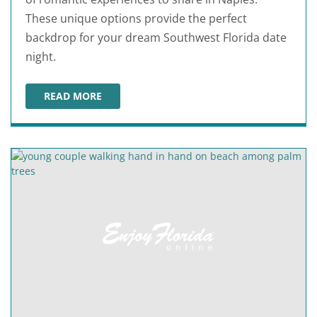
These unique options provide the perfect
backdrop for your dream Southwest Florida date
night.
READ MORE
ROMANTIC THINGS TO DO IN NAPLES