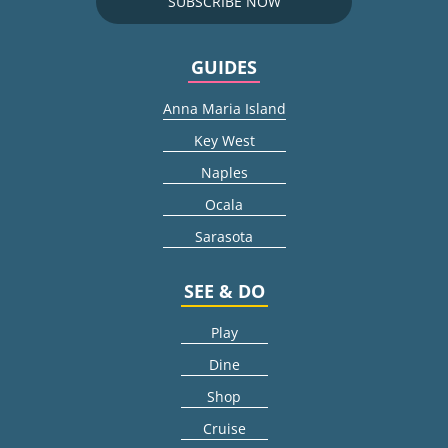
SUBSCRIBE NOW
GUIDES
Anna Maria Island
Key West
Naples
Ocala
Sarasota
SEE & DO
Play
Dine
Shop
Cruise