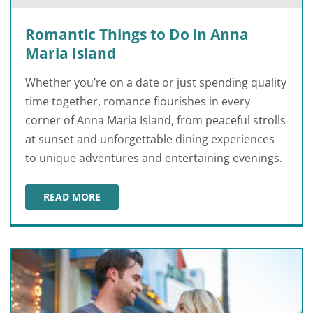
Romantic Things to Do in Anna
Maria Island
Whether you’re on a date or just spending quality
time together, romance flourishes in every
corner of Anna Maria Island, from peaceful strolls
at sunset and unforgettable dining experiences
to unique adventures and entertaining evenings.
READ MORE
ROMANTIC THINGS TO DO IN ANNA MARIA ISLAND