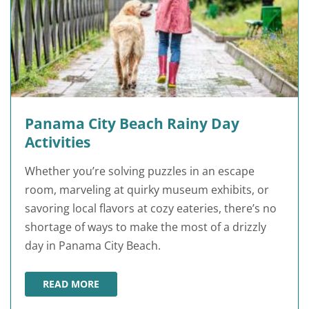
Panama City Beach Rainy Day
Activities
Whether you’re solving puzzles in an escape
room, marveling at quirky museum exhibits, or
savoring local flavors at cozy eateries, there’s no
shortage of ways to make the most of a drizzly
day in Panama City Beach.
READ MORE
PANAMA CITY BEACH RAINY DAY ACTIVITIES