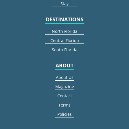
Stay
DESTINATIONS
North Florida
Central Florida
South Florida
ABOUT
About Us
Magazine
Contact
Terms
Policies