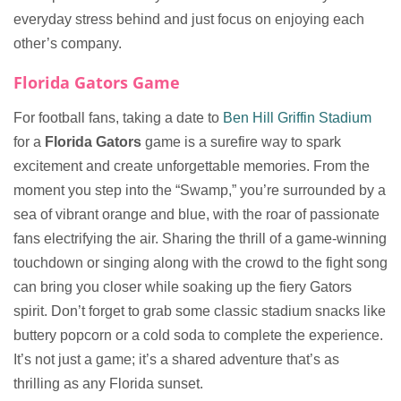
everyday stress behind and just focus on enjoying each
other’s company.
Florida Gators Game
For football fans, taking a date to
Ben Hill Griffin Stadium
for a
Florida Gators
game is a surefire way to spark
excitement and create unforgettable memories. From the
moment you step into the “Swamp,” you’re surrounded by a
sea of vibrant orange and blue, with the roar of passionate
fans electrifying the air. Sharing the thrill of a game-winning
touchdown or singing along with the crowd to the fight song
can bring you closer while soaking up the fiery Gators
spirit. Don’t forget to grab some classic stadium snacks like
buttery popcorn or a cold soda to complete the experience.
It’s not just a game; it’s a shared adventure that’s as
thrilling as any Florida sunset.