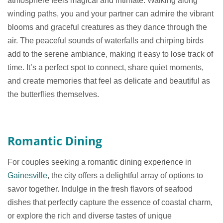
atmosphere feels magical and intimate. Walking along
winding paths, you and your partner can admire the vibrant
blooms and graceful creatures as they dance through the
air. The peaceful sounds of waterfalls and chirping birds
add to the serene ambiance, making it easy to lose track of
time. It’s a perfect spot to connect, share quiet moments,
and create memories that feel as delicate and beautiful as
the butterflies themselves.
Romantic Dining
For couples seeking a romantic dining experience in
Gainesville
, the city offers a delightful array of options to
savor together. Indulge in the fresh flavors of seafood
dishes that perfectly capture the essence of coastal charm,
or explore the rich and diverse tastes of unique