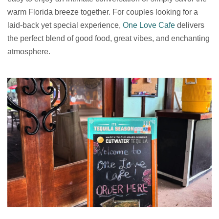
warm Florida breeze together. For couples looking for a
laid-back yet special experience,
One Love Cafe
delivers
the perfect blend of good food, great vibes, and enchanting
atmosphere.