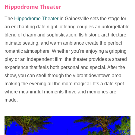
Hippodrome Theater
The
Hippodrome Theater
in Gainesville sets the stage for
an enchanting date night, offering couples an unforgettable
blend of charm and sophistication. Its historic architecture,
intimate seating, and warm ambiance create the perfect
romantic atmosphere. Whether you’re enjoying a gripping
play or an independent film, the theater provides a shared
experience that feels both personal and special. After the
show, you can stroll through the vibrant downtown area,
making the evening all the more magical. It’s a date spot
where meaningful moments thrive and memories are
made.