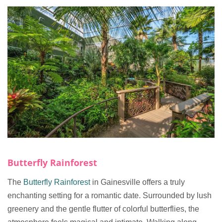
Butterfly Rainforest
The
Butterfly Rainforest
in Gainesville offers a truly
enchanting setting for a romantic date. Surrounded by lush
greenery and the gentle flutter of colorful butterflies, the