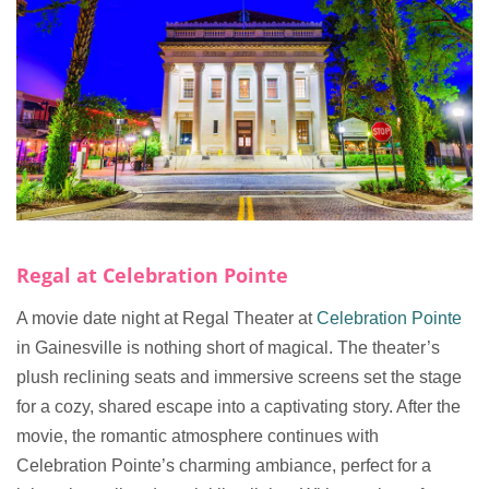
Regal at Celebration Pointe
A movie date night at Regal Theater at
Celebration Pointe
in Gainesville is nothing short of magical. The theater’s
plush reclining seats and immersive screens set the stage
for a cozy, shared escape into a captivating story. After the
movie, the romantic atmosphere continues with
Celebration Pointe’s charming ambiance, perfect for a