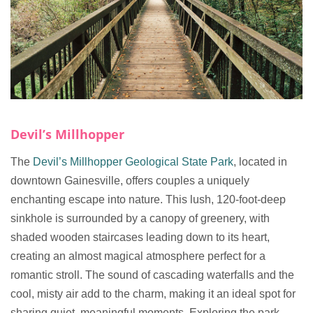
Devil’s Millhopper
The
Devil’s Millhopper Geological State Park
, located in
downtown Gainesville, offers couples a uniquely
enchanting escape into nature. This lush, 120-foot-deep
sinkhole is surrounded by a canopy of greenery, with
shaded wooden staircases leading down to its heart,
creating an almost magical atmosphere perfect for a
romantic stroll. The sound of cascading waterfalls and the
cool, misty air add to the charm, making it an ideal spot for
sharing quiet, meaningful moments. Exploring the park