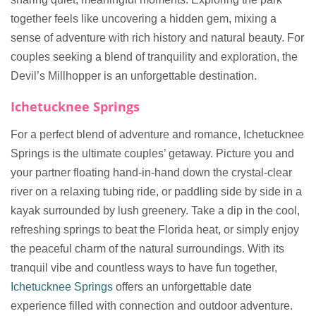
together feels like uncovering a hidden gem, mixing a
sense of adventure with rich history and natural beauty. For
couples seeking a blend of tranquility and exploration, the
Devil’s Millhopper is an unforgettable destination.
Ichetucknee Springs
For a perfect blend of adventure and romance, Ichetucknee
Springs is the ultimate couples’ getaway. Picture you and
your partner floating hand-in-hand down the crystal-clear
river on a relaxing tubing ride, or paddling side by side in a
kayak surrounded by lush greenery. Take a dip in the cool,
refreshing springs to beat the Florida heat, or simply enjoy
the peaceful charm of the natural surroundings. With its
tranquil vibe and countless ways to have fun together,
Ichetucknee Springs
offers an unforgettable date
experience filled with connection and outdoor adventure.