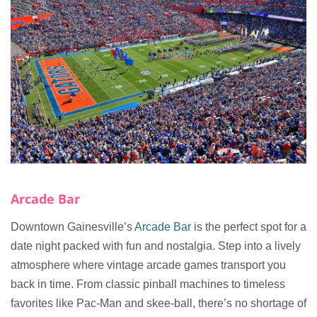
Arcade Bar
Downtown Gainesville’s
Arcade Bar
is the perfect spot for a
date night packed with fun and nostalgia. Step into a lively
atmosphere where vintage arcade games transport you
back in time. From classic pinball machines to timeless
favorites like Pac-Man and skee-ball, there’s no shortage of