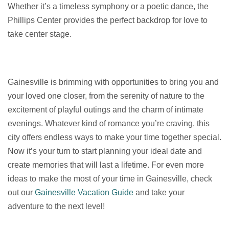
Whether it’s a timeless symphony or a poetic dance, the
Phillips Center provides the perfect backdrop for love to
take center stage.
Gainesville is brimming with opportunities to bring you and
your loved one closer, from the serenity of nature to the
excitement of playful outings and the charm of intimate
evenings. Whatever kind of romance you’re craving, this
city offers endless ways to make your time together special.
Now it’s your turn to start planning your ideal date and
create memories that will last a lifetime. For even more
ideas to make the most of your time in Gainesville, check
out our
Gainesville Vacation Guide
and take your
adventure to the next level!