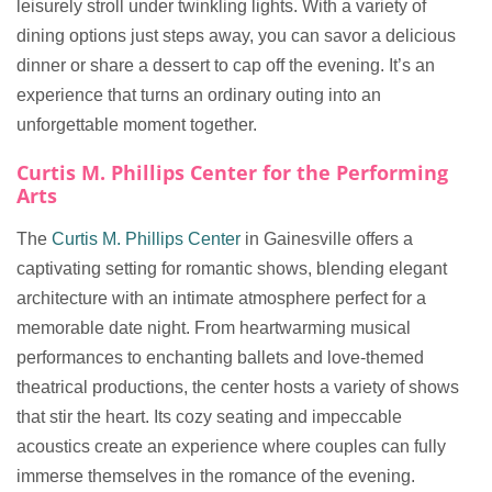
leisurely stroll under twinkling lights. With a variety of
dining options just steps away, you can savor a delicious
dinner or share a dessert to cap off the evening. It’s an
experience that turns an ordinary outing into an
unforgettable moment together.
Curtis M. Phillips Center for the Performing
Arts
The
Curtis M. Phillips Center
in Gainesville offers a
captivating setting for romantic shows, blending elegant
architecture with an intimate atmosphere perfect for a
memorable date night. From heartwarming musical
performances to enchanting ballets and love-themed
theatrical productions, the center hosts a variety of shows
that stir the heart. Its cozy seating and impeccable
acoustics create an experience where couples can fully
immerse themselves in the romance of the evening.