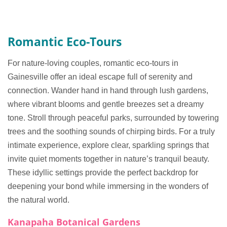
Romantic Eco-Tours
For nature-loving couples, romantic eco-tours in
Gainesville offer an ideal escape full of serenity and
connection. Wander hand in hand through lush gardens,
where vibrant blooms and gentle breezes set a dreamy
tone. Stroll through peaceful parks, surrounded by towering
trees and the soothing sounds of chirping birds. For a truly
intimate experience, explore clear, sparkling springs that
invite quiet moments together in nature’s tranquil beauty.
These idyllic settings provide the perfect backdrop for
deepening your bond while immersing in the wonders of
the natural world.
Kanapaha Botanical Gardens