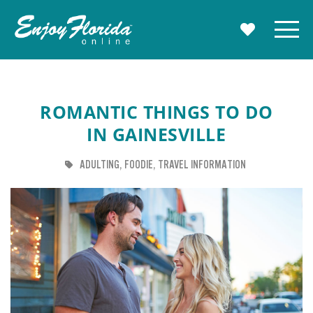
Enjoy Florida
Menu
MY TRAVE
ROMANTIC THINGS TO DO
IN GAINESVILLE
TAG
TAG
TAG
ADULTING
FOODIE
TRAVEL INFORMATION