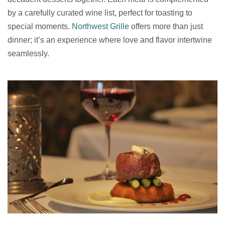
by a carefully curated wine list, perfect for toasting to
special moments.
Northwest Grille
offers more than just
dinner; it’s an experience where love and flavor intertwine
seamlessly.