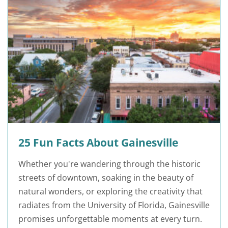
25 Fun Facts About Gainesville
Whether you're wandering through the historic
streets of downtown, soaking in the beauty of
natural wonders, or exploring the creativity that
radiates from the University of Florida, Gainesville
promises unforgettable moments at every turn.