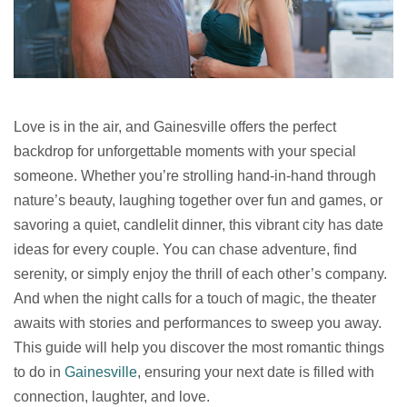
Love is in the air, and Gainesville offers the perfect
backdrop for unforgettable moments with your special
someone. Whether you’re strolling hand-in-hand through
nature’s beauty, laughing together over fun and games, or
savoring a quiet, candlelit dinner, this vibrant city has date
ideas for every couple. You can chase adventure, find
serenity, or simply enjoy the thrill of each other’s company.
And when the night calls for a touch of magic, the theater
awaits with stories and performances to sweep you away.
This guide will help you discover the most romantic things
to do in
Gainesville
, ensuring your next date is filled with
connection, laughter, and love.