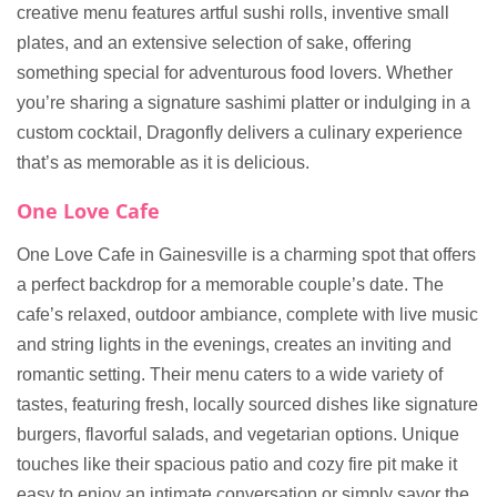
creative menu features artful sushi rolls, inventive small
plates, and an extensive selection of sake, offering
something special for adventurous food lovers. Whether
you’re sharing a signature sashimi platter or indulging in a
custom cocktail, Dragonfly delivers a culinary experience
that’s as memorable as it is delicious.
One Love Cafe
One Love Cafe in Gainesville is a charming spot that offers
a perfect backdrop for a memorable couple’s date. The
cafe’s relaxed, outdoor ambiance, complete with live music
and string lights in the evenings, creates an inviting and
romantic setting. Their menu caters to a wide variety of
tastes, featuring fresh, locally sourced dishes like signature
burgers, flavorful salads, and vegetarian options. Unique
touches like their spacious patio and cozy fire pit make it
easy to enjoy an intimate conversation or simply savor the