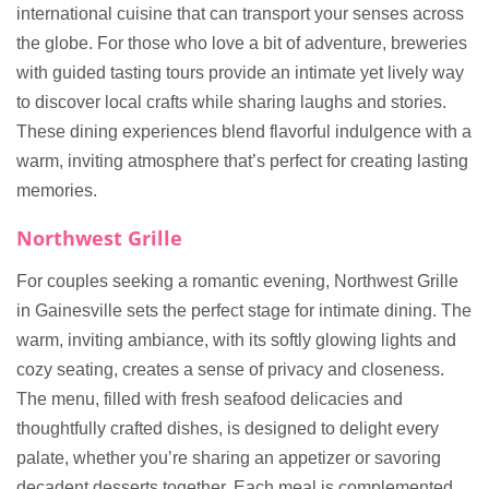
international cuisine that can transport your senses across
the globe. For those who love a bit of adventure, breweries
with guided tasting tours provide an intimate yet lively way
to discover local crafts while sharing laughs and stories.
These dining experiences blend flavorful indulgence with a
warm, inviting atmosphere that’s perfect for creating lasting
memories.
Northwest Grille
For couples seeking a romantic evening, Northwest Grille
in Gainesville sets the perfect stage for intimate dining. The
warm, inviting ambiance, with its softly glowing lights and
cozy seating, creates a sense of privacy and closeness.
The menu, filled with fresh seafood delicacies and
thoughtfully crafted dishes, is designed to delight every
palate, whether you’re sharing an appetizer or savoring
decadent desserts together. Each meal is complemented