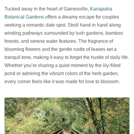
Tucked away in the heart of Gainesville,
Kanapaha
Botanical Gardens
offers a dreamy escape for couples
seeking a romantic date spot. Stroll hand in hand along
winding pathways surrounded by lush gardens, bamboo
forests, and serene water features. The fragrance of
blooming flowers and the gentle rustle of leaves set a
tranquil tone, making it easy to forget the hustle of daily life.
Whether you’re sharing a quiet moment by the lily-filled
pond or admiring the vibrant colors of the herb garden,
every corner feels like it was made for love to blossom.