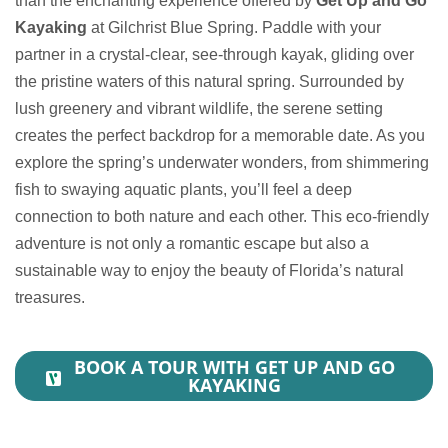
than the enchanting experience offered by
Get Up and Go
Kayaking
at Gilchrist Blue Spring. Paddle with your
partner in a crystal-clear, see-through kayak, gliding over
the pristine waters of this natural spring. Surrounded by
lush greenery and vibrant wildlife, the serene setting
creates the perfect backdrop for a memorable date. As you
explore the spring’s underwater wonders, from shimmering
fish to swaying aquatic plants, you’ll feel a deep
connection to both nature and each other. This eco-friendly
adventure is not only a romantic escape but also a
sustainable way to enjoy the beauty of Florida’s natural
treasures.
BOOK A TOUR WITH GET UP AND GO
KAYAKING