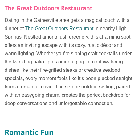
The Great Outdoors Restaurant
Dating in the Gainesville area gets a magical touch with a
dinner at
The Great Outdoors Restaurant
in nearby High
Springs. Nestled among lush greenery, this charming spot
offers an inviting escape with its cozy, rustic décor and
warm lighting. Whether you’re sipping craft cocktails under
the twinkling patio lights or indulging in mouthwatering
dishes like their fire-grilled steaks or creative seafood
specials, every moment feels like it’s been plucked straight
from a romantic movie. The serene outdoor setting, paired
with an easygoing charm, creates the perfect backdrop for
deep conversations and unforgettable connection.
Romantic Fun