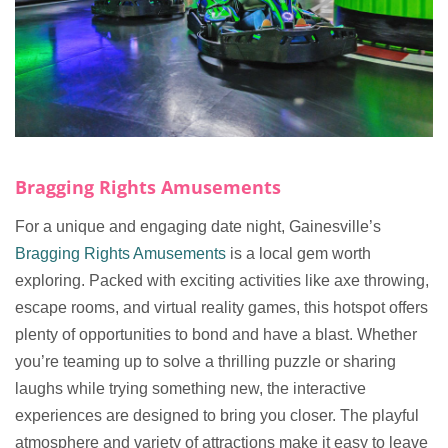
Bragging Rights Amusements
For a unique and engaging date night, Gainesville’s
Bragging Rights Amusements
is a local gem worth
exploring. Packed with exciting activities like axe throwing,
escape rooms, and virtual reality games, this hotspot offers
plenty of opportunities to bond and have a blast. Whether
you’re teaming up to solve a thrilling puzzle or sharing
laughs while trying something new, the interactive
experiences are designed to bring you closer. The playful
atmosphere and variety of attractions make it easy to leave