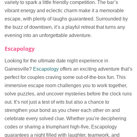
variety to spark a little friendly competition. The bar’s
vibrant energy and eclectic charm make it a memorable
escape, with plenty of laughs guaranteed. Surrounded by
the buzz of downtown, it’s a playful retreat that turns any
evening into an unforgettable adventure.
Escapology
Looking for the ultimate date night experience in
Gainesville?
Escapology
offers an exciting adventure that’s
perfect for couples craving some out-of-the-box fun. This
immersive escape room challenges you to work together,
solve puzzles, and uncover mysteries before the clock runs
out. It’s not just a test of wits but also a chance to
strengthen your bond as you cheer each other on and
celebrate every solved clue. Whether you’re deciphering
codes or sharing a triumphant high-five, Escapology
guarantees a night filled with laughter, teamwork, and