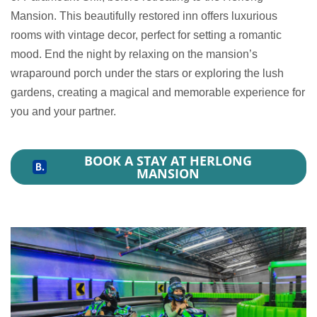
Mansion. This beautifully restored inn offers luxurious
rooms with vintage decor, perfect for setting a romantic
mood. End the night by relaxing on the mansion’s
wraparound porch under the stars or exploring the lush
gardens, creating a magical and memorable experience for
you and your partner.
BOOK A STAY AT HERLONG
MANSION