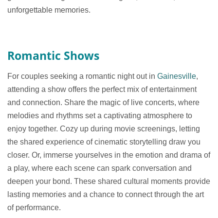
unforgettable memories.
Romantic Shows
For couples seeking a romantic night out in
Gainesville
,
attending a show offers the perfect mix of entertainment
and connection. Share the magic of live concerts, where
melodies and rhythms set a captivating atmosphere to
enjoy together. Cozy up during movie screenings, letting
the shared experience of cinematic storytelling draw you
closer. Or, immerse yourselves in the emotion and drama of
a play, where each scene can spark conversation and
deepen your bond. These shared cultural moments provide
lasting memories and a chance to connect through the art
of performance.