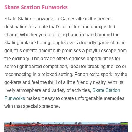
Skate Station Funworks
Skate Station Funworks in Gainesville is the perfect
destination for a date that’s full of fun and unexpected
charm. Whether you’re gliding hand-in-hand around the
skating rink or sharing laughs over a friendly game of mini-
golf, this entertainment hub promises a playful escape from
the ordinary. The arcade offers endless opportunities for
some lighthearted competition, ideal for breaking the ice or
reconnecting in a relaxed setting. For an extra spark, try the
go-karts and feel the thrill of a little friendly rivalry. With its
lively atmosphere and variety of activities,
Skate Station
Funworks
makes it easy to create unforgettable memories
with that special someone.