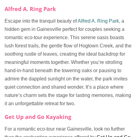
Alfred A. Ring Park
Escape into the tranquil beauty of
Alfred A. Ring Park
, a
hidden gem in Gainesville perfect for couples seeking a
romantic eco-tour experience. This serene oasis boasts
lush forest trails, the gentle flow of Hogtown Creek, and the
soothing rustle of leaves, creating the ideal backdrop for
meaningful moments together. Whether you’re strolling
hand-in-hand beneath the towering oaks or pausing to
admire the dappled sunlight on the water, the park invites
quiet connection and shared wonder. It’s a place where
nature’s charm sets the stage for lasting memories, making
it an unforgettable retreat for two.
Get Up and Go Kayaking
For a romantic eco-tour near Gainesville, look no further