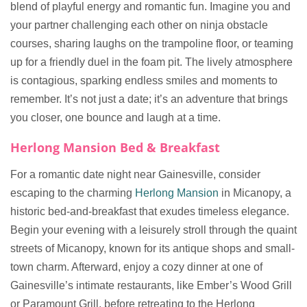
blend of playful energy and romantic fun. Imagine you and
your partner challenging each other on ninja obstacle
courses, sharing laughs on the trampoline floor, or teaming
up for a friendly duel in the foam pit. The lively atmosphere
is contagious, sparking endless smiles and moments to
remember. It’s not just a date; it’s an adventure that brings
you closer, one bounce and laugh at a time.
Herlong Mansion Bed & Breakfast
For a romantic date night near Gainesville, consider
escaping to the charming
Herlong Mansion
in Micanopy, a
historic bed-and-breakfast that exudes timeless elegance.
Begin your evening with a leisurely stroll through the quaint
streets of Micanopy, known for its antique shops and small-
town charm. Afterward, enjoy a cozy dinner at one of
Gainesville’s intimate restaurants, like Ember’s Wood Grill
or Paramount Grill, before retreating to the Herlong