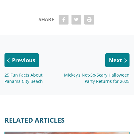
share Facebook
share twitter
Print
SHARE
Previous
Next
25 Fun Facts About
Mickey’s Not-So-Scary Halloween
Panama City Beach
Party Returns for 2025
RELATED ARTICLES