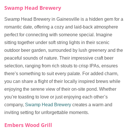
Swamp Head Brewery
Swamp Head Brewery in Gainesville is a hidden gem for a
romantic date, offering a cozy and laid-back atmosphere
perfect for connecting with someone special. Imagine
sitting together under soft string lights in their scenic
outdoor beer garden, surrounded by lush greenery and the
peaceful sounds of nature. Their impressive craft beer
selection, ranging from rich stouts to crisp IPAs, ensures
there’s something to suit every palate. For added charm,
you can share a flight of their locally inspired brews while
enjoying the serene view of their on-site pond. Whether
you’re toasting to love or just enjoying each other’s
company,
Swamp Head Brewery
creates a warm and
inviting setting for unforgettable moments.
Embers Wood Grill