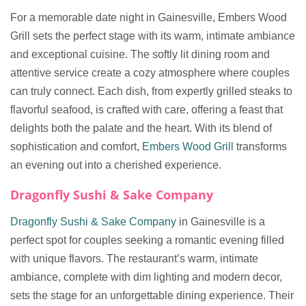
For a memorable date night in Gainesville, Embers Wood
Grill sets the perfect stage with its warm, intimate ambiance
and exceptional cuisine. The softly lit dining room and
attentive service create a cozy atmosphere where couples
can truly connect. Each dish, from expertly grilled steaks to
flavorful seafood, is crafted with care, offering a feast that
delights both the palate and the heart. With its blend of
sophistication and comfort,
Embers Wood Grill
transforms
an evening out into a cherished experience.
Dragonfly Sushi & Sake Company
Dragonfly Sushi & Sake Company
in Gainesville is a
perfect spot for couples seeking a romantic evening filled
with unique flavors. The restaurant’s warm, intimate
ambiance, complete with dim lighting and modern decor,
sets the stage for an unforgettable dining experience. Their