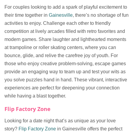
For couples looking to add a spark of playful excitement to
their time together in
Gainesville
, there’s no shortage of fun
activities to enjoy. Challenge each other to friendly
competition at lively arcades filled with retro favorites and
modern games. Share laughter and lighthearted moments
at trampoline or roller skating centers, where you can
bounce, glide, and relive the carefree joy of youth. For
those who enjoy creative problem-solving, escape games
provide an engaging way to team up and test your wits as
you solve puzzles hand in hand. These vibrant, interactive
experiences are perfect for deepening your connection
while having a blast together.
Flip Factory Zone
Looking for a date night that’s as unique as your love
story?
Flip Factory Zone
in Gainesville offers the perfect