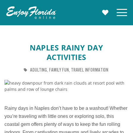
Enjoy Florida
Menu
MY TRAVE
NAPLES RAINY DAY
ACTIVITIES
TAG
TAG
TAG
ADULTING
FAMILY FUN
TRAVEL INFORMATION
Rainy days in Naples don’t have to be a washout! Whether
you’re traveling with little ones or exploring solo, this
coastal gem offers plenty of ways to keep the fun rolling
indoors. From captivating museums and lively arcades to