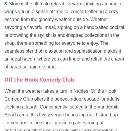
& Store
is the ultimate retreat. Its warm, inviting ambiance
wraps you in a sense of tropical comfort, offering a cozy
escape from the gloomy weather outside. Whether
savoring a flavorful meal, sipping on a handcrafted cocktail,
or browsing the stylish, island-inspired collections in the
shop, there’s something for everyone to enjoy. The
seamless blend of relaxation and sophistication makes it
an ideal haven, where you can linger and relish the charm
of paradise, rain or shine.
Off the Hook Comedy Club
When the weather takes a turn in Naples, Off the Hook
Comedy Club offers the perfect indoor escape for adults
seeking a laugh. Conveniently located in the Vanderbilt
Beach area, this lively venue brings top-notch stand-up
comedians to the stage, providing an evening of
entertainment that’s equal parts witty and unforgettable.