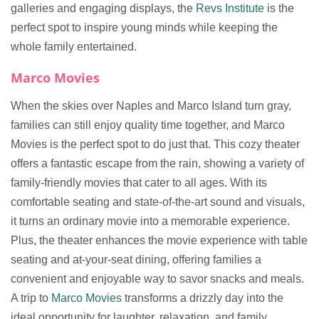
galleries and engaging displays, the
Revs Institute
is the
perfect spot to inspire young minds while keeping the
whole family entertained.
Marco Movies
When the skies over Naples and Marco Island turn gray,
families can still enjoy quality time together, and Marco
Movies is the perfect spot to do just that. This cozy theater
offers a fantastic escape from the rain, showing a variety of
family-friendly movies that cater to all ages. With its
comfortable seating and state-of-the-art sound and visuals,
it turns an ordinary movie into a memorable experience.
Plus, the theater enhances the movie experience with table
seating and at-your-seat dining, offering families a
convenient and enjoyable way to savor snacks and meals.
A trip to
Marco Movies
transforms a drizzly day into the
ideal opportunity for laughter, relaxation, and family