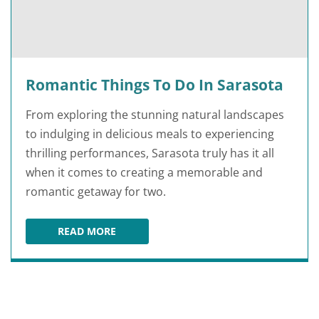
Romantic Things To Do In Sarasota
From exploring the stunning natural landscapes
to indulging in delicious meals to experiencing
thrilling performances, Sarasota truly has it all
when it comes to creating a memorable and
romantic getaway for two.
READ MORE
ROMANTIC THINGS TO DO IN SARASOTA