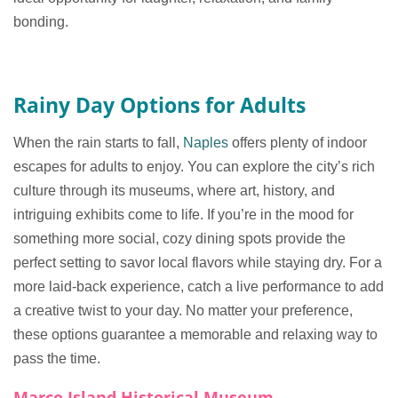
bonding.
Rainy Day Options for Adults
When the rain starts to fall,
Naples
offers plenty of indoor
escapes for adults to enjoy. You can explore the city’s rich
culture through its museums, where art, history, and
intriguing exhibits come to life. If you’re in the mood for
something more social, cozy dining spots provide the
perfect setting to savor local flavors while staying dry. For a
more laid-back experience, catch a live performance to add
a creative twist to your day. No matter your preference,
these options guarantee a memorable and relaxing way to
pass the time.
Marco Island Historical Museum