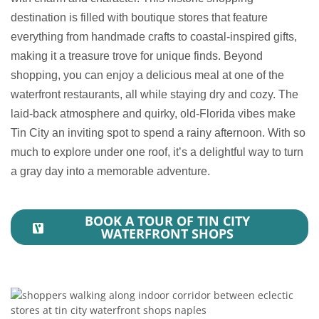
destination is filled with boutique stores that feature
everything from handmade crafts to coastal-inspired gifts,
making it a treasure trove for unique finds. Beyond
shopping, you can enjoy a delicious meal at one of the
waterfront restaurants, all while staying dry and cozy. The
laid-back atmosphere and quirky, old-Florida vibes make
Tin City an inviting spot to spend a rainy afternoon. With so
much to explore under one roof, it’s a delightful way to turn
a gray day into a memorable adventure.
BOOK A TOUR OF TIN CITY
WATERFRONT SHOPS