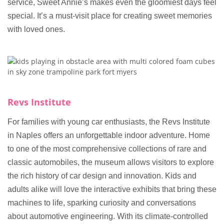
service, Sweet Annie’s makes even the gloomiest days feel
special. It’s a must-visit place for creating sweet memories
with loved ones.
Revs Institute
For families with young car enthusiasts, the Revs Institute
in Naples offers an unforgettable indoor adventure. Home
to one of the most comprehensive collections of rare and
classic automobiles, the museum allows visitors to explore
the rich history of car design and innovation. Kids and
adults alike will love the interactive exhibits that bring these
machines to life, sparking curiosity and conversations
about automotive engineering. With its climate-controlled