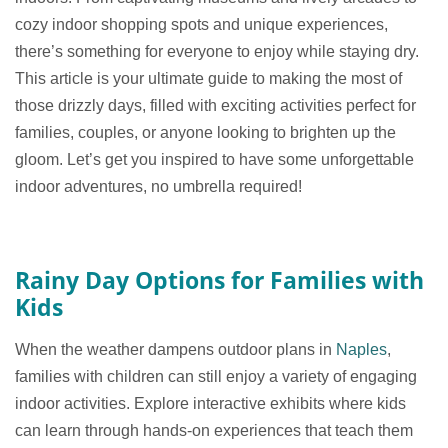
cozy indoor shopping spots and unique experiences,
there’s something for everyone to enjoy while staying dry.
This article is your ultimate guide to making the most of
those drizzly days, filled with exciting activities perfect for
families, couples, or anyone looking to brighten up the
gloom. Let’s get you inspired to have some unforgettable
indoor adventures, no umbrella required!
Rainy Day Options for Families with
Kids
When the weather dampens outdoor plans in
Naples
,
families with children can still enjoy a variety of engaging
indoor activities. Explore interactive exhibits where kids
can learn through hands-on experiences that teach them