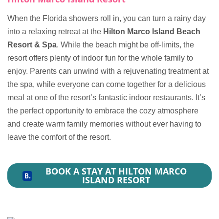
When the Florida showers roll in, you can turn a rainy day
into a relaxing retreat at the
Hilton Marco Island Beach
Resort & Spa
. While the beach might be off-limits, the
resort offers plenty of indoor fun for the whole family to
enjoy. Parents can unwind with a rejuvenating treatment at
the spa, while everyone can come together for a delicious
meal at one of the resort’s fantastic indoor restaurants. It’s
the perfect opportunity to embrace the cozy atmosphere
and create warm family memories without ever having to
leave the comfort of the resort.
BOOK A STAY AT HILTON MARCO
ISLAND RESORT