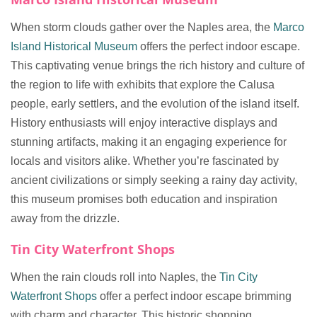
When storm clouds gather over the Naples area, the
Marco
Island Historical Museum
offers the perfect indoor escape.
This captivating venue brings the rich history and culture of
the region to life with exhibits that explore the Calusa
people, early settlers, and the evolution of the island itself.
History enthusiasts will enjoy interactive displays and
stunning artifacts, making it an engaging experience for
locals and visitors alike. Whether you’re fascinated by
ancient civilizations or simply seeking a rainy day activity,
this museum promises both education and inspiration
away from the drizzle.
Tin City Waterfront Shops
When the rain clouds roll into Naples, the
Tin City
Waterfront Shops
offer a perfect indoor escape brimming
with charm and character. This historic shopping