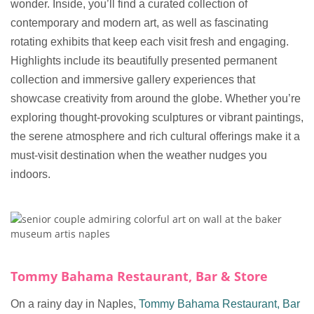
wonder. Inside, you’ll find a curated collection of
contemporary and modern art, as well as fascinating
rotating exhibits that keep each visit fresh and engaging.
Highlights include its beautifully presented permanent
collection and immersive gallery experiences that
showcase creativity from around the globe. Whether you’re
exploring thought-provoking sculptures or vibrant paintings,
the serene atmosphere and rich cultural offerings make it a
must-visit destination when the weather nudges you
indoors.
Tommy Bahama Restaurant, Bar & Store
On a rainy day in Naples,
Tommy Bahama Restaurant, Bar