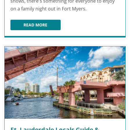
shows, there's something for everyone to enjoy
on a family night out in Fort Myers.
READ MORE
FORT MYERS FAMILY THINGS TO DO AT NIGHT
Ft. Lauderdale Locals Guide &