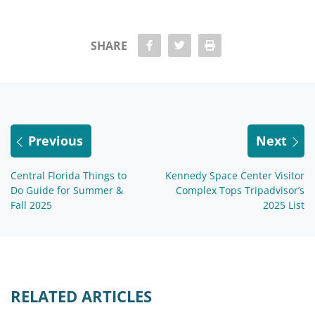
share Facebook
share twitter
Print
SHARE
Previous
Next
Central Florida Things to
Kennedy Space Center Visitor
Do Guide for Summer &
Complex Tops Tripadvisor’s
Fall 2025
2025 List
RELATED ARTICLES