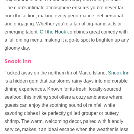
The club’s intimate atmosphere ensures you’re never far
from the action, making every performance feel personal
and engaging. Whether you’re a fan of big-name acts or
emerging talent,
Off the Hook
combines great comedy with
a full dining menu, making it a go-to spot to brighten up any
gloomy day.
Snook Inn
Tucked away on the northern tip of Marco Island,
Snook Inn
is a hidden gem that transforms rainy days into memorable
dining experiences. Known for its fresh, locally-sourced
seafood, this inviting spot offers a cozy ambiance where
guests can enjoy the soothing sound of rainfall while
savoring dishes like perfectly grilled grouper or buttery
shrimp. The warm, welcoming decor, paired with friendly
service, makes it an ideal escape when the weather is less