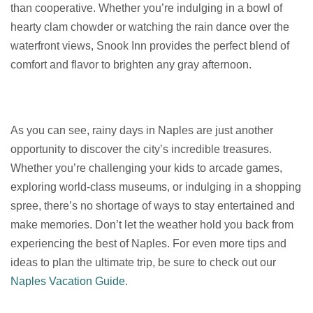
than cooperative. Whether you’re indulging in a bowl of
hearty clam chowder or watching the rain dance over the
waterfront views, Snook Inn provides the perfect blend of
comfort and flavor to brighten any gray afternoon.
As you can see, rainy days in Naples are just another
opportunity to discover the city’s incredible treasures.
Whether you’re challenging your kids to arcade games,
exploring world-class museums, or indulging in a shopping
spree, there’s no shortage of ways to stay entertained and
make memories. Don’t let the weather hold you back from
experiencing the best of Naples. For even more tips and
ideas to plan the ultimate trip, be sure to check out our
Naples Vacation Guide
.