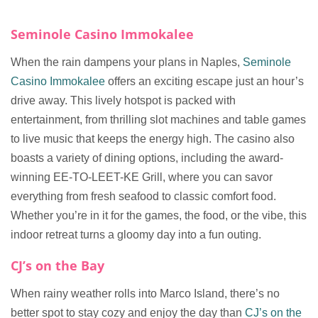
Seminole Casino Immokalee
When the rain dampens your plans in Naples,
Seminole
Casino Immokalee
offers an exciting escape just an hour’s
drive away. This lively hotspot is packed with
entertainment, from thrilling slot machines and table games
to live music that keeps the energy high. The casino also
boasts a variety of dining options, including the award-
winning EE-TO-LEET-KE Grill, where you can savor
everything from fresh seafood to classic comfort food.
Whether you’re in it for the games, the food, or the vibe, this
indoor retreat turns a gloomy day into a fun outing.
CJ’s on the Bay
When rainy weather rolls into Marco Island, there’s no
better spot to stay cozy and enjoy the day than
CJ’s on the