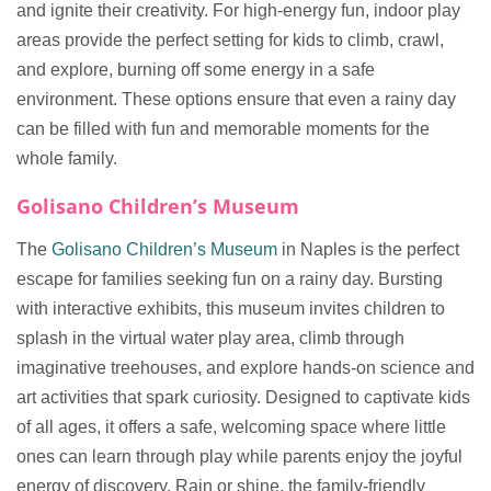
and ignite their creativity. For high-energy fun, indoor play
areas provide the perfect setting for kids to climb, crawl,
and explore, burning off some energy in a safe
environment. These options ensure that even a rainy day
can be filled with fun and memorable moments for the
whole family.
Golisano Children’s Museum
The
Golisano Children’s Museum
in Naples is the perfect
escape for families seeking fun on a rainy day. Bursting
with interactive exhibits, this museum invites children to
splash in the virtual water play area, climb through
imaginative treehouses, and explore hands-on science and
art activities that spark curiosity. Designed to captivate kids
of all ages, it offers a safe, welcoming space where little
ones can learn through play while parents enjoy the joyful
energy of discovery. Rain or shine, the family-friendly