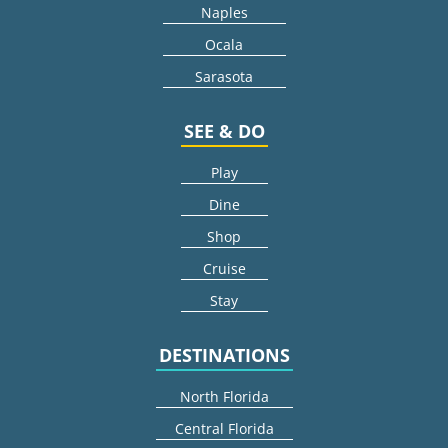
Naples
Ocala
Sarasota
SEE & DO
Play
Dine
Shop
Cruise
Stay
DESTINATIONS
North Florida
Central Florida