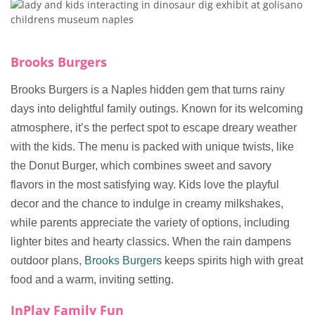
Brooks Burgers
Brooks Burgers is a Naples hidden gem that turns rainy
days into delightful family outings. Known for its welcoming
atmosphere, it’s the perfect spot to escape dreary weather
with the kids. The menu is packed with unique twists, like
the Donut Burger, which combines sweet and savory
flavors in the most satisfying way. Kids love the playful
decor and the chance to indulge in creamy milkshakes,
while parents appreciate the variety of options, including
lighter bites and hearty classics. When the rain dampens
outdoor plans,
Brooks Burgers
keeps spirits high with great
food and a warm, inviting setting.
InPlay Family Fun