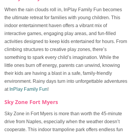
When the rain clouds roll in, InPlay Family Fun becomes
the ultimate retreat for families with young children. This
indoor entertainment haven offers a vibrant mix of
interactive games, engaging play areas, and fun-filled
activities designed to keep kids entertained for hours. From
climbing structures to creative play zones, there’s
something to spark every child’s imagination. While the
little ones burn off energy, parents can unwind, knowing
their kids are having a blast in a safe, family-friendly
environment. Rainy days turn into unforgettable adventures
at
InPlay Family Fun
!
Sky Zone Fort Myers
Sky Zone in Fort Myers is more than worth the 45-minute
drive from Naples, especially when the weather doesn’t
cooperate. This indoor trampoline park offers endless fun