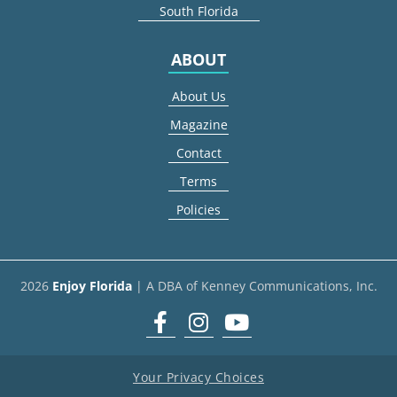
South Florida
ABOUT
About Us
Magazine
Contact
Terms
Policies
2026
Enjoy Florida
| A DBA of Kenney Communications, Inc.
Facebook
Instagram
youtube
Your Privacy Choices