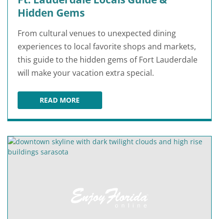
Hidden Gems
From cultural venues to unexpected dining
experiences to local favorite shops and markets,
this guide to the hidden gems of Fort Lauderdale
will make your vacation extra special.
READ MORE
FT. LAUDERDALE LOCALS GUIDE & HIDDEN GE