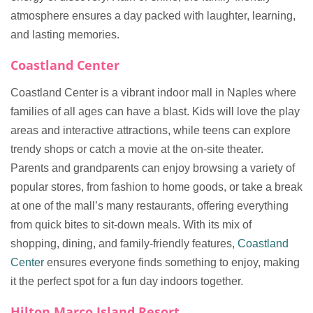
atmosphere ensures a day packed with laughter, learning,
and lasting memories.
Coastland Center
Coastland Center is a vibrant indoor mall in Naples where
families of all ages can have a blast. Kids will love the play
areas and interactive attractions, while teens can explore
trendy shops or catch a movie at the on-site theater.
Parents and grandparents can enjoy browsing a variety of
popular stores, from fashion to home goods, or take a break
at one of the mall’s many restaurants, offering everything
from quick bites to sit-down meals. With its mix of
shopping, dining, and family-friendly features,
Coastland
Center
ensures everyone finds something to enjoy, making
it the perfect spot for a fun day indoors together.
Hilton Marco Island Resort