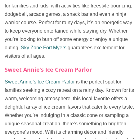
for families and kids, with activities like freestyle bouncing,
dodgeball, arcade games, a snack bar and even a ninja
warrior course. Perfect for rainy days, it’s an energetic way
to keep everyone entertained while staying dry. Whether
you’re looking to burn off some energy or enjoy a unique
outing,
Sky Zone Fort Myers
guarantees excitement for
visitors of all ages.
Sweet Annie’s Ice Cream Parlor
Sweet Annie’s Ice Cream Parlor
is the perfect spot for
families seeking a cozy retreat on a rainy day. Known for its
warm, welcoming atmosphere, this local favorite offers a
delightful array of ice cream flavors that cater to every taste.
Whether you’re indulging in a classic cone or sampling a
unique seasonal creation, there’s something to brighten
everyone’s mood. With its charming décor and friendly