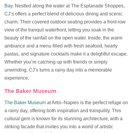
Bay
. Nestled along the water at The Esplanade Shoppes,
CJ’s offers a perfect blend of delicious dining and scenic
charm. Their covered outdoor seating provides a front-row
view of the tranquil waterfront, letting you soak in the
beauty of the rainfall on the open water. Inside, the warm
ambiance and a menu filled with fresh seafood, hearty
pastas, and signature cocktails make it a delightful escape.
Whether you’re catching up with friends or simply
unwinding, CJ’s turns a rainy day into a memorable
experience.
The Baker Museum
The Baker Museum
at Artis–Naples is the perfect refuge on
a rainy day, offering both inspiration and tranquility. This
cultural gem is known for its stunning architecture, with a
striking facade that invites you into a world of artistic