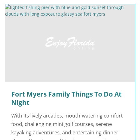
Fort Myers Family Things To Do At
Night
With its lively arcades, mouth-watering comfort
food, challenging mini golf courses, serene
kayaking adventures, and entertaining dinner