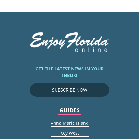
GET THE LATEST NEWS IN YOUR
INBOX!
SUBSCRIBE NOW
GUIDES
Anna Maria Island
Key West