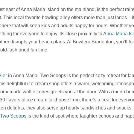
just east of Anna Maria Island on the mainland, is the perfect rai
 This local favorite bowling alley offers more than just lanes –
phere that will keep kids and adults happy for hours. Whether you
hing for everyone to enjoy. Its close proximity to
Anna Maria Is
her disrupts your beach plans. At Bowlero Bradenton, you’ll for
 old-fashioned fun time.
Pier
in Anna Maria, Two Scoops is the perfect cozy retreat for fami
This delightful ice cream shop offers a warm, welcoming atmosp
 homemade waffle cones greets you at the door. With a menu bri
 flavors of ice cream to choose from, there’s a treat for everyo
en delights, they also serve up hearty sandwiches and snacks, 
Two Scoops
is the kind of spot where laughter echoes and happ