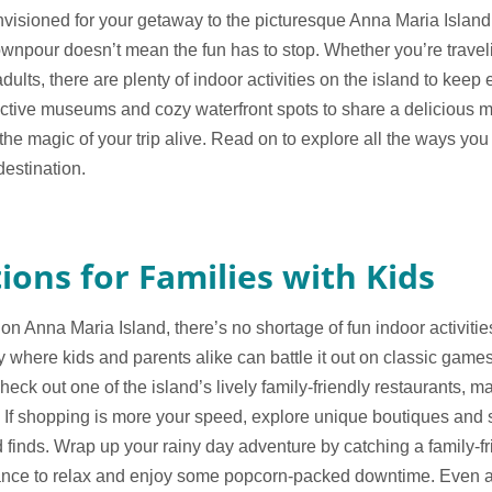
isioned for your getaway to the picturesque Anna Maria Island, b
ownpour doesn’t mean the fun has to stop. Whether you’re travelin
dults, there are plenty of indoor activities on the island to kee
ractive museums and cozy waterfront spots to share a delicious 
the magic of your trip alive. Read on to explore all the ways yo
destination.
ions for Families with Kids
n Anna Maria Island, there’s no shortage of fun indoor activities
y where kids and parents alike can battle it out on classic games 
heck out one of the island’s lively family-friendly restaurants, m
 If shopping is more your speed, explore unique boutiques and 
d finds. Wrap up your rainy day adventure by catching a family-f
hance to relax and enjoy some popcorn-packed downtime. Even a