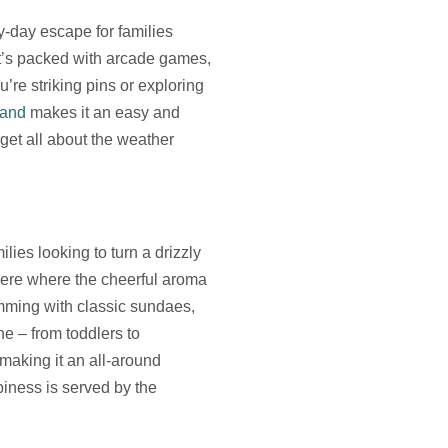
ny-day escape for families
 it’s packed with arcade games,
’re striking pins or exploring
land
makes it an easy and
get all about the weather
lies looking to turn a drizzly
here where the cheerful aroma
mming with classic sundaes,
ne – from toddlers to
making it an all-around
iness is served by the