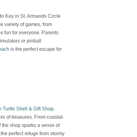
ido Key in St. Armands Circle
le variety of games, from
es fun for everyone. Parents
imulators or pinball
each
is the perfect escape for
 Turtle Shell & Gift Shop
.
x of treasures. From coastal-
f the shop sparks a sense of
the perfect refuge from stormy