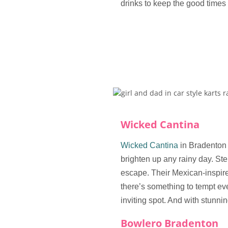
drinks to keep the good times 
Wicked Cantina
Wicked Cantina
in Bradenton 
brighten up any rainy day. Step
escape. Their Mexican-inspire
there’s something to tempt eve
inviting spot. And with stunnin
Bowlero Bradenton