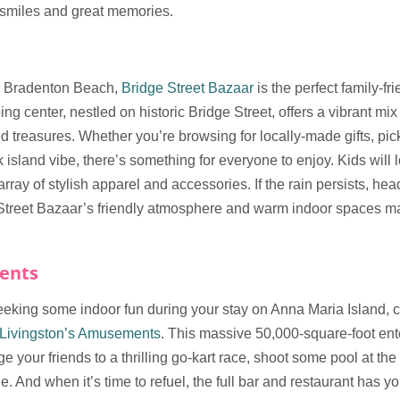
f smiles and great memories.
er Bradenton Beach,
Bridge Street Bazaar
is the perfect family-fr
ng center, nestled on historic Bridge Street, offers a vibrant mix
ed treasures. Whether you’re browsing for locally-made gifts, p
k island vibe, there’s something for everyone to enjoy. Kids will l
ray of stylish apparel and accessories. If the rain persists, hea
 Street Bazaar’s friendly atmosphere and warm indoor spaces mak
ents
eeking some indoor fun during your stay on Anna Maria Island, c
Livingston’s Amusements
. This massive 50,000-square-foot ent
ge your friends to a thrilling go-kart race, shoot some pool at the 
e. And when it’s time to refuel, the full bar and restaurant has y