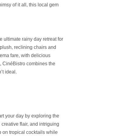
msy of it all, this local gem
e ultimate rainy day retreat for
plush, reclining chairs and
ema fare, with delicious
e, CinéBistro combines the
t ideal.
art your day by exploring the
reative flair, and intriguing
 on tropical cocktails while