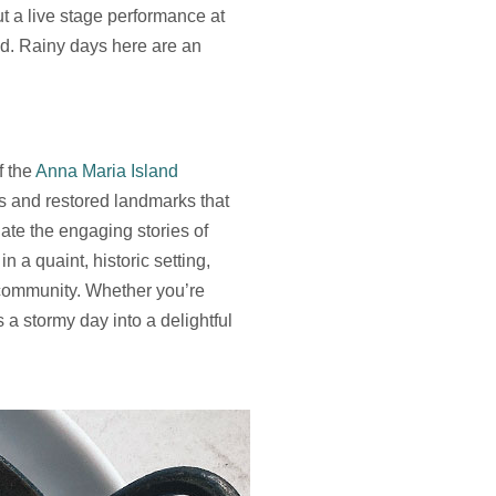
t a live stage performance at
ld. Rainy days here are an
f the
Anna Maria Island
ts and restored landmarks that
iate the engaging stories of
 a quaint, historic setting,
e community. Whether you’re
s a stormy day into a delightful