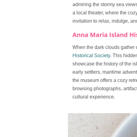
admiring the stormy sea views
a local theater, where the coz
invitation to relax, indulge, 
Anna Maria Island His
When the dark clouds gather ov
Historical Society
. This hidde
showcase the history of the isl
early settlers, maritime adven
the museum offers a cozy retre
browsing photographs, artifacts
cultural experience.