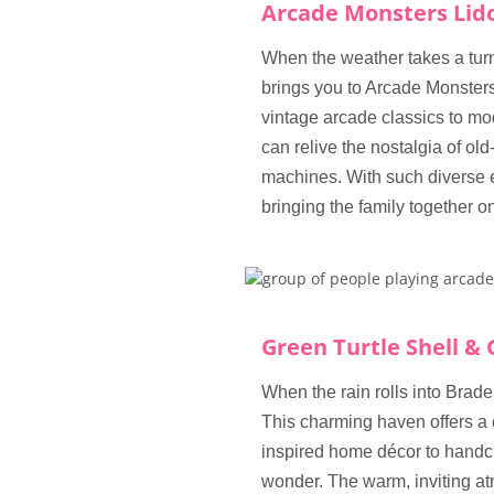
Arcade Monsters Lid
When the weather takes a turn 
brings you to Arcade Monsters,
vintage arcade classics to mod
can relive the nostalgia of old
machines. With such diverse 
bringing the family together o
Green Turtle Shell & 
When the rain rolls into Brade
This charming haven offers a
inspired home décor to handcr
wonder. The warm, inviting at