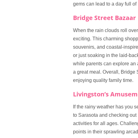
gems can lead to a day full o
Bridge Street Bazaar
When the rain clouds roll ov
exciting. This charming shoppi
souvenirs, and coastal-inspir
or just soaking in the laid-bac
while parents can explore an ar
a great meal. Overall, Bridge
enjoying quality family time.
Livingston’s Amusem
If the rainy weather has you s
to Sarasota and checking out
activities for all ages. Challen
points in their sprawling arcad