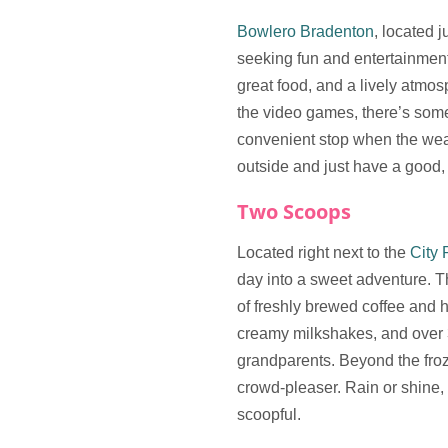
Bowlero Bradenton
, located 
seeking fun and entertainment.
great food, and a lively atmos
the video games, there’s somet
convenient stop when the weat
outside and just have a good,
Two Scoops
Located right next to the
City 
day into a sweet adventure. 
of freshly brewed coffee and
creamy milkshakes, and over 30
grandparents. Beyond the froz
crowd-pleaser. Rain or shine,
scoopful.