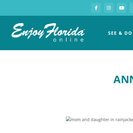
S
Facebook
Instagram
you
Enjoy Florida
SEE & DO
ANN