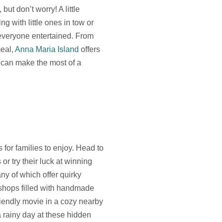
ut don’t worry! A little
g with little ones in tow or
p everyone entertained. From
meal,
Anna Maria Island
offers
u can make the most of a
 for families to enjoy. Head to
or try their luck at winning
any of which offer quirky
shops filled with handmade
riendly movie in a cozy nearby
 rainy day at these hidden