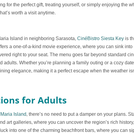
 for the perfect gift, treating yourself, or simply enjoying the whi
that’s worth a visit anytime.
Maria Island in neighboring Sarasota,
CinéBistro Siesta Key
is th
offers a one-of-a-kind movie experience, where you can sink into 
ivered right to your seat. The menu goes far beyond standard cin
nd adults. Whether you’re planning a family outing or a cozy dat
ining elegance, making it a perfect escape when the weather isn’
ions for Adults
Maria Island
, there’s no need to put a damper on your plans. St
 art galleries, where you can uncover the region’s rich history, c
 duck into one of the charming beachfront bars, where you can sip