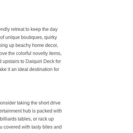
iendly retreat to keep the day
 of unique boutiques, quirky
icking up beachy home decor,
ove the colorful novelty items,
d upstairs to Daiquiri Deck for
e it an ideal destination for
onsider taking the short drive
ertainment hub is packed with
billiards tables, or rack up
ou covered with tasty bites and