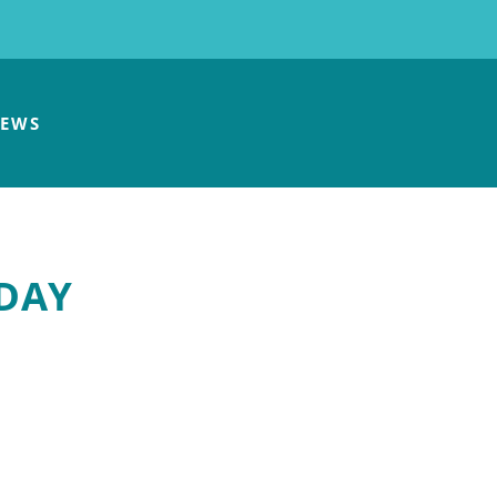
EWS
 DAY