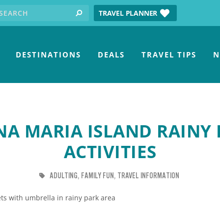
earch for:
tube
TRAVEL PLANNER
search
DESTINATIONS
DEALS
TRAVEL TIPS
N
A MARIA ISLAND RAINY
ACTIVITIES
TAG
TAG
TAG
ADULTING
FAMILY FUN
TRAVEL INFORMATION