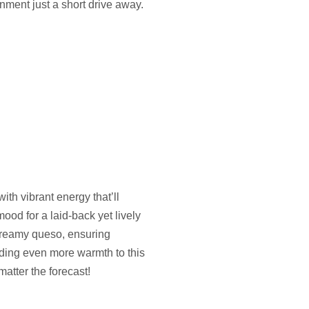
nment just a short drive away.
th vibrant energy that’ll
mood for a laid-back yet lively
 creamy queso, ensuring
dding even more warmth to this
matter the forecast!