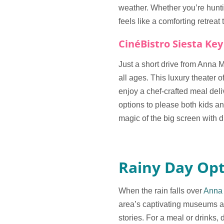
weather. Whether you’re hunting
feels like a comforting retreat 
CinéBistro Siesta Key
Just a short drive from Anna 
all ages. This luxury theater 
enjoy a chef-crafted meal del
options to please both kids a
magic of the big screen with d
Rainy Day Opt
When the rain falls over
Anna 
area’s captivating museums and
stories. For a meal or drinks,