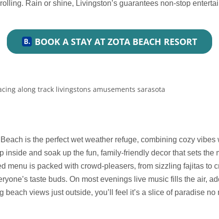
rolling. Rain or shine, Livingston’s guarantees non-stop entertai
BOOK A STAY AT ZOTA BEACH RESORT
Beach is the perfect wet weather refuge, combining cozy vibes wi
 inside and soak up the fun, family-friendly decor that sets the 
d menu is packed with crowd-pleasers, from sizzling fajitas to
ryone’s taste buds. On most evenings live music fills the air, a
g beach views just outside, you’ll feel it’s a slice of paradise no 