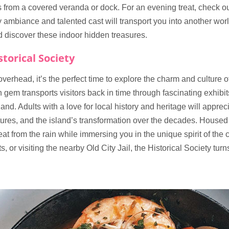
 from a covered veranda or dock. For an evening treat, check ou
y ambiance and talented cast will transport you into another wor
and discover these indoor hidden treasures.
torical Society
erhead, it’s the perfect time to explore the charm and culture o
n gem transports visitors back in time through fascinating exhibi
and. Adults with a love for local history and heritage will apprec
tures, and the island’s transformation over the decades. Housed in
at from the rain while immersing you in the unique spirit of th
, or visiting the nearby Old City Jail, the Historical Society turn