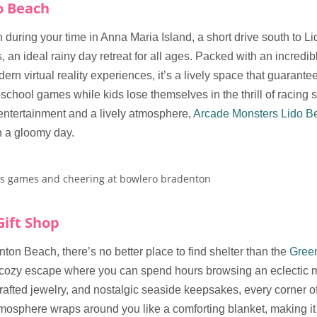
o Beach
during your time in Anna Maria Island, a short drive south to L
 an ideal rainy day retreat for all ages. Packed with an incredib
ern virtual reality experiences, it’s a lively space that guarante
-school games while kids lose themselves in the thrill of racing s
entertainment and a lively atmosphere,
Arcade Monsters Lido B
n a gloomy day.
Gift Shop
nton Beach, there’s no better place to find shelter than the
Green
 cozy escape where you can spend hours browsing an eclectic mi
afted jewelry, and nostalgic seaside keepsakes, every corner o
mosphere wraps around you like a comforting blanket, making it 