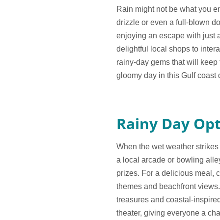
Rain might not be what you env
drizzle or even a full-blown d
enjoying an escape with just a
delightful local shops to inte
rainy-day gems that will keep 
gloomy day in this Gulf coast 
Rainy Day Opt
When the wet weather strikes o
a local arcade or bowling alle
prizes. For a delicious meal, c
themes and beachfront views.
treasures and coastal-inspire
theater, giving everyone a c