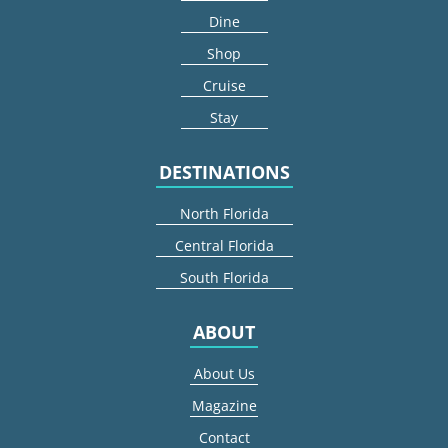
Dine
Shop
Cruise
Stay
DESTINATIONS
North Florida
Central Florida
South Florida
ABOUT
About Us
Magazine
Contact