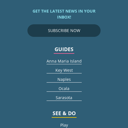
GET THE LATEST NEWS IN YOUR
INBOX!
SUBSCRIBE NOW
GUIDES
Anna Maria Island
Key West
Naples
Ocala
Sarasota
SEE & DO
Play