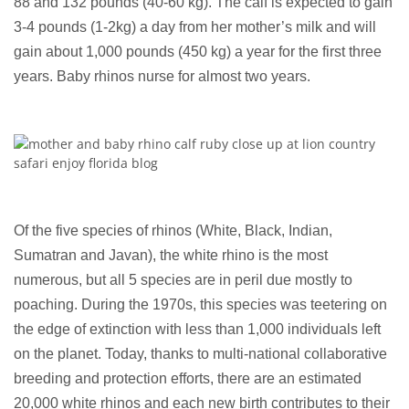
88 and 132 pounds (40-60 kg). The calf is expected to gain
3-4 pounds (1-2kg) a day from her mother’s milk and will
gain about 1,000 pounds (450 kg) a year for the first three
years. Baby rhinos nurse for almost two years.
Of the five species of rhinos (White, Black, Indian,
Sumatran and Javan), the white rhino is the most
numerous, but all 5 species are in peril due mostly to
poaching. During the 1970s, this species was teetering on
the edge of extinction with less than 1,000 individuals left
on the planet. Today, thanks to multi-national collaborative
breeding and protection efforts, there are an estimated
20,000 white rhinos and each new birth contributes to their