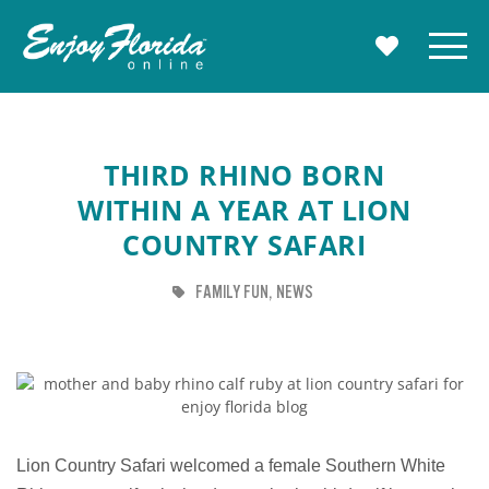
Enjoy Florida
Menu
MY TRAVE
THIRD RHINO BORN
WITHIN A YEAR AT LION
COUNTRY SAFARI
TAG
TAG
FAMILY FUN
NEWS
Lion Country Safari welcomed a female Southern White