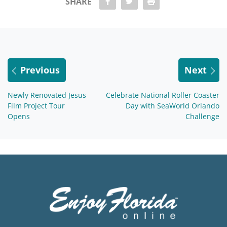
share Facebook
share twitter
Print
SHARE
Previous
Next
Newly Renovated Jesus
Celebrate National Roller Coaster
Film Project Tour
Day with SeaWorld Orlando
Opens
Challenge