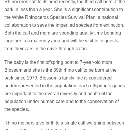
Rhinoceros calf to its herd recently, the third calf born at the
park in less than a year. She is a significant contribution to
the White Rhinoceros Species Survival Plan, a national
collaboration to save the imperiled species from extinction.
Both the calf and mom are spending quality time bonding
together in a maternity area and will be visible to guests
from their cars in the drive-through safari.
The baby is the first offspring born to 7-year-old mom
Blossom and she is the 39th rhino calf to be born at the
park since 1979. Blossom’s family line is considered
underrepresented in the population; each offspring’s genes
are important to the overall diversity and health of the
population under human care and to the conservation of
the species.
Rhino mothers give birth to a single calf weighing between