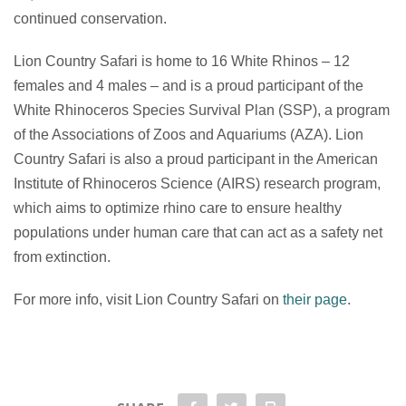
continued conservation.
Lion Country Safari is home to 16 White Rhinos – 12
females and 4 males – and is a proud participant of the
White Rhinoceros Species Survival Plan (SSP), a program
of the Associations of Zoos and Aquariums (AZA). Lion
Country Safari is also a proud participant in the American
Institute of Rhinoceros Science (AIRS) research program,
which aims to optimize rhino care to ensure healthy
populations under human care that can act as a safety net
from extinction.
For more info, visit Lion Country Safari on
their page
.