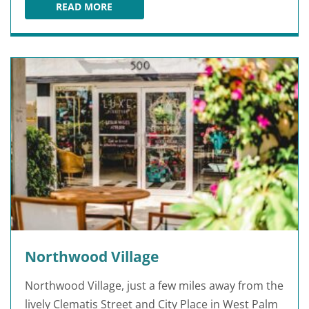
READ MORE
TUX SHOP
Northwood Village
Northwood Village, just a few miles away from the
lively Clematis Street and City Place in West Palm