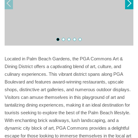
Located in Palm Beach Gardens, the PGA Commons Art &
Dining District offers a captivating blend of art, culture, and
culinary experiences. This vibrant district spans along PGA
Boulevard and features award-winning restaurants, upscale
shops, distinctive art galleries, and numerous outdoor displays.
Visitors can amuse themselves in this playground of art and
tantalizing dining experiences, making it an ideal destination for
tourists seeking to explore the best of the Palm Beach lifestyle.
With enchanting brick walkways, lush landscaping, and a
dynamic city block of art, PGA Commons provides a delightful
escape for those looking to immerse themselves in the local art