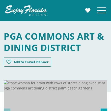
Enjoy Florida
Menu
MY TRAVE
PGA COMMONS ART &
DINING DISTRICT
PGA Commons Art & Dining District
Add
to Travel Planner