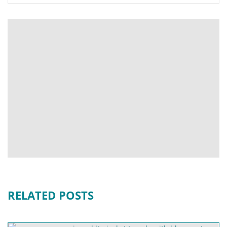
RELATED POSTS