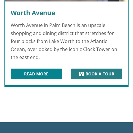
Worth Avenue
Worth Avenue in Palm Beach is an upscale
shopping and dining district that stretches for
four blocks from Lake Worth to the Atlantic
Ocean, overlooked by the iconic Clock Tower on
the east end.
READ MORE
BOOK A TOUR
WORTH AVENUE