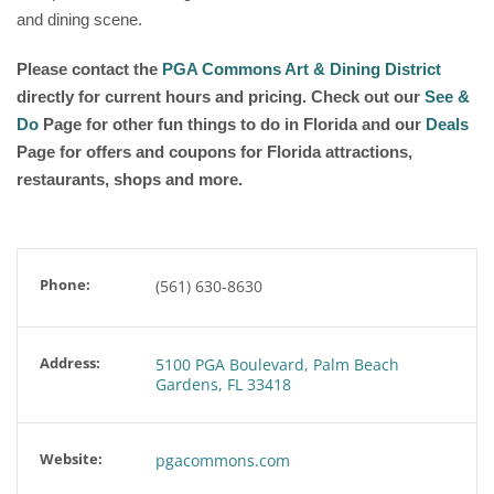
and dining scene.
Please contact the
PGA Commons Art & Dining District
directly for current hours and pricing. Check out our
See &
Do
Page for other fun things to do in Florida and our
Deals
Page for offers and coupons for Florida attractions,
restaurants, shops and more.
Phone:
(561) 630-8630
Address:
5100 PGA Boulevard, Palm Beach
Gardens, FL 33418
Website:
pgacommons.com