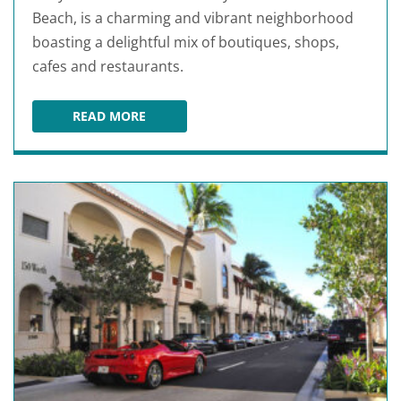
Beach, is a charming and vibrant neighborhood
boasting a delightful mix of boutiques, shops,
cafes and restaurants.
READ MORE
NORTHWOOD VILLAGE