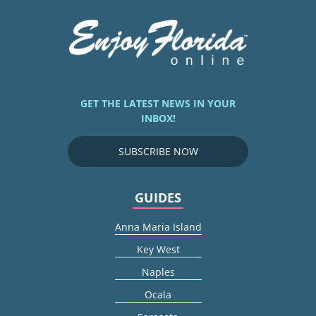
GET THE LATEST NEWS IN YOUR
INBOX!
SUBSCRIBE NOW
GUIDES
Anna Maria Island
Key West
Naples
Ocala