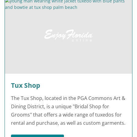
Tux Shop
The Tux Shop, located in the PGA Commons Art &
Dining District, is a unique "Bridal Shop for
Grooms" that offers a wide range of tuxedos for
rental and purchase, as well as custom garments.