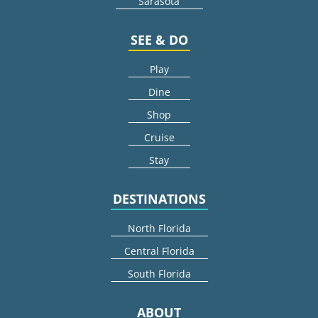
Sarasota
SEE & DO
Play
Dine
Shop
Cruise
Stay
DESTINATIONS
North Florida
Central Florida
South Florida
ABOUT