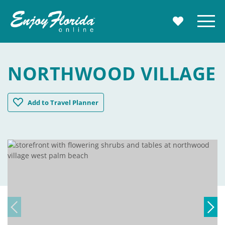
Enjoy Florida
Menu
MY TRAVE
NORTHWOOD VILLAGE
Northwood Village
Add
to Travel Planner