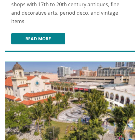
shops with 17th to 20th century antiques, fine
and decorative arts, period deco, and vintage
items.
READ MORE
WEST PALM BEACH ANTIQUE ROW ART & DESIG