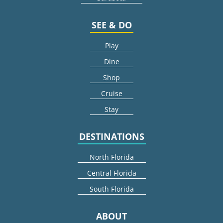
SEE & DO
Play
Dine
Shop
Cruise
Stay
DESTINATIONS
North Florida
Central Florida
South Florida
ABOUT