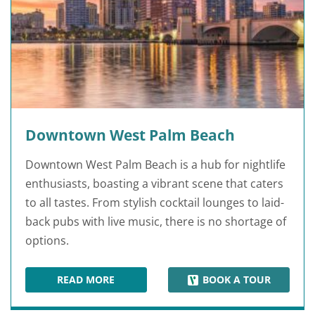
Downtown West Palm Beach
Downtown West Palm Beach is a hub for nightlife
enthusiasts, boasting a vibrant scene that caters
to all tastes. From stylish cocktail lounges to laid-
back pubs with live music, there is no shortage of
options.
READ MORE
BOOK A TOUR
DOWNTOWN WEST PALM BEACH