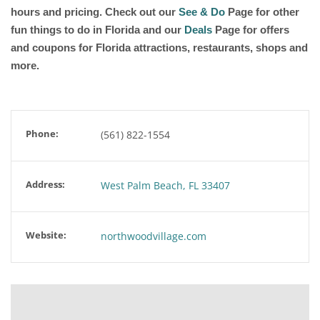
hours and pricing. Check out our
See & Do
Page for other
fun things to do in Florida and our
Deals
Page for offers
and coupons for Florida attractions, restaurants, shops and
more.
Phone:
(561) 822-1554
Address:
West Palm Beach, FL 33407
Website:
northwoodvillage.com