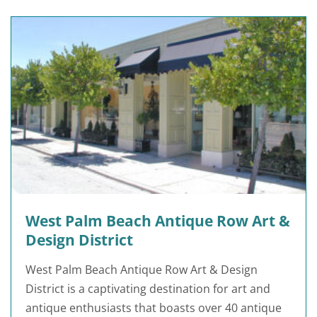
West Palm Beach Antique Row Art &
Design District
West Palm Beach Antique Row Art & Design
District is a captivating destination for art and
antique enthusiasts that boasts over 40 antique