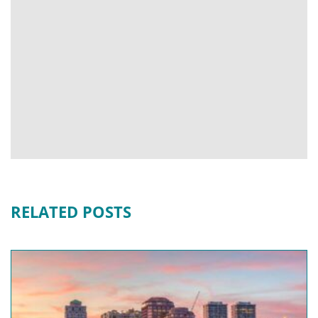
RELATED POSTS