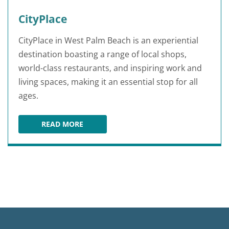
CityPlace
CityPlace in West Palm Beach is an experiential
destination boasting a range of local shops,
world-class restaurants, and inspiring work and
living spaces, making it an essential stop for all
ages.
READ MORE
CITYPLACE