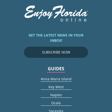
GET THE LATEST NEWS IN YOUR
INBOX!
SUBSCRIBE NOW
GUIDES
Anna Maria Island
Key West
Naples
Ocala
Sarasota