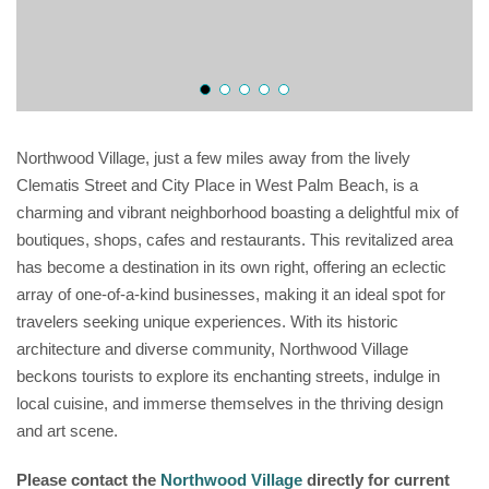
Northwood Village, just a few miles away from the lively
Clematis Street and City Place in West Palm Beach, is a
charming and vibrant neighborhood boasting a delightful mix of
boutiques, shops, cafes and restaurants. This revitalized area
has become a destination in its own right, offering an eclectic
array of one-of-a-kind businesses, making it an ideal spot for
travelers seeking unique experiences. With its historic
architecture and diverse community, Northwood Village
beckons tourists to explore its enchanting streets, indulge in
local cuisine, and immerse themselves in the thriving design
and art scene.
Please contact the
Northwood Village
directly for current