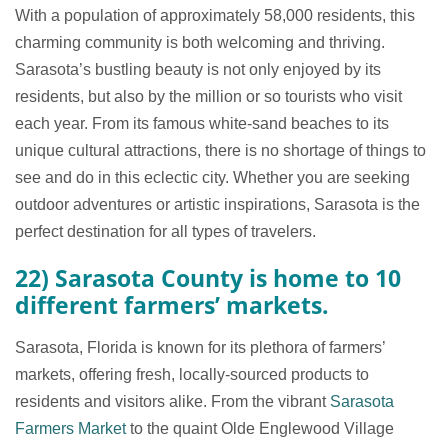
With a population of approximately 58,000 residents, this
charming community is both welcoming and thriving.
Sarasota’s bustling beauty is not only enjoyed by its
residents, but also by the million or so tourists who visit
each year. From its famous white-sand beaches to its
unique cultural attractions, there is no shortage of things to
see and do in this eclectic city. Whether you are seeking
outdoor adventures or artistic inspirations, Sarasota is the
perfect destination for all types of travelers.
22) Sarasota County is home to 10
different farmers’ markets.
Sarasota, Florida is known for its plethora of farmers’
markets, offering fresh, locally-sourced products to
residents and visitors alike. From the vibrant
Sarasota
Farmers Market
to the quaint Olde Englewood Village