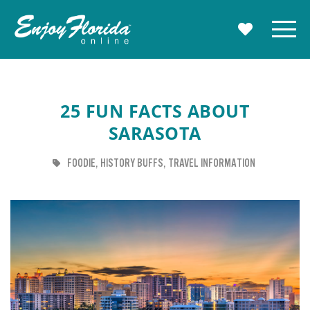
Enjoy Florida
Menu
MY TRAVE
25 FUN FACTS ABOUT
SARASOTA
TAG
TAG
TAG
FOODIE
HISTORY BUFFS
TRAVEL INFORMATION