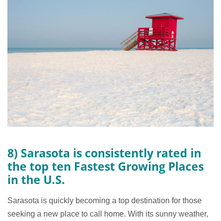
8) Sarasota is consistently rated in
the top ten Fastest Growing Places
in the U.S.
Sarasota is quickly becoming a top destination for those
seeking a new place to call home. With its sunny weather,