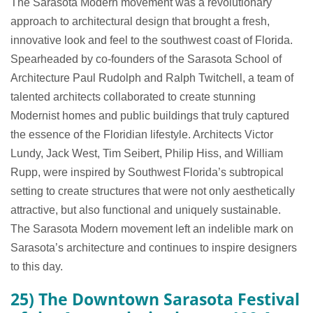
The Sarasota Modern movement was a revolutionary
approach to architectural design that brought a fresh,
innovative look and feel to the southwest coast of Florida.
Spearheaded by co-founders of the Sarasota School of
Architecture Paul Rudolph and Ralph Twitchell, a team of
talented architects collaborated to create stunning
Modernist homes and public buildings that truly captured
the essence of the Floridian lifestyle. Architects Victor
Lundy, Jack West, Tim Seibert, Philip Hiss, and William
Rupp, were inspired by Southwest Florida’s subtropical
setting to create structures that were not only aesthetically
attractive, but also functional and uniquely sustainable.
The Sarasota Modern movement left an indelible mark on
Sarasota’s architecture and continues to inspire designers
to this day.
25) The Downtown Sarasota Festival