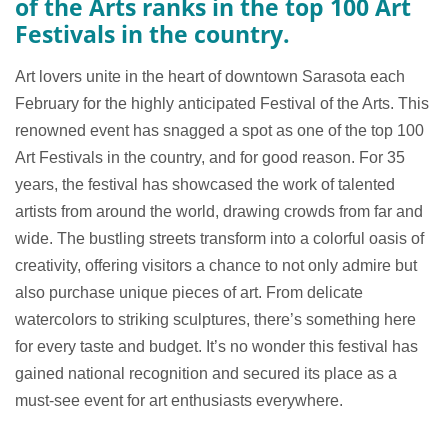
of the Arts ranks in the top 100 Art
Festivals in the country.
Art lovers unite in the heart of downtown Sarasota each
February for the highly anticipated Festival of the Arts. This
renowned event has snagged a spot as one of the top 100
Art Festivals in the country, and for good reason. For 35
years, the festival has showcased the work of talented
artists from around the world, drawing crowds from far and
wide. The bustling streets transform into a colorful oasis of
creativity, offering visitors a chance to not only admire but
also purchase unique pieces of art. From delicate
watercolors to striking sculptures, there’s something here
for every taste and budget. It’s no wonder this festival has
gained national recognition and secured its place as a
must-see event for art enthusiasts everywhere.