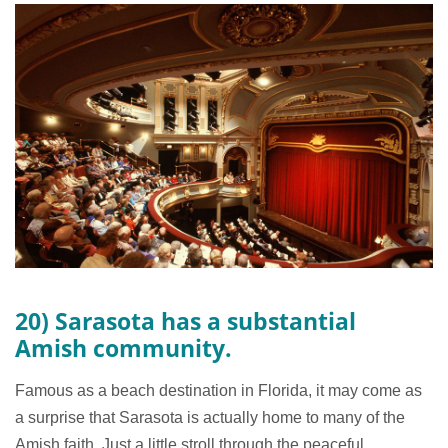
20) Sarasota has a substantial
Amish community.
Famous as a beach destination in Florida, it may come as
a surprise that Sarasota is actually home to many of the
Amish faith. Just a little stroll through the peaceful