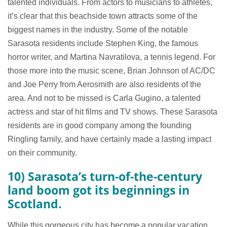
talented individuals. From actors to musicians to athletes,
it’s clear that this beachside town attracts some of the
biggest names in the industry. Some of the notable
Sarasota residents include Stephen King, the famous
horror writer, and Martina Navratilova, a tennis legend. For
those more into the music scene, Brian Johnson of AC/DC
and Joe Perry from Aerosmith are also residents of the
area. And not to be missed is Carla Gugino, a talented
actress and star of hit films and TV shows. These Sarasota
residents are in good company among the founding
Ringling family, and have certainly made a lasting impact
on their community.
10) Sarasota’s turn-of-the-century
land boom got its beginnings in
Scotland.
While this gorgeous city has become a popular vacation