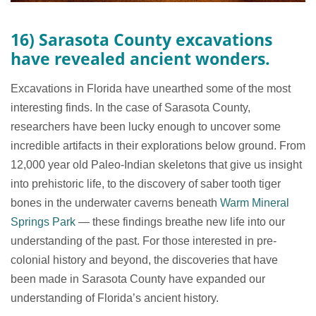
16) Sarasota County excavations
have revealed ancient wonders.
Excavations in Florida have unearthed some of the most
interesting finds. In the case of Sarasota County,
researchers have been lucky enough to uncover some
incredible artifacts in their explorations below ground. From
12,000 year old Paleo-Indian skeletons that give us insight
into prehistoric life, to the discovery of saber tooth tiger
bones in the underwater caverns beneath
Warm Mineral
Springs Park
— these findings breathe new life into our
understanding of the past. For those interested in pre-
colonial history and beyond, the discoveries that have
been made in Sarasota County have expanded our
understanding of Florida’s ancient history.