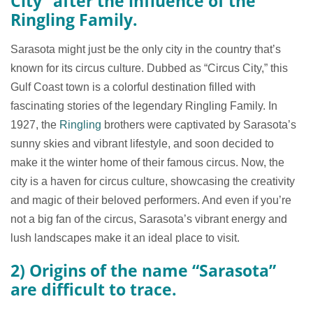
City” after the influence of the
Ringling Family.
Sarasota might just be the only city in the country that’s
known for its circus culture. Dubbed as “Circus City,” this
Gulf Coast town is a colorful destination filled with
fascinating stories of the legendary Ringling Family. In
1927, the
Ringling
brothers were captivated by Sarasota’s
sunny skies and vibrant lifestyle, and soon decided to
make it the winter home of their famous circus. Now, the
city is a haven for circus culture, showcasing the creativity
and magic of their beloved performers. And even if you’re
not a big fan of the circus, Sarasota’s vibrant energy and
lush landscapes make it an ideal place to visit.
2) Origins of the name “Sarasota”
are difficult to trace.