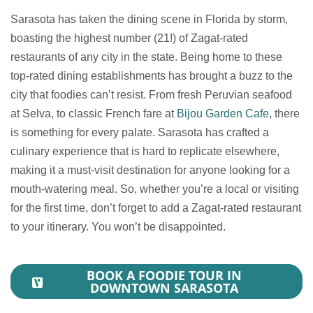
Sarasota has taken the dining scene in Florida by storm,
boasting the highest number (21!) of Zagat-rated
restaurants of any city in the state. Being home to these
top-rated dining establishments has brought a buzz to the
city that foodies can’t resist. From fresh Peruvian seafood
at Selva, to classic French fare at
Bijou Garden Cafe
, there
is something for every palate. Sarasota has crafted a
culinary experience that is hard to replicate elsewhere,
making it a must-visit destination for anyone looking for a
mouth-watering meal. So, whether you’re a local or visiting
for the first time, don’t forget to add a Zagat-rated restaurant
to your itinerary. You won’t be disappointed.
BOOK A FOODIE TOUR IN
DOWNTOWN SARASOTA