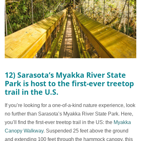
12) Sarasota’s Myakka River State
Park is host to the first-ever treetop
trail in the U.S.
If you’re looking for a one-of-a-kind nature experience, look
no further than Sarasota’s Myakka River State Park. Here,
you’ll find the first-ever treetop trail in the US: the
Myakka
Canopy Walkway
. Suspended 25 feet above the ground
and extending 100 feet through the hammock canopy, this