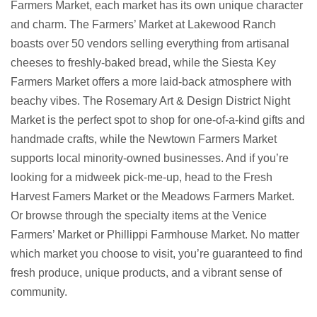
Farmers Market, each market has its own unique character
and charm. The Farmers’ Market at Lakewood Ranch
boasts over 50 vendors selling everything from artisanal
cheeses to freshly-baked bread, while the Siesta Key
Farmers Market offers a more laid-back atmosphere with
beachy vibes. The Rosemary Art & Design District Night
Market is the perfect spot to shop for one-of-a-kind gifts and
handmade crafts, while the Newtown Farmers Market
supports local minority-owned businesses. And if you’re
looking for a midweek pick-me-up, head to the Fresh
Harvest Famers Market or the Meadows Farmers Market.
Or browse through the specialty items at the Venice
Farmers’ Market or Phillippi Farmhouse Market. No matter
which market you choose to visit, you’re guaranteed to find
fresh produce, unique products, and a vibrant sense of
community.