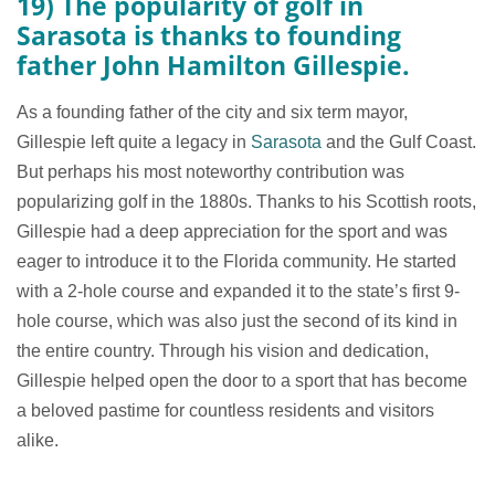
19) The popularity of golf in
Sarasota is thanks to founding
father John Hamilton Gillespie.
As a founding father of the city and six term mayor,
Gillespie left quite a legacy in
Sarasota
and the Gulf Coast.
But perhaps his most noteworthy contribution was
popularizing golf in the 1880s. Thanks to his Scottish roots,
Gillespie had a deep appreciation for the sport and was
eager to introduce it to the Florida community. He started
with a 2-hole course and expanded it to the state’s first 9-
hole course, which was also just the second of its kind in
the entire country. Through his vision and dedication,
Gillespie helped open the door to a sport that has become
a beloved pastime for countless residents and visitors
alike.