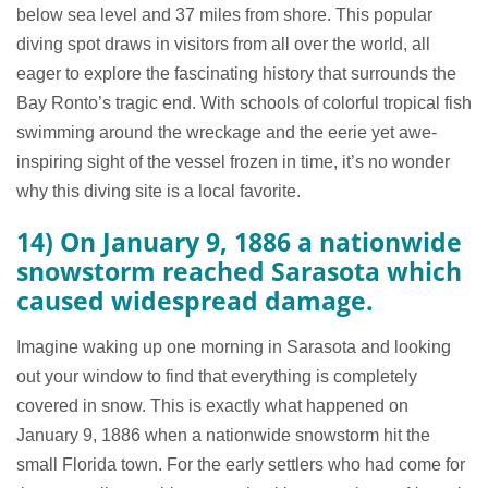
below sea level and 37 miles from shore. This popular
diving spot draws in visitors from all over the world, all
eager to explore the fascinating history that surrounds the
Bay Ronto’s tragic end. With schools of colorful tropical fish
swimming around the wreckage and the eerie yet awe-
inspiring sight of the vessel frozen in time, it’s no wonder
why this diving site is a local favorite.
14) On January 9, 1886 a nationwide
snowstorm reached Sarasota which
caused widespread damage.
Imagine waking up one morning in Sarasota and looking
out your window to find that everything is completely
covered in snow. This is exactly what happened on
January 9, 1886 when a nationwide snowstorm hit the
small Florida town. For the early settlers who had come for