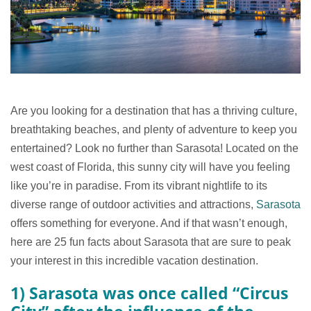
Are you looking for a destination that has a thriving culture,
breathtaking beaches, and plenty of adventure to keep you
entertained? Look no further than Sarasota! Located on the
west coast of Florida, this sunny city will have you feeling
like you’re in paradise. From its vibrant nightlife to its
diverse range of outdoor activities and attractions,
Sarasota
offers something for everyone. And if that wasn’t enough,
here are 25 fun facts about Sarasota that are sure to peak
your interest in this incredible vacation destination.
1) Sarasota was once called “Circus