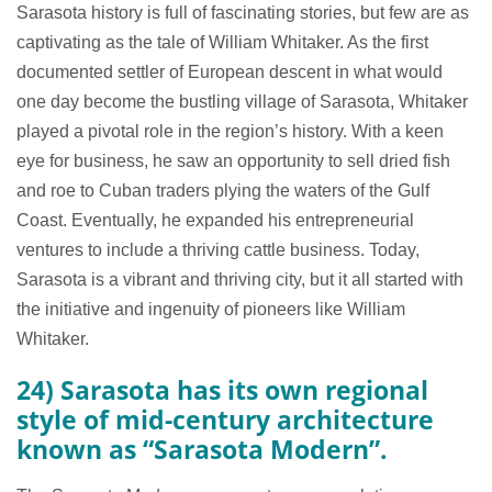
Sarasota history is full of fascinating stories, but few are as
captivating as the tale of William Whitaker. As the first
documented settler of European descent in what would
one day become the bustling village of Sarasota, Whitaker
played a pivotal role in the region’s history. With a keen
eye for business, he saw an opportunity to sell dried fish
and roe to Cuban traders plying the waters of the Gulf
Coast. Eventually, he expanded his entrepreneurial
ventures to include a thriving cattle business. Today,
Sarasota is a vibrant and thriving city, but it all started with
the initiative and ingenuity of pioneers like William
Whitaker.
24) Sarasota has its own regional
style of mid-century architecture
known as “Sarasota Modern”.