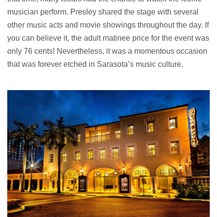
musician perform. Presley shared the stage with several
other music acts and movie showings throughout the day. If
you can believe it, the adult matinee price for the event was
only 76 cents! Nevertheless, it was a momentous occasion
that was forever etched in Sarasota’s music culture.