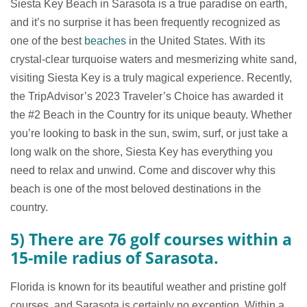
Siesta Key Beach in Sarasota is a true paradise on earth,
and it’s no surprise it has been frequently recognized as
one of the best
beaches
in the United States. With its
crystal-clear turquoise waters and mesmerizing white sand,
visiting Siesta Key is a truly magical experience. Recently,
the TripAdvisor’s 2023 Traveler’s Choice has awarded it
the #2 Beach in the Country for its unique beauty. Whether
you’re looking to bask in the sun, swim, surf, or just take a
long walk on the shore, Siesta Key has everything you
need to relax and unwind. Come and discover why this
beach is one of the most beloved destinations in the
country.
5) There are 76 golf courses within a
15-mile radius of Sarasota.
Florida is known for its beautiful weather and pristine golf
courses, and Sarasota is certainly no exception. Within a