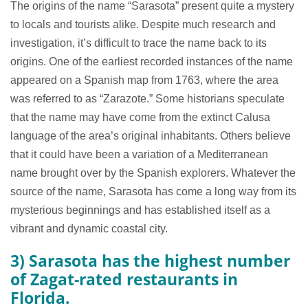
The origins of the name “Sarasota” present quite a mystery
to locals and tourists alike. Despite much research and
investigation, it’s difficult to trace the name back to its
origins. One of the earliest recorded instances of the name
appeared on a Spanish map from 1763, where the area
was referred to as “Zarazote.” Some historians speculate
that the name may have come from the extinct Calusa
language of the area’s original inhabitants. Others believe
that it could have been a variation of a Mediterranean
name brought over by the Spanish explorers. Whatever the
source of the name, Sarasota has come a long way from its
mysterious beginnings and has established itself as a
vibrant and dynamic coastal city.
3) Sarasota has the highest number
of Zagat-rated restaurants in
Florida.