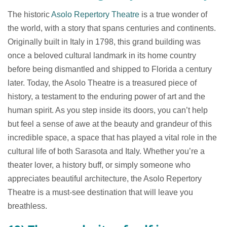
The historic
Asolo Repertory Theatre
is a true wonder of
the world, with a story that spans centuries and continents.
Originally built in Italy in 1798, this grand building was
once a beloved cultural landmark in its home country
before being dismantled and shipped to Florida a century
later. Today, the Asolo Theatre is a treasured piece of
history, a testament to the enduring power of art and the
human spirit. As you step inside its doors, you can’t help
but feel a sense of awe at the beauty and grandeur of this
incredible space, a space that has played a vital role in the
cultural life of both Sarasota and Italy. Whether you’re a
theater lover, a history buff, or simply someone who
appreciates beautiful architecture, the Asolo Repertory
Theatre is a must-see destination that will leave you
breathless.