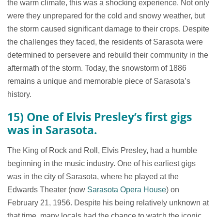
the warm climate, this was a shocking experience. Not only
were they unprepared for the cold and snowy weather, but
the storm caused significant damage to their crops. Despite
the challenges they faced, the residents of Sarasota were
determined to persevere and rebuild their community in the
aftermath of the storm. Today, the snowstorm of 1886
remains a unique and memorable piece of Sarasota’s
history.
15) One of Elvis Presley’s first gigs
was in Sarasota.
The King of Rock and Roll, Elvis Presley, had a humble
beginning in the music industry. One of his earliest gigs
was in the city of Sarasota, where he played at the
Edwards Theater (now
Sarasota Opera House
) on
February 21, 1956. Despite his being relatively unknown at
that time, many locals had the chance to watch the iconic