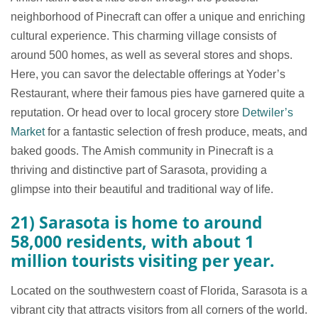
neighborhood of Pinecraft can offer a unique and enriching
cultural experience. This charming village consists of
around 500 homes, as well as several stores and shops.
Here, you can savor the delectable offerings at Yoder’s
Restaurant, where their famous pies have garnered quite a
reputation. Or head over to local grocery store
Detwiler’s
Market
for a fantastic selection of fresh produce, meats, and
baked goods. The Amish community in Pinecraft is a
thriving and distinctive part of Sarasota, providing a
glimpse into their beautiful and traditional way of life.
21) Sarasota is home to around
58,000 residents, with about 1
million tourists visiting per year.
Located on the southwestern coast of Florida, Sarasota is a
vibrant city that attracts visitors from all corners of the world.