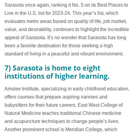
Sarasota once again, ranking it No. 5 on its Best Places to
Live in the U.S. list for 2023-24. This year’s list, which
evaluates metro areas based on quality of life, job market,
value, and desirability, continues to highlight the incredible
appeal of Sarasota. It’s no wonder that Sarasota has long
been a favorite destination for those seeking a high
standard of living in a peaceful and vibrant environment.
7) Sarasota is home to eight
institutions of higher learning.
Amslee Institute, specializing in early childhood education,
offers courses that prepare aspiring nannies and
babysitters for their future careers. East West College of
Natural Medicine teaches traditional Chinese medicine
and acupuncture techniques to change people’s lives.
Another prominent school is Meridian College, which