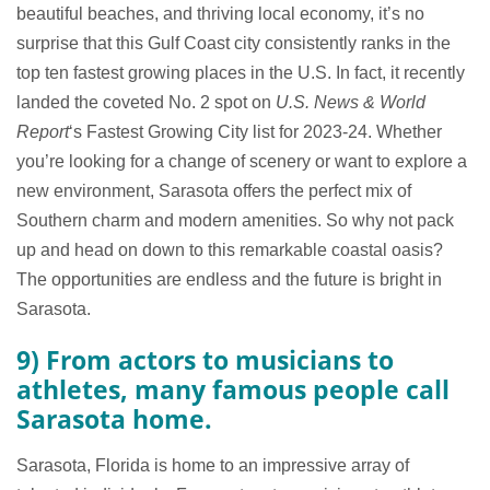
beautiful beaches, and thriving local economy, it’s no
surprise that this Gulf Coast city consistently ranks in the
top ten fastest growing places in the U.S. In fact, it recently
landed the coveted No. 2 spot on
U.S. News & World
Report
‘s Fastest Growing City list for 2023-24. Whether
you’re looking for a change of scenery or want to explore a
new environment, Sarasota offers the perfect mix of
Southern charm and modern amenities. So why not pack
up and head on down to this remarkable coastal oasis?
The opportunities are endless and the future is bright in
Sarasota.
9) From actors to musicians to
athletes, many famous people call
Sarasota home.
Sarasota, Florida is home to an impressive array of