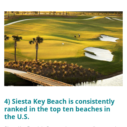
4) Siesta Key Beach is consistently
ranked in the top ten beaches in
the U.S.