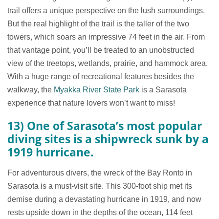
trail offers a unique perspective on the lush surroundings.
But the real highlight of the trail is the taller of the two
towers, which soars an impressive 74 feet in the air. From
that vantage point, you’ll be treated to an unobstructed
view of the treetops, wetlands, prairie, and hammock area.
With a huge range of recreational features besides the
walkway, the
Myakka River State Park
is a Sarasota
experience that nature lovers won’t want to miss!
13) One of Sarasota’s most popular
diving sites is a shipwreck sunk by a
1919 hurricane.
For adventurous divers, the wreck of the Bay Ronto in
Sarasota is a must-visit site. This 300-foot ship met its
demise during a devastating hurricane in 1919, and now
rests upside down in the depths of the ocean, 114 feet