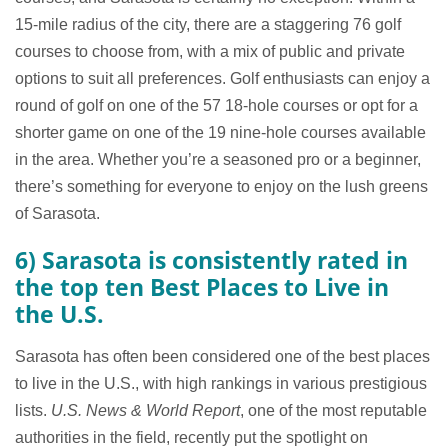
15-mile radius of the city, there are a staggering 76 golf
courses to choose from, with a mix of public and private
options to suit all preferences. Golf enthusiasts can enjoy a
round of golf on one of the 57 18-hole courses or opt for a
shorter game on one of the 19 nine-hole courses available
in the area. Whether you’re a seasoned pro or a beginner,
there’s something for everyone to enjoy on the lush greens
of Sarasota.
6) Sarasota is consistently rated in
the top ten Best Places to Live in
the U.S.
Sarasota has often been considered one of the best places
to live in the U.S., with high rankings in various prestigious
lists.
U.S. News & World Report
, one of the most reputable
authorities in the field, recently put the spotlight on