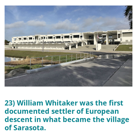
23) William Whitaker was the first
documented settler of European
descent in what became the village
of Sarasota.