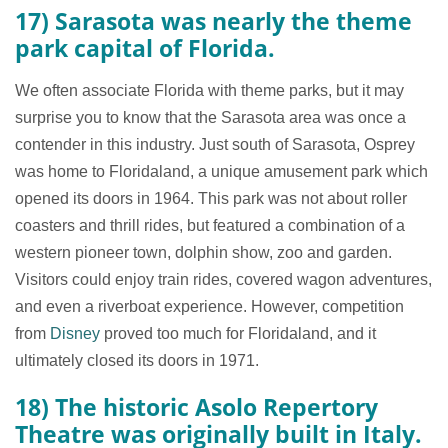
17) Sarasota was nearly the theme
park capital of Florida.
We often associate Florida with theme parks, but it may
surprise you to know that the Sarasota area was once a
contender in this industry. Just south of Sarasota, Osprey
was home to Floridaland, a unique amusement park which
opened its doors in 1964. This park was not about roller
coasters and thrill rides, but featured a combination of a
western pioneer town, dolphin show, zoo and garden.
Visitors could enjoy train rides, covered wagon adventures,
and even a riverboat experience. However, competition
from
Disney
proved too much for Floridaland, and it
ultimately closed its doors in 1971.
18) The historic Asolo Repertory
Theatre was originally built in Italy.