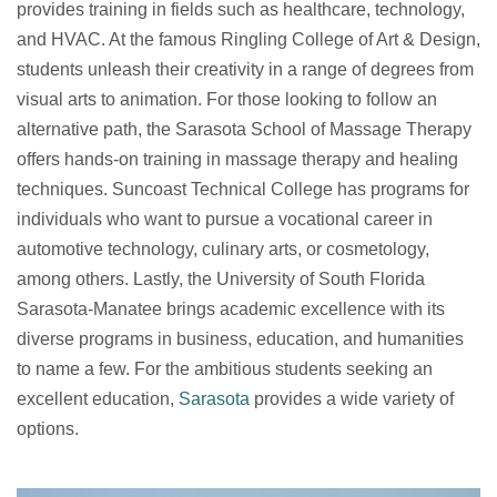
provides training in fields such as healthcare, technology,
and HVAC. At the famous Ringling College of Art & Design,
students unleash their creativity in a range of degrees from
visual arts to animation. For those looking to follow an
alternative path, the Sarasota School of Massage Therapy
offers hands-on training in massage therapy and healing
techniques. Suncoast Technical College has programs for
individuals who want to pursue a vocational career in
automotive technology, culinary arts, or cosmetology,
among others. Lastly, the University of South Florida
Sarasota-Manatee brings academic excellence with its
diverse programs in business, education, and humanities
to name a few. For the ambitious students seeking an
excellent education,
Sarasota
provides a wide variety of
options.