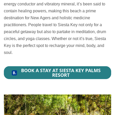
energy conductor and vibratory mineral, it’s been said to
contain healing powers, making this beach a prime
destination for New Agers and holistic medicine
practitioners. People travel to Siesta Key not only for a
peaceful getaway but also to partake in meditation, drum
circles, and yoga classes. Whether or not it’s true, Siesta
Key is the perfect spot to recharge your mind, body, and
soul.
BOOK A STAY AT SIESTA KEY PALMS
RESORT