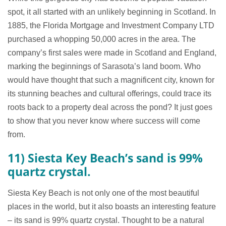
spot, it all started with an unlikely beginning in Scotland. In
1885, the Florida Mortgage and Investment Company LTD
purchased a whopping 50,000 acres in the area. The
company’s first sales were made in Scotland and England,
marking the beginnings of Sarasota’s land boom. Who
would have thought that such a magnificent city, known for
its stunning beaches and cultural offerings, could trace its
roots back to a property deal across the pond? It just goes
to show that you never know where success will come
from.
11) Siesta Key Beach’s sand is 99%
quartz crystal.
Siesta Key Beach is not only one of the most beautiful
places in the world, but it also boasts an interesting feature
– its sand is 99% quartz crystal. Thought to be a natural