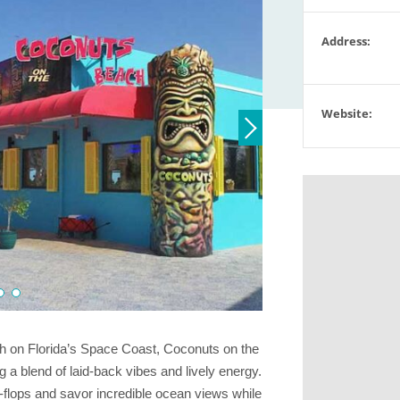
Address:
Website:
ch on Florida’s Space Coast, Coconuts on the
g a blend of laid-back vibes and lively energy.
ip-flops and savor incredible ocean views while