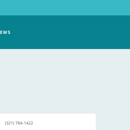
EWS
(321) 784-1422