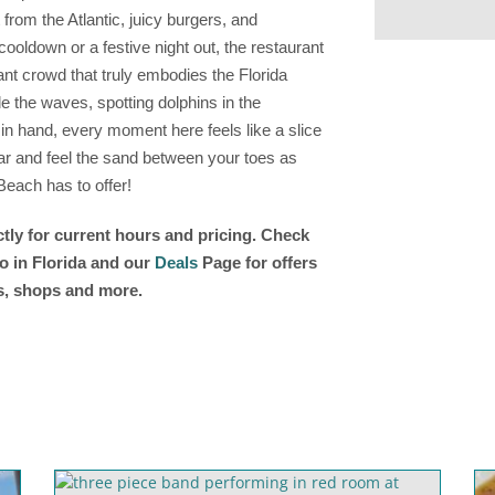
t from the Atlantic, juicy burgers, and
cooldown or a festive night out, the restaurant
ant crowd that truly embodies the Florida
de the waves, spotting dolphins in the
 in hand, every moment here feels like a slice
bar and feel the sand between your toes as
each has to offer!
tly for current hours and pricing. Check
o in Florida and our
Deals
Page for offers
ts, shops and more.