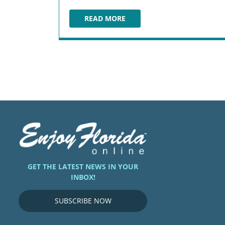
READ MORE
THE TINY TURTLE
GET THE LATEST NEWS IN YOUR
INBOX!
SUBSCRIBE NOW