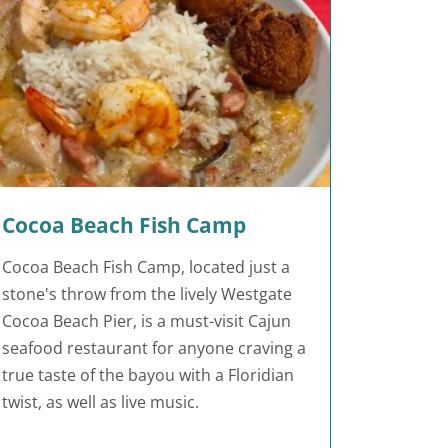
Cocoa Beach Fish Camp
Cocoa Beach Fish Camp, located just a
stone's throw from the lively Westgate
Cocoa Beach Pier, is a must-visit Cajun
seafood restaurant for anyone craving a
true taste of the bayou with a Floridian
twist, as well as live music.