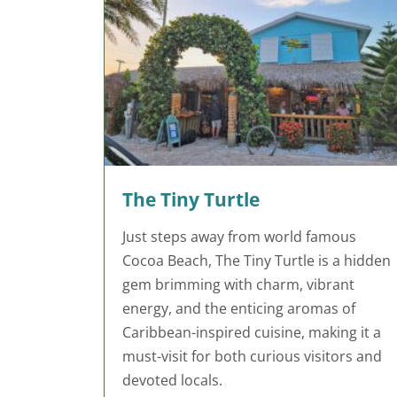
The Tiny Turtle
Just steps away from world famous
Cocoa Beach, The Tiny Turtle is a hidden
gem brimming with charm, vibrant
energy, and the enticing aromas of
Caribbean-inspired cuisine, making it a
must-visit for both curious visitors and
devoted locals.