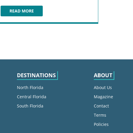
READ MORE
COCOA BEACH FISH CAMP
DESTINATIONS
ABOUT
North Florida
About Us
Central Florida
Magazine
South Florida
Contact
Terms
Policies