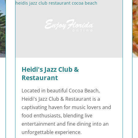
Heidi's Jazz Club &
Restaurant
Located in beautiful Cocoa Beach,
Heidi's Jazz Club & Restaurant is a
captivating haven for music lovers and
food enthusiasts, blending live
entertainment and fine dining into an
unforgettable experience.