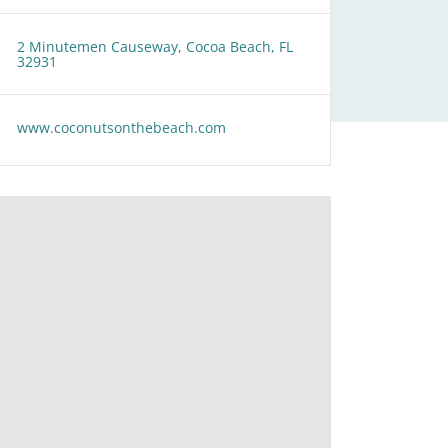
2 Minutemen Causeway, Cocoa Beach, FL
32931
www.coconutsonthebeach.com