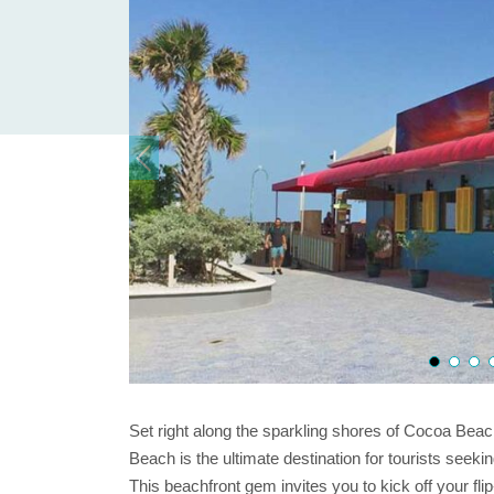
Set right along the sparkling shores of Cocoa Bea
Beach is the ultimate destination for tourists seekin
This beachfront gem invites you to kick off your fl