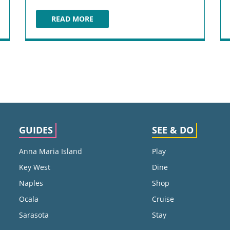
READ MORE
HEIDI'S JAZZ CLUB & RESTAURANT
GUIDES
SEE & DO
Anna Maria Island
Play
Key West
Dine
Naples
Shop
Ocala
Cruise
Sarasota
Stay