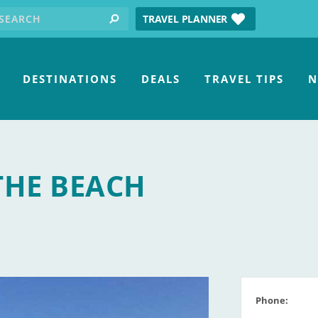
earch for:
tube
TRAVEL PLANNER
search
DESTINATIONS
DEALS
TRAVEL TIPS
N
THE BEACH
Phone: