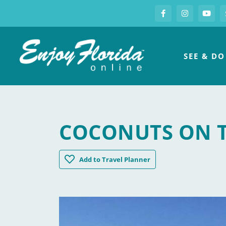
S
Facebook
Instagram
you
Enjoy Florida
SEE & DO
COCONUTS ON 
Coconuts on the Beach
Add
to Travel Planner