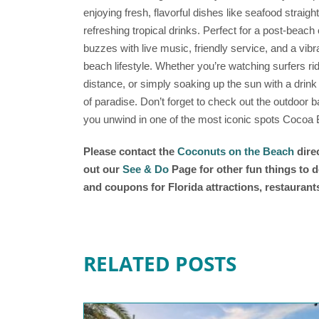
enjoying fresh, flavorful dishes like seafood straigh
refreshing tropical drinks. Perfect for a post-beach 
buzzes with live music, friendly service, and a vibr
beach lifestyle. Whether you’re watching surfers ri
distance, or simply soaking up the sun with a drink
of paradise. Don’t forget to check out the outdoor 
you unwind in one of the most iconic spots Cocoa B
Please contact the
Coconuts on the Beach
direc
out our
See & Do
Page for other fun things to d
and coupons for Florida attractions, restauran
RELATED POSTS