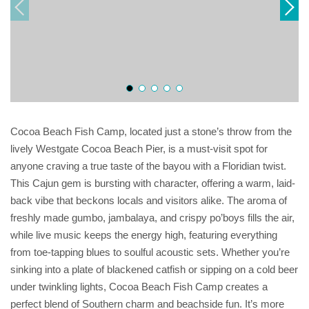
Cocoa Beach Fish Camp, located just a stone’s throw from the
lively Westgate Cocoa Beach Pier, is a must-visit spot for
anyone craving a true taste of the bayou with a Floridian twist.
This Cajun gem is bursting with character, offering a warm, laid-
back vibe that beckons locals and visitors alike. The aroma of
freshly made gumbo, jambalaya, and crispy po’boys fills the air,
while live music keeps the energy high, featuring everything
from toe-tapping blues to soulful acoustic sets. Whether you’re
sinking into a plate of blackened catfish or sipping on a cold beer
under twinkling lights, Cocoa Beach Fish Camp creates a
perfect blend of Southern charm and beachside fun. It’s more