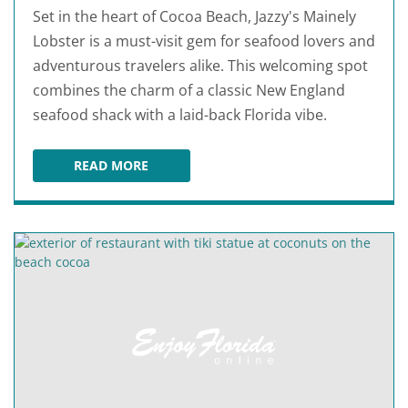
Set in the heart of Cocoa Beach, Jazzy's Mainely
Lobster is a must-visit gem for seafood lovers and
adventurous travelers alike. This welcoming spot
combines the charm of a classic New England
seafood shack with a laid-back Florida vibe.
READ MORE
JAZZY'S MAINELY LOBSTER