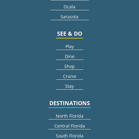
Ocala
Sarasota
SEE & DO
Play
Dine
Shop
Cruise
Stay
DESTINATIONS
North Florida
Central Florida
South Florida