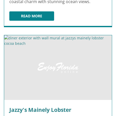
coastal charm with stunning ocean views.
READ MORE
PIER 62 OCEANFRONT RESTAURANT & BAR
Jazzy's Mainely Lobster