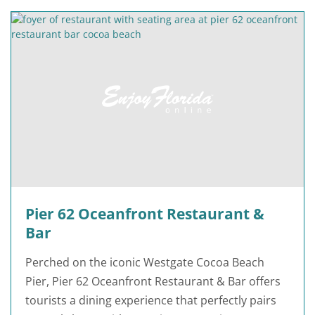
Pier 62 Oceanfront Restaurant &
Bar
Perched on the iconic Westgate Cocoa Beach
Pier, Pier 62 Oceanfront Restaurant & Bar offers
tourists a dining experience that perfectly pairs