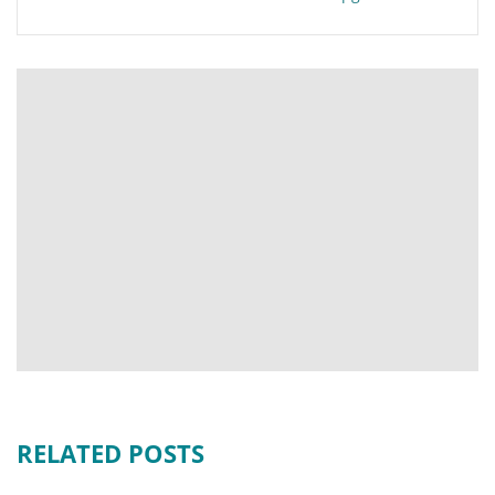
RELATED POSTS