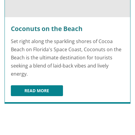
Coconuts on the Beach
Set right along the sparkling shores of Cocoa
Beach on Florida's Space Coast, Coconuts on the
Beach is the ultimate destination for tourists
seeking a blend of laid-back vibes and lively
energy.
READ MORE
COCONUTS ON THE BEACH