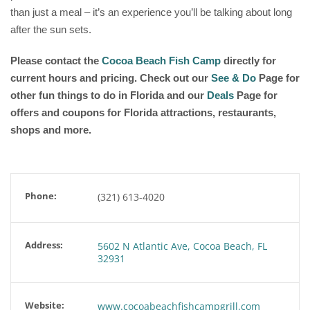
than just a meal – it’s an experience you’ll be talking about long
after the sun sets.
Please contact the
Cocoa Beach Fish Camp
directly for
current hours and pricing. Check out our
See & Do
Page for
other fun things to do in Florida and our
Deals
Page for
offers and coupons for Florida attractions, restaurants,
shops and more.
Phone:
(321) 613-4020
Address:
5602 N Atlantic Ave, Cocoa Beach, FL
32931
Website:
www.cocoabeachfishcampgrill.com