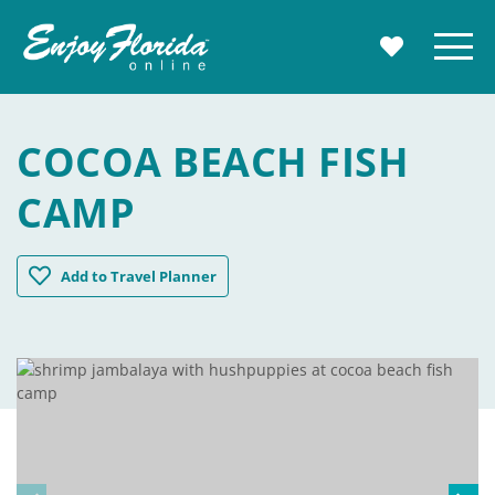
Enjoy Florida
Menu
MY TRAVE
COCOA BEACH FISH
CAMP
Cocoa Beach Fish Camp
Add
to Travel Planner