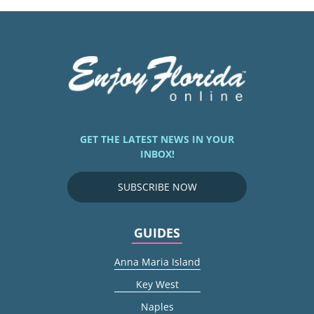
GET THE LATEST NEWS IN YOUR
INBOX!
SUBSCRIBE NOW
GUIDES
Anna Maria Island
Key West
Naples