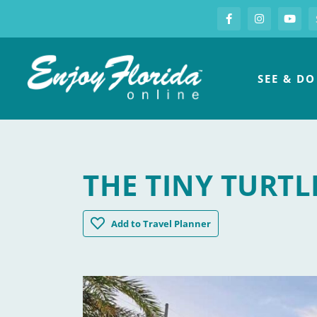
S
Facebook
Instagram
you
Enjoy Florida
SEE & DO
THE TINY TURTL
The Tiny Turtle
Add
to Travel Planner