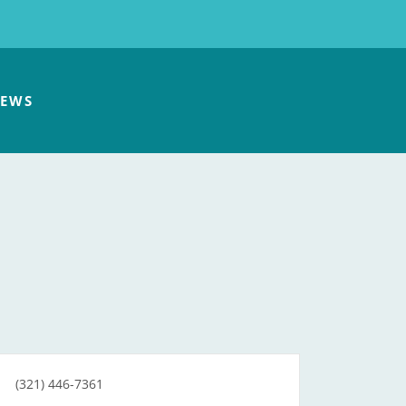
EWS
(321) 446-7361