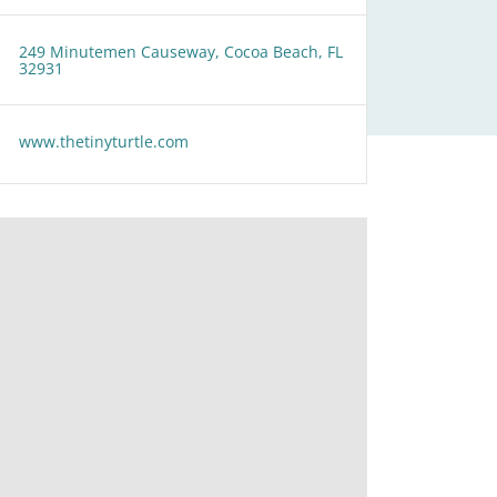
249 Minutemen Causeway, Cocoa Beach, FL
32931
www.thetinyturtle.com