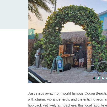
Just steps away from world famous Cocoa Beach, 
with charm, vibrant energy, and the enticing aromas
laid-back yet lively atmosphere, this local favorite ef