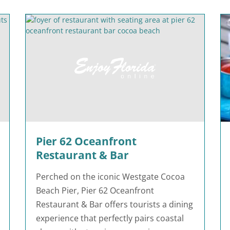
Pier 62 Oceanfront
Restaurant & Bar
Perched on the iconic Westgate Cocoa
Beach Pier, Pier 62 Oceanfront
Restaurant & Bar offers tourists a dining
experience that perfectly pairs coastal