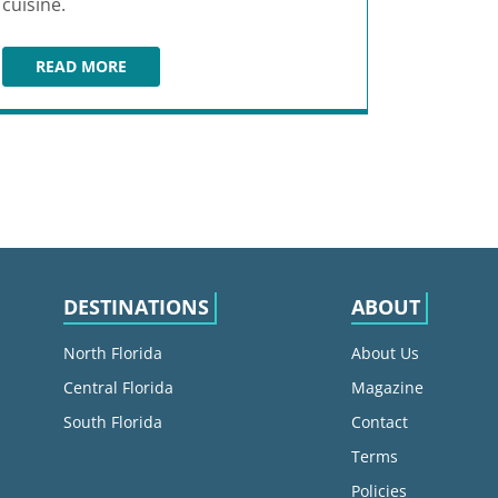
cuisine.
READ MORE
LONGBOARDS TIKI BEACH GRILLE
DESTINATIONS
ABOUT
North Florida
About Us
Central Florida
Magazine
South Florida
Contact
Terms
Policies