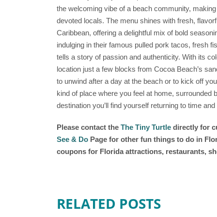
the welcoming vibe of a beach community, making it
devoted locals. The menu shines with fresh, flavorf
Caribbean, offering a delightful mix of bold seaso
indulging in their famous pulled pork tacos, fresh fi
tells a story of passion and authenticity. With its co
location just a few blocks from Cocoa Beach’s sand
to unwind after a day at the beach or to kick off yo
kind of place where you feel at home, surrounded 
destination you’ll find yourself returning to time and
Please contact the
The Tiny Turtle
directly for 
See & Do
Page for other fun things to do in Fl
coupons for Florida attractions, restaurants, 
RELATED POSTS