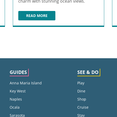
charm with stunning ocean views.
READ MORE
PIER 62 OCEANFRONT RESTAURANT & BAR
GUIDES
SEE & DO
Anna Maria Island
Play
Key West
Dine
Naples
Shop
Ocala
Cruise
Sarasota
Stay