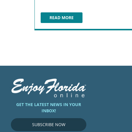
READ MORE
COCONUTS ON THE BEACH
GET THE LATEST NEWS IN YOUR
INBOX!
SUBSCRIBE NOW