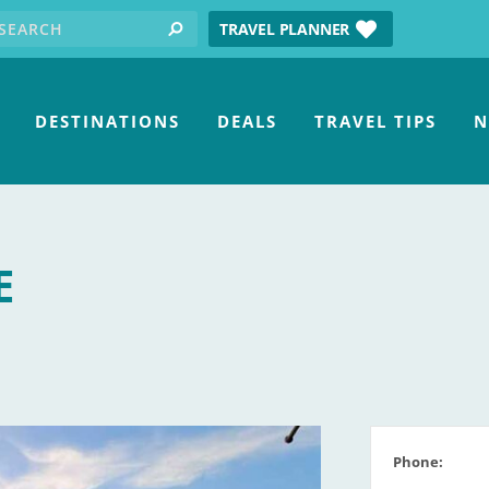
earch for:
tube
TRAVEL PLANNER
search
DESTINATIONS
DEALS
TRAVEL TIPS
N
E
Phone: