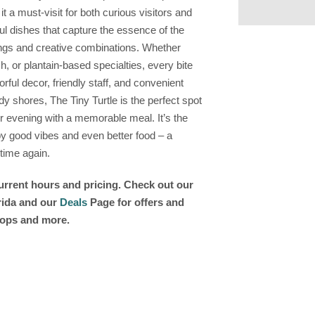
 a must-visit for both curious visitors and
ul dishes that capture the essence of the
nings and creative combinations. Whether
sh, or plantain-based specialties, every bite
lorful decor, friendly staff, and convenient
y shores, The Tiny Turtle is the perfect spot
ur evening with a memorable meal. It’s the
by good vibes and even better food – a
 time again.
current hours and pricing. Check out our
orida and our
Deals
Page for offers and
shops and more.