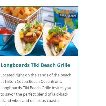
Longboards Tiki Beach Grille
Located right on the sands of the beach
at Hilton Cocoa Beach Oceanfront,
Longboards Tiki Beach Grille invites you
to savor the perfect blend of laid-back
island vibes and delicious coastal