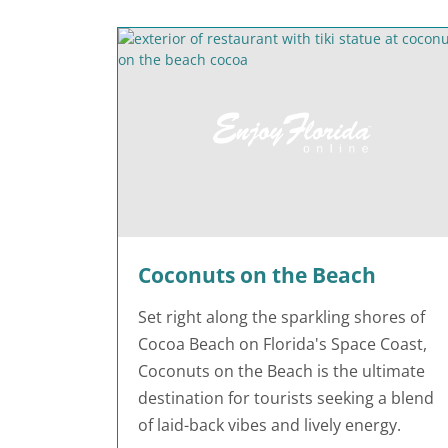
Coconuts on the Beach
Set right along the sparkling shores of
Cocoa Beach on Florida's Space Coast,
Coconuts on the Beach is the ultimate
destination for tourists seeking a blend
of laid-back vibes and lively energy.