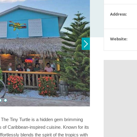
Address:
Website:
The Tiny Turtle is a hidden gem brimming
 of Caribbean-inspired cuisine. Known for its
fortlessly blends the spirit of the tropics with