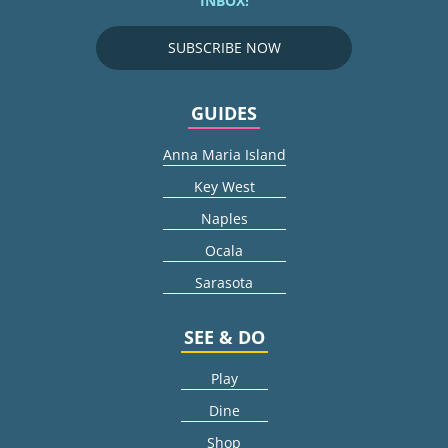
INBOX!
SUBSCRIBE NOW
GUIDES
Anna Maria Island
Key West
Naples
Ocala
Sarasota
SEE & DO
Play
Dine
Shop