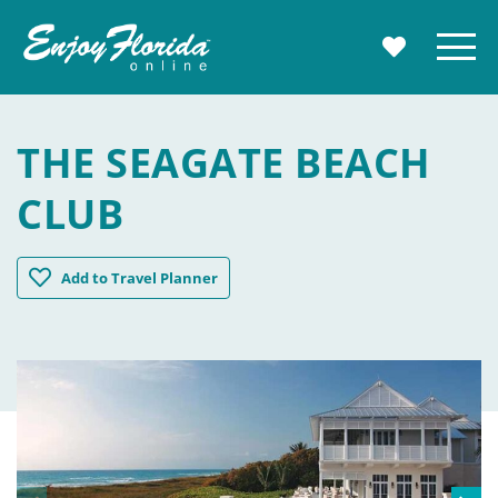
Enjoy Florida
Menu
MY TRAVE
THE SEAGATE BEACH
CLUB
The Seagate Beach Club
Add
to Travel Planner