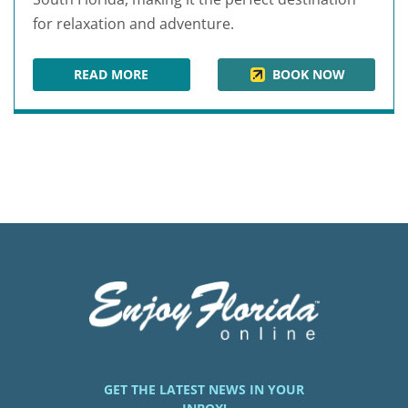
for relaxation and adventure.
READ MORE
BOOK NOW
OPAL GRAND RESORT & SPA
GET THE LATEST NEWS IN YOUR