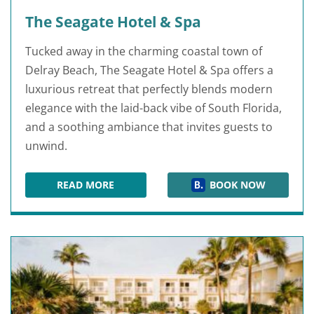
The Seagate Hotel & Spa
Tucked away in the charming coastal town of
Delray Beach, The Seagate Hotel & Spa offers a
luxurious retreat that perfectly blends modern
elegance with the laid-back vibe of South Florida,
and a soothing ambiance that invites guests to
unwind.
READ MORE
BOOK NOW
THE SEAGATE HOTEL & SPA