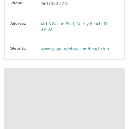
Phone:
(561) 330-3775
Address:
401 S Ocean Blvd, Delray Beach, FL
33483
Website:
www.seagatedelray.com/beachclub