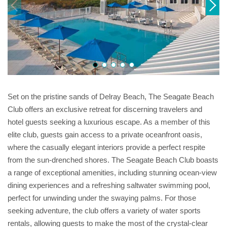
Set on the pristine sands of Delray Beach, The Seagate Beach
Club offers an exclusive retreat for discerning travelers and
hotel guests seeking a luxurious escape. As a member of this
elite club, guests gain access to a private oceanfront oasis,
where the casually elegant interiors provide a perfect respite
from the sun-drenched shores. The Seagate Beach Club boasts
a range of exceptional amenities, including stunning ocean-view
dining experiences and a refreshing saltwater swimming pool,
perfect for unwinding under the swaying palms. For those
seeking adventure, the club offers a variety of water sports
rentals, allowing guests to make the most of the crystal-clear