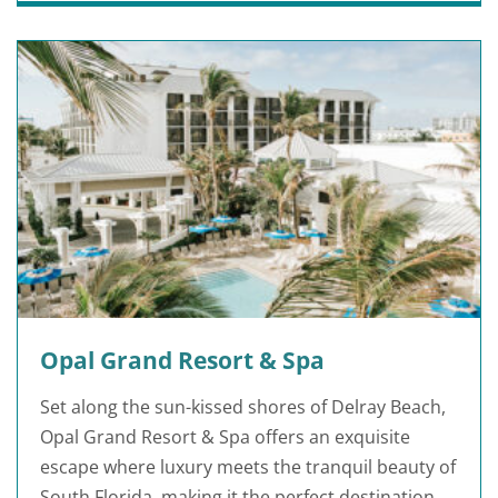
Opal Grand Resort & Spa
Set along the sun-kissed shores of Delray Beach,
Opal Grand Resort & Spa offers an exquisite
escape where luxury meets the tranquil beauty of
South Florida, making it the perfect destination