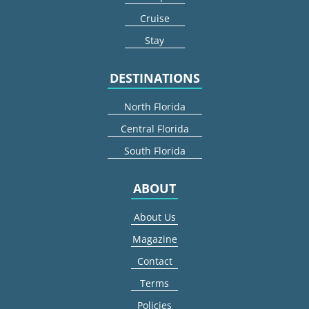
Cruise
Stay
DESTINATIONS
North Florida
Central Florida
South Florida
ABOUT
About Us
Magazine
Contact
Terms
Policies