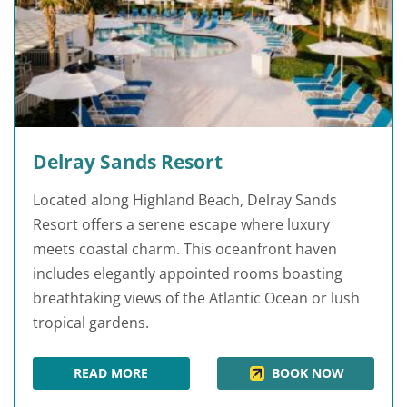
Delray Sands Resort
Located along Highland Beach, Delray Sands
Resort offers a serene escape where luxury
meets coastal charm. This oceanfront haven
includes elegantly appointed rooms boasting
breathtaking views of the Atlantic Ocean or lush
tropical gardens.
READ MORE
BOOK NOW
DELRAY SANDS RESORT