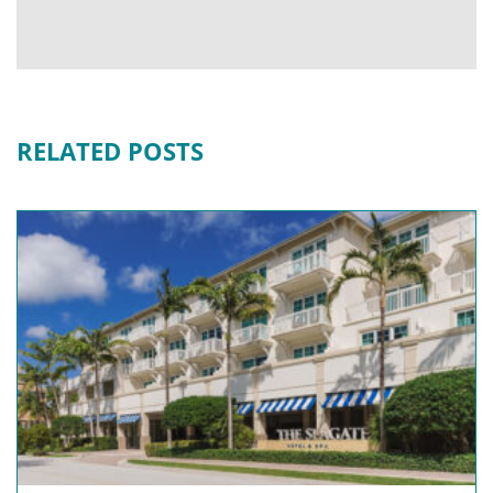
RELATED POSTS