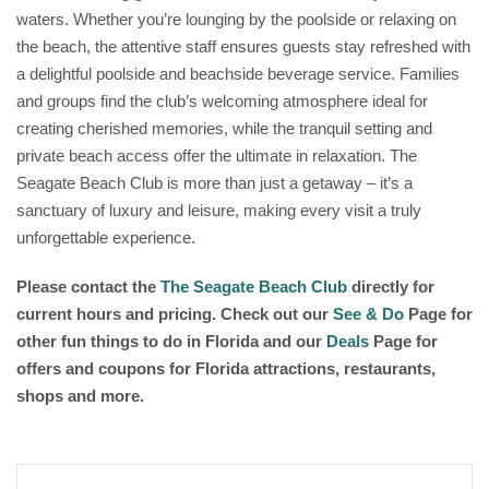
waters. Whether you’re lounging by the poolside or relaxing on
the beach, the attentive staff ensures guests stay refreshed with
a delightful poolside and beachside beverage service. Families
and groups find the club’s welcoming atmosphere ideal for
creating cherished memories, while the tranquil setting and
private beach access offer the ultimate in relaxation. The
Seagate Beach Club is more than just a getaway – it’s a
sanctuary of luxury and leisure, making every visit a truly
unforgettable experience.
Please contact the
The Seagate Beach Club
directly for
current hours and pricing. Check out our
See & Do
Page for
other fun things to do in Florida and our
Deals
Page for
offers and coupons for Florida attractions, restaurants,
shops and more.