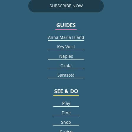
SUBSCRIBE NOW
GUIDES
Anna Maria Island
Key West
Naples
Ocala
Sarasota
SEE & DO
Play
Dine
Shop
Cruise