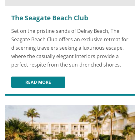
The Seagate Beach Club
Set on the pristine sands of Delray Beach, The
Seagate Beach Club offers an exclusive retreat for
discerning travelers seeking a luxurious escape,
where the casually elegant interiors provide a
perfect respite from the sun-drenched shores.
READ MORE
THE SEAGATE BEACH CLUB