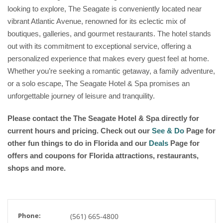
looking to explore, The Seagate is conveniently located near
vibrant Atlantic Avenue, renowned for its eclectic mix of
boutiques, galleries, and gourmet restaurants. The hotel stands
out with its commitment to exceptional service, offering a
personalized experience that makes every guest feel at home.
Whether you’re seeking a romantic getaway, a family adventure,
or a solo escape, The Seagate Hotel & Spa promises an
unforgettable journey of leisure and tranquility.
Please contact the The Seagate Hotel & Spa
directly for
current hours and pricing. Check out our
See & Do
Page for
other fun things to do in Florida and our
Deals
Page for
offers and coupons for Florida attractions, restaurants,
shops and more.
Phone:
(561) 665-4800