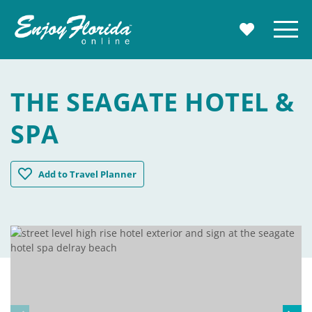
Enjoy Florida
Menu
MY TRAVE
THE SEAGATE HOTEL &
SPA
The Seagate Hotel & Spa
Add
to Travel Planner