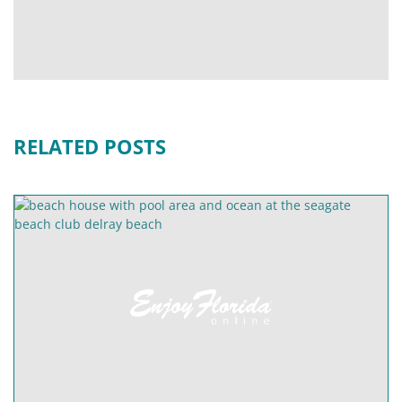
RELATED POSTS