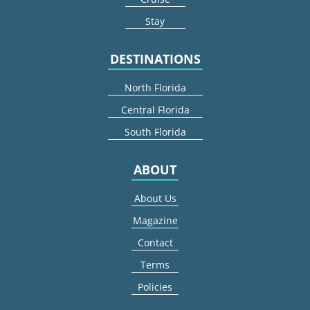
Stay
DESTINATIONS
North Florida
Central Florida
South Florida
ABOUT
About Us
Magazine
Contact
Terms
Policies