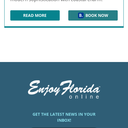
READ MORE
BOOK NOW
THE RAY HOTEL
GET THE LATEST NEWS IN YOUR
INBOX!