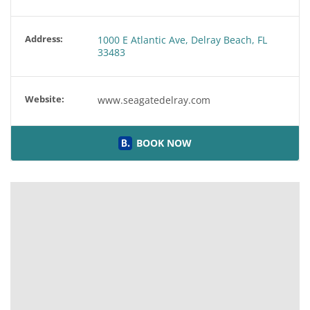
Address:
1000 E Atlantic Ave, Delray Beach, FL
33483
Website:
www.seagatedelray.com
BOOK NOW