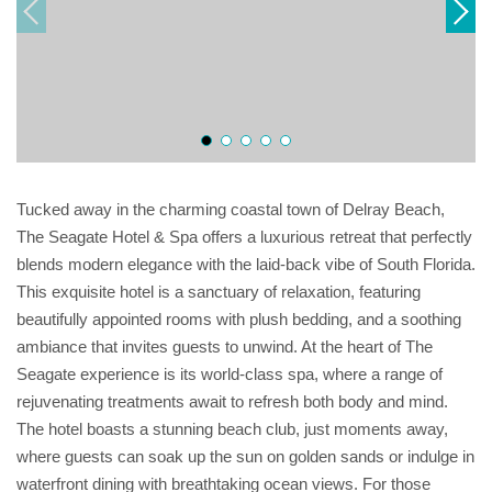
Tucked away in the charming coastal town of Delray Beach,
The Seagate Hotel & Spa offers a luxurious retreat that perfectly
blends modern elegance with the laid-back vibe of South Florida.
This exquisite hotel is a sanctuary of relaxation, featuring
beautifully appointed rooms with plush bedding, and a soothing
ambiance that invites guests to unwind. At the heart of The
Seagate experience is its world-class spa, where a range of
rejuvenating treatments await to refresh both body and mind.
The hotel boasts a stunning beach club, just moments away,
where guests can soak up the sun on golden sands or indulge in
waterfront dining with breathtaking ocean views. For those