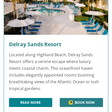
Delray Sands Resort
Located along Highland Beach, Delray Sands
Resort offers a serene escape where luxury
meets coastal charm. This oceanfront haven
includes elegantly appointed rooms boasting
breathtaking views of the Atlantic Ocean or lush
tropical gardens.
READ MORE
BOOK NOW
DELRAY SANDS RESORT