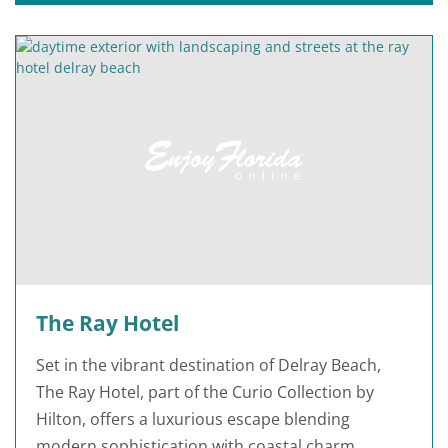
The Ray Hotel
Set in the vibrant destination of Delray Beach,
The Ray Hotel, part of the Curio Collection by
Hilton, offers a luxurious escape blending
modern sophistication with coastal charm.