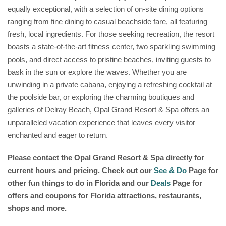
equally exceptional, with a selection of on-site dining options
ranging from fine dining to casual beachside fare, all featuring
fresh, local ingredients. For those seeking recreation, the resort
boasts a state-of-the-art fitness center, two sparkling swimming
pools, and direct access to pristine beaches, inviting guests to
bask in the sun or explore the waves. Whether you are
unwinding in a private cabana, enjoying a refreshing cocktail at
the poolside bar, or exploring the charming boutiques and
galleries of Delray Beach, Opal Grand Resort & Spa offers an
unparalleled vacation experience that leaves every visitor
enchanted and eager to return.
Please contact the Opal Grand Resort & Spa
directly for
current hours and pricing. Check out our
See & Do
Page for
other fun things to do in Florida and our
Deals
Page for
offers and coupons for Florida attractions, restaurants,
shops and more.