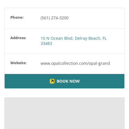
Phone:
(561) 274-3200
Address:
10 N Ocean Blvd, Delray Beach, FL
33483
Website:
www.opalcollection.com/opal-grand
BOOK NOW