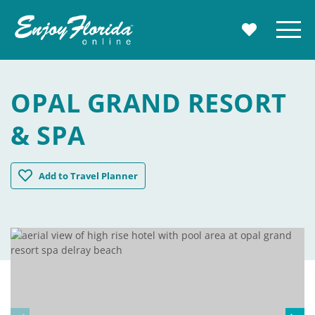
Enjoy Florida
Menu
MY TRAVE
OPAL GRAND RESORT
& SPA
Opal Grand Resort & Spa
Add
to Travel Planner