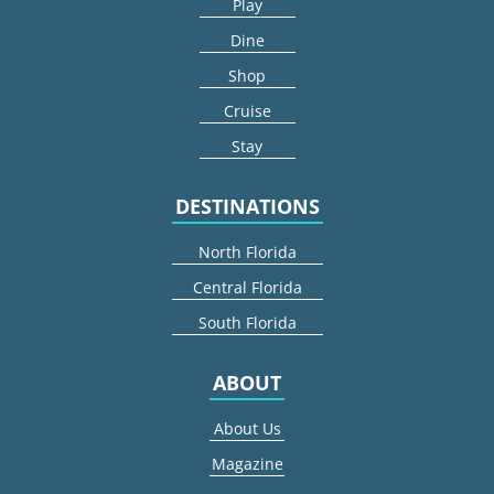
Play
Dine
Shop
Cruise
Stay
DESTINATIONS
North Florida
Central Florida
South Florida
ABOUT
About Us
Magazine