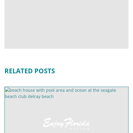
RELATED POSTS