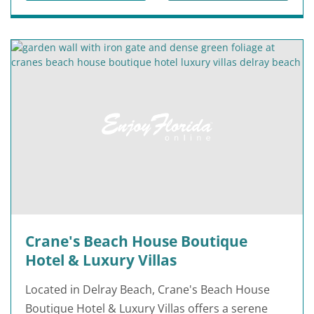
Crane's Beach House Boutique
Hotel & Luxury Villas
Located in Delray Beach, Crane's Beach House
Boutique Hotel & Luxury Villas offers a serene