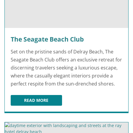
The Seagate Beach Club
Set on the pristine sands of Delray Beach, The
Seagate Beach Club offers an exclusive retreat for
discerning travelers seeking a luxurious escape,
where the casually elegant interiors provide a
perfect respite from the sun-drenched shores.
READ MORE
THE SEAGATE BEACH CLUB