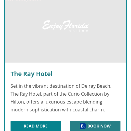
The Ray Hotel
Set in the vibrant destination of Delray Beach,
The Ray Hotel, part of the Curio Collection by
Hilton, offers a luxurious escape blending
modern sophistication with coastal charm.
READ MORE
BOOK NOW
THE RAY HOTEL