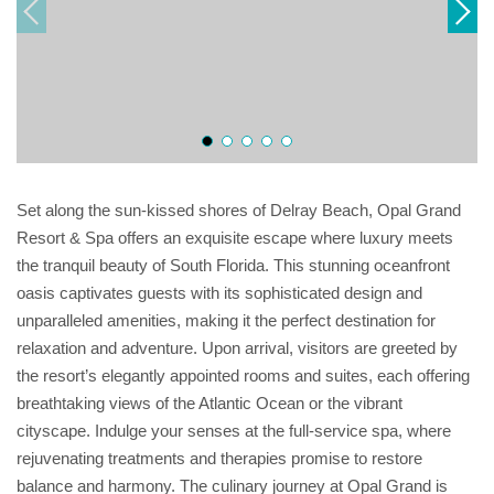
Set along the sun-kissed shores of Delray Beach, Opal Grand
Resort & Spa offers an exquisite escape where luxury meets
the tranquil beauty of South Florida. This stunning oceanfront
oasis captivates guests with its sophisticated design and
unparalleled amenities, making it the perfect destination for
relaxation and adventure. Upon arrival, visitors are greeted by
the resort’s elegantly appointed rooms and suites, each offering
breathtaking views of the Atlantic Ocean or the vibrant
cityscape. Indulge your senses at the full-service spa, where
rejuvenating treatments and therapies promise to restore
balance and harmony. The culinary journey at Opal Grand is