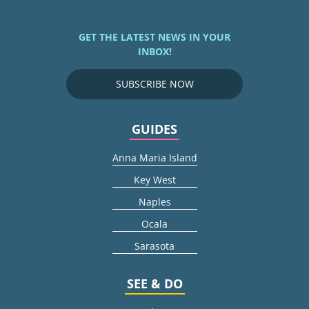
GET THE LATEST NEWS IN YOUR
INBOX!
SUBSCRIBE NOW
GUIDES
Anna Maria Island
Key West
Naples
Ocala
Sarasota
SEE & DO