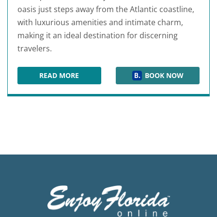
oasis just steps away from the Atlantic coastline,
with luxurious amenities and intimate charm,
making it an ideal destination for discerning
travelers.
READ MORE
BOOK NOW
CRANE'S BEACH HOUSE BOUTIQUE HOTEL & LU