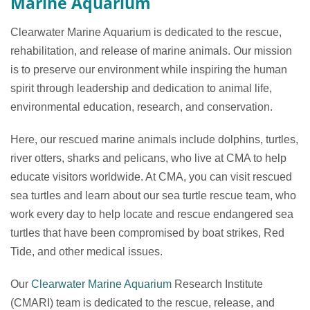
Marine Aquarium
Clearwater Marine Aquarium is dedicated to the rescue,
rehabilitation, and release of marine animals. Our mission
is to preserve our environment while inspiring the human
spirit through leadership and dedication to animal life,
environmental education, research, and conservation.
Here, our rescued marine animals include dolphins, turtles,
river otters, sharks and pelicans, who live at CMA to help
educate visitors worldwide. At CMA, you can visit rescued
sea turtles and learn about our sea turtle rescue team, who
work every day to help locate and rescue endangered sea
turtles that have been compromised by boat strikes, Red
Tide, and other medical issues.
Our
Clearwater Marine Aquarium
Research Institute
(CMARI) team is dedicated to the rescue, release, and