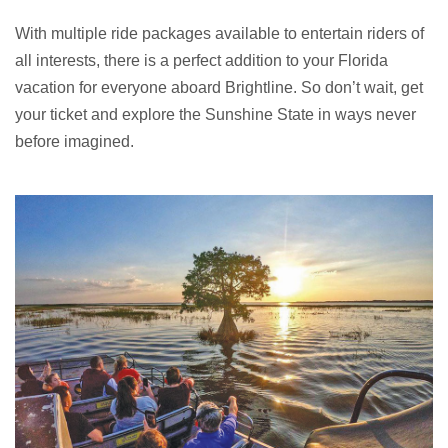
With multiple ride packages available to entertain riders of
all interests, there is a perfect addition to your Florida
vacation for everyone aboard Brightline. So don’t wait, get
your ticket and explore the Sunshine State in ways never
before imagined.