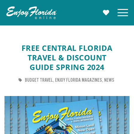
Enjoy Florida
Menu
MY TRAVE
FREE CENTRAL FLORIDA
TRAVEL & DISCOUNT
GUIDE SPRING 2024
TAG
TAG
TAG
BUDGET TRAVEL
ENJOY FLORIDA MAGAZINES
NEWS