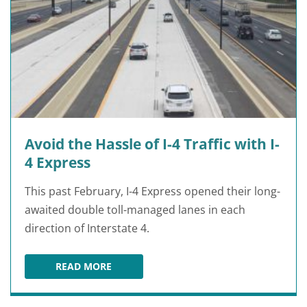
Avoid the Hassle of I-4 Traffic with I-
4 Express
This past February, I-4 Express opened their long-
awaited double toll-managed lanes in each
direction of Interstate 4.
READ MORE
AVOID THE HASSLE OF I-4 TRAFFIC WITH I-4 E