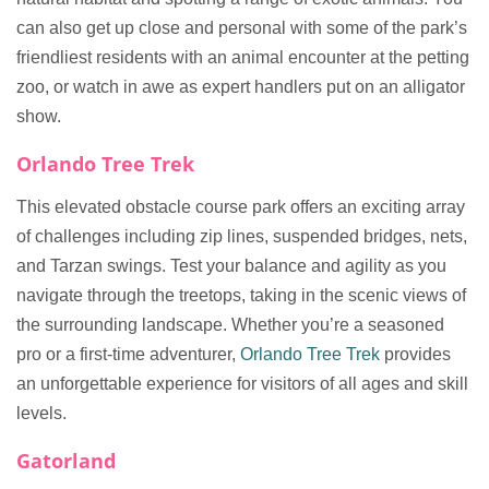
can also get up close and personal with some of the park’s
friendliest residents with an animal encounter at the petting
zoo, or watch in awe as expert handlers put on an alligator
show.
Orlando Tree Trek
This elevated obstacle course park offers an exciting array
of challenges including zip lines, suspended bridges, nets,
and Tarzan swings. Test your balance and agility as you
navigate through the treetops, taking in the scenic views of
the surrounding landscape. Whether you’re a seasoned
pro or a first-time adventurer,
Orlando Tree Trek
provides
an unforgettable experience for visitors of all ages and skill
levels.
Gatorland