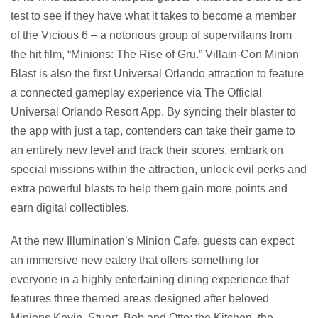
test to see if they have what it takes to become a member
of the Vicious 6 – a notorious group of supervillains from
the hit film, “Minions: The Rise of Gru.” Villain-Con Minion
Blast is also the first Universal Orlando attraction to feature
a connected gameplay experience via The Official
Universal Orlando Resort App. By syncing their blaster to
the app with just a tap, contenders can take their game to
an entirely new level and track their scores, embark on
special missions within the attraction, unlock evil perks and
extra powerful blasts to help them gain more points and
earn digital collectibles.
At the new Illumination’s Minion Cafe, guests can expect
an immersive new eatery that offers something for
everyone in a highly entertaining dining experience that
features three themed areas designed after beloved
Minions Kevin, Stuart, Bob and Otto: the Kitchen, the