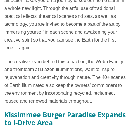
attraction, takes you on a journey to see our home Earth in
a whole new light. Through the artful use of traditional
practical effects, theatrical scenes and sets, as well as
technology, you are invited to become a part of the art by
immersing yourself in each scene and awakening your
creative spirit so that you can see the Earth for the first
time… again.
The creative team behind this attraction, the Webb Family
and their team at Blazen Illuminations, want to inspire
rejuvenation and creativity through nature. The 40+ scenes
of Earth Illuminated also keep the owners’ commitment to
the environment by incorporating recycled, reclaimed,
reused and renewed materials throughout.
Kissimmee Burger Paradise Expands
to I-Drive Area