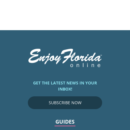
GET THE LATEST NEWS IN YOUR
INBOX!
SUBSCRIBE NOW
GUIDES