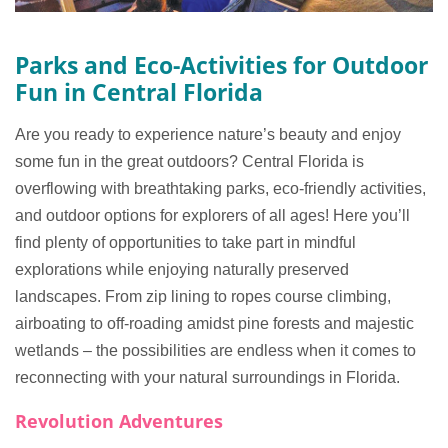
Parks and Eco-Activities for Outdoor
Fun in Central Florida
Are you ready to experience nature’s beauty and enjoy
some fun in the great outdoors? Central Florida is
overflowing with breathtaking parks, eco-friendly activities,
and outdoor options for explorers of all ages! Here you’ll
find plenty of opportunities to take part in mindful
explorations while enjoying naturally preserved
landscapes. From zip lining to ropes course climbing,
airboating to off-roading amidst pine forests and majestic
wetlands – the possibilities are endless when it comes to
reconnecting with your natural surroundings in Florida.
Revolution Adventures