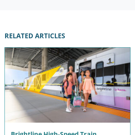
RELATED ARTICLES
Brightline High-Speed Train