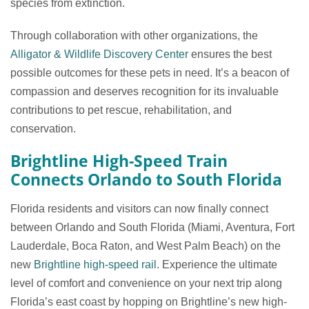
species from extinction.
Through collaboration with other organizations, the
Alligator & Wildlife Discovery Center
ensures the best
possible outcomes for these pets in need. It’s a beacon of
compassion and deserves recognition for its invaluable
contributions to pet rescue, rehabilitation, and
conservation.
Brightline High-Speed Train
Connects Orlando to South Florida
Florida residents and visitors can now finally connect
between Orlando and South Florida (Miami, Aventura, Fort
Lauderdale, Boca Raton, and West Palm Beach) on the
new
Brightline high-speed rail
. Experience the ultimate
level of comfort and convenience on your next trip along
Florida’s east coast by hopping on Brightline’s new high-