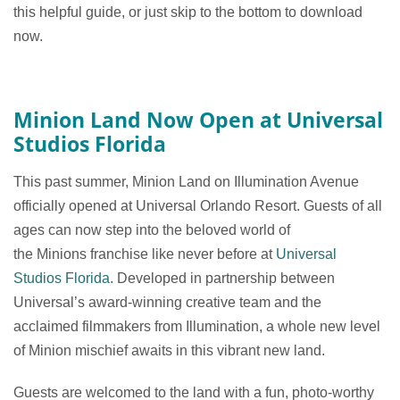
this helpful guide, or just skip to the bottom to download
now.
Minion Land Now Open at Universal
Studios Florida
This past summer, Minion Land on Illumination Avenue
officially opened at Universal Orlando Resort. Guests of all
ages can now step into the beloved world of
the Minions franchise like never before at
Universal
Studios Florida
. Developed in partnership between
Universal’s award-winning creative team and the
acclaimed filmmakers from Illumination, a whole new level
of Minion mischief awaits in this vibrant new land.
Guests are welcomed to the land with a fun, photo-worthy