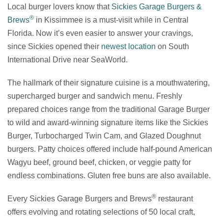
Local burger lovers know that
Sickies Garage Burgers &
®
Brews
in Kissimmee is a must-visit while in Central
Florida. Now it’s even easier to answer your cravings,
since Sickies opened their
newest location
on South
International Drive near SeaWorld.
The hallmark of their signature cuisine is a mouthwatering,
supercharged burger and sandwich menu. Freshly
prepared choices range from the traditional Garage Burger
to wild and award-winning signature items like the Sickies
Burger, Turbocharged Twin Cam, and Glazed Doughnut
burgers. Patty choices offered include half-pound American
Wagyu beef, ground beef, chicken, or veggie patty for
endless combinations. Gluten free buns are also available.
®
Every Sickies Garage Burgers and Brews
restaurant
offers evolving and rotating selections of 50 local craft,