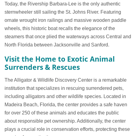
Today, the Rivership Barbara-Lee is the only authentic
sternwheeler still sailing the St. Johns River. Featuring
ornate wrought iron railings and massive wooden paddle
wheels, this historic boat recalls the elegance of the
steamers that once plied the waterways across Central and
North Florida between Jacksonville and Sanford.
Visit the Home to Exotic Animal
Surrenders & Rescues
The Alligator & Wildlife Discovery Center is a remarkable
institution that specializes in rescuing surrendered pets,
including alligators and other wildlife species. Located in
Madeira Beach, Florida, the center provides a safe haven
for over 250 of these animals and educates the public
about responsible pet ownership. Additionally, the center
plays a crucial role in conservation efforts, protecting these