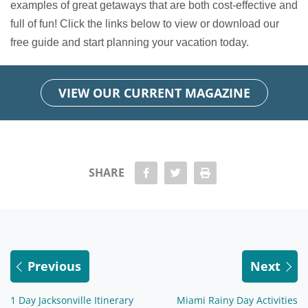
examples of great getaways that are both cost-effective and
full of fun! Click the links below to view or download our
free guide and start planning your vacation today.
VIEW OUR CURRENT MAGAZINE
share Facebook
share twitter
Print
SHARE
Previous
Next
1 Day Jacksonville Itinerary
Miami Rainy Day Activities