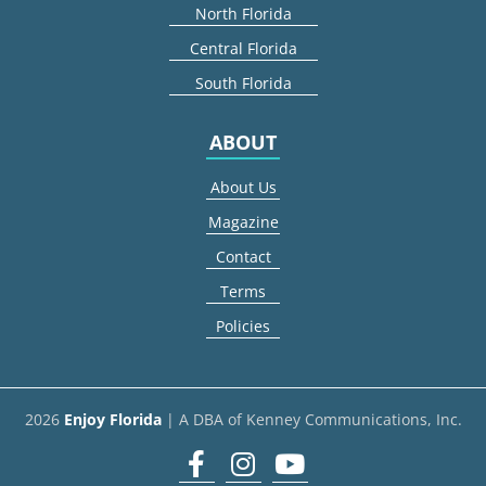
North Florida
Central Florida
South Florida
ABOUT
About Us
Magazine
Contact
Terms
Policies
2026
Enjoy Florida
| A DBA of Kenney Communications, Inc.
Facebook
Instagram
youtube