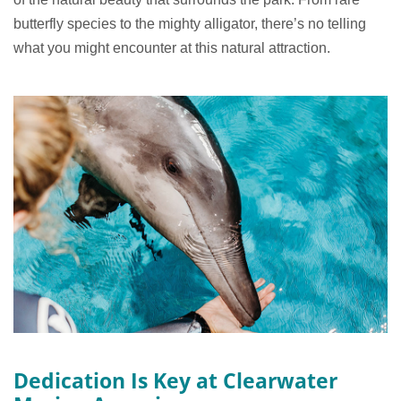
butterfly species to the mighty alligator, there’s no telling
what you might encounter at this natural attraction.
Dedication Is Key at Clearwater