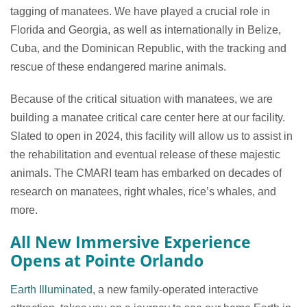
tagging of manatees. We have played a crucial role in
Florida and Georgia, as well as internationally in Belize,
Cuba, and the Dominican Republic, with the tracking and
rescue of these endangered marine animals.
Because of the critical situation with manatees, we are
building a manatee critical care center here at our facility.
Slated to open in 2024, this facility will allow us to assist in
the rehabilitation and eventual release of these majestic
animals. The CMARI team has embarked on decades of
research on manatees, right whales, rice’s whales, and
more.
All New Immersive Experience
Opens at Pointe Orlando
Earth Illuminated
, a new family-operated interactive