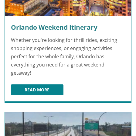
Orlando Weekend Itinerary
Whether you're looking for thrill rides, exciting
shopping experiences, or engaging activities
perfect for the whole family, Orlando has
everything you need for a great weekend
getaway!
READ MORE
ORLANDO WEEKEND ITINERARY