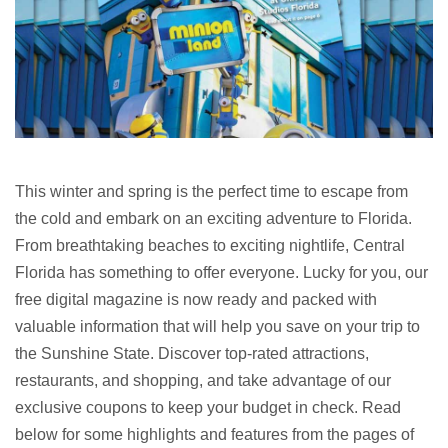
This winter and spring is the perfect time to escape from
the cold and embark on an exciting adventure to Florida.
From breathtaking beaches to exciting nightlife, Central
Florida has something to offer everyone. Lucky for you, our
free digital magazine is now ready and packed with
valuable information that will help you save on your trip to
the Sunshine State. Discover top-rated attractions,
restaurants, and shopping, and take advantage of our
exclusive coupons to keep your budget in check. Read
below for some highlights and features from the pages of