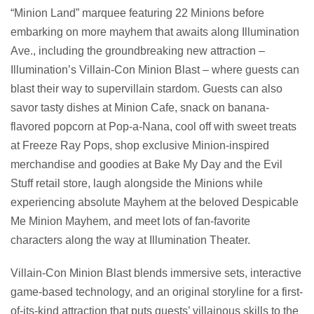
“Minion Land” marquee featuring 22 Minions before
embarking on more mayhem that awaits along Illumination
Ave., including the groundbreaking new attraction –
Illumination’s Villain-Con Minion Blast – where guests can
blast their way to supervillain stardom. Guests can also
savor tasty dishes at Minion Cafe, snack on banana-
flavored popcorn at Pop-a-Nana, cool off with sweet treats
at Freeze Ray Pops, shop exclusive Minion-inspired
merchandise and goodies at Bake My Day and the Evil
Stuff retail store, laugh alongside the Minions while
experiencing absolute Mayhem at the beloved Despicable
Me Minion Mayhem, and meet lots of fan-favorite
characters along the way at Illumination Theater.
Villain-Con Minion Blast blends immersive sets, interactive
game-based technology, and an original storyline for a first-
of-its-kind attraction that puts guests’ villainous skills to the