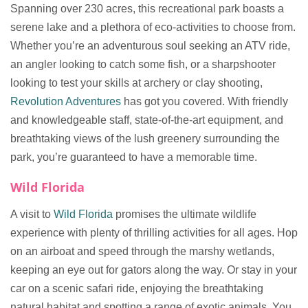
Spanning over 230 acres, this recreational park boasts a
serene lake and a plethora of eco-activities to choose from.
Whether you’re an adventurous soul seeking an ATV ride,
an angler looking to catch some fish, or a sharpshooter
looking to test your skills at archery or clay shooting,
Revolution Adventures
has got you covered. With friendly
and knowledgeable staff, state-of-the-art equipment, and
breathtaking views of the lush greenery surrounding the
park, you’re guaranteed to have a memorable time.
Wild Florida
A visit to
Wild Florida
promises the ultimate wildlife
experience with plenty of thrilling activities for all ages. Hop
on an airboat and speed through the marshy wetlands,
keeping an eye out for gators along the way. Or stay in your
car on a scenic safari ride, enjoying the breathtaking
natural habitat and spotting a range of exotic animals. You