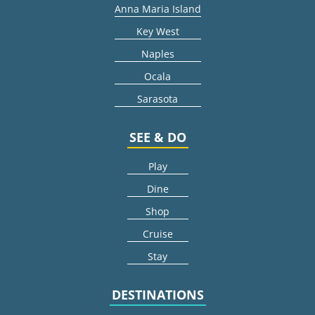
Anna Maria Island
Key West
Naples
Ocala
Sarasota
SEE & DO
Play
Dine
Shop
Cruise
Stay
DESTINATIONS