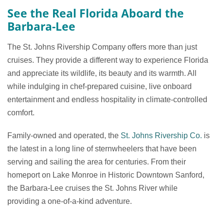
See the Real Florida Aboard the
Barbara-Lee
The St. Johns Rivership Company offers more than just
cruises. They provide a different way to experience Florida
and appreciate its wildlife, its beauty and its warmth. All
while indulging in chef-prepared cuisine, live onboard
entertainment and endless hospitality in climate-controlled
comfort.
Family-owned and operated, the
St. Johns Rivership Co.
is
the latest in a long line of sternwheelers that have been
serving and sailing the area for centuries. From their
homeport on Lake Monroe in Historic Downtown Sanford,
the Barbara-Lee cruises the St. Johns River while
providing a one-of-a-kind adventure.