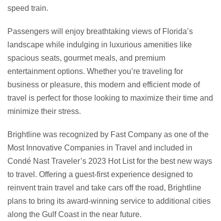
speed train.
Passengers will enjoy breathtaking views of Florida’s
landscape while indulging in luxurious amenities like
spacious seats, gourmet meals, and premium
entertainment options. Whether you’re traveling for
business or pleasure, this modern and efficient mode of
travel is perfect for those looking to maximize their time and
minimize their stress.
Brightline was recognized by Fast Company as one of the
Most Innovative Companies in Travel and included in
Condé Nast Traveler’s 2023 Hot List for the best new ways
to travel. Offering a guest-first experience designed to
reinvent train travel and take cars off the road, Brightline
plans to bring its award-winning service to additional cities
along the Gulf Coast in the near future.