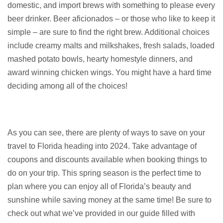
domestic, and import brews with something to please every
beer drinker. Beer aficionados – or those who like to keep it
simple – are sure to find the right brew. Additional choices
include creamy malts and milkshakes, fresh salads, loaded
mashed potato bowls, hearty homestyle dinners, and
award winning chicken wings. You might have a hard time
deciding among all of the choices!
As you can see, there are plenty of ways to save on your
travel to Florida heading into 2024. Take advantage of
coupons and discounts available when booking things to
do on your trip. This spring season is the perfect time to
plan where you can enjoy all of Florida’s beauty and
sunshine while saving money at the same time! Be sure to
check out what we’ve provided in our guide filled with