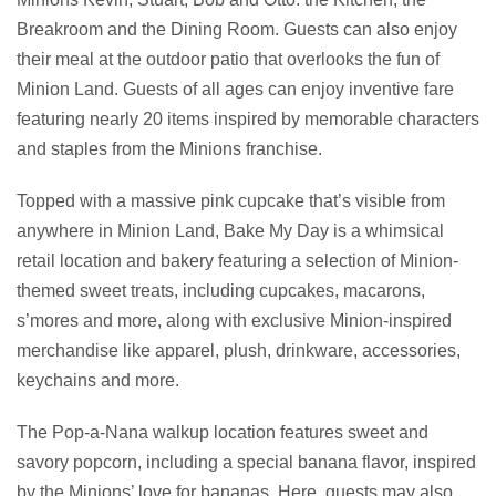
Breakroom and the Dining Room. Guests can also enjoy
their meal at the outdoor patio that overlooks the fun of
Minion Land. Guests of all ages can enjoy inventive fare
featuring nearly 20 items inspired by memorable characters
and staples from the Minions franchise.
Topped with a massive pink cupcake that’s visible from
anywhere in Minion Land, Bake My Day is a whimsical
retail location and bakery featuring a selection of Minion-
themed sweet treats, including cupcakes, macarons,
s’mores and more, along with exclusive Minion-inspired
merchandise like apparel, plush, drinkware, accessories,
keychains and more.
The Pop-a-Nana walkup location features sweet and
savory popcorn, including a special banana flavor, inspired
by the Minions’ love for bananas. Here, guests may also