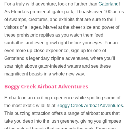
For a truly wild adventure, look no further than
Gatorland
!
As Florida’s premier alligator park, it boasts over 100 acres
of swamps, creatures, and exhibits that are sure to thrill
visitors of all ages. Marvel at the sheer size and power of
these prehistoric reptiles as you watch them feed,
sunbathe, and even growl right before your eyes. For an
even more up-close experience, sign up for one of
Gatorland’s legendary zipline adventures, where you’ll
soar high above gator-infested waters and see these
magnificent beasts in a whole new way.
Boggy Creek Airboat Adventures
Embark on an exciting experience while spotting some of
the most exotic wildlife at
Boggy Creek Airboat Adventures
.
This buzzing attraction offers a range of airboat tours that
take you deep into the lush greenery, giving you glimpses
of the natural beauty that surrounds the park. From rare