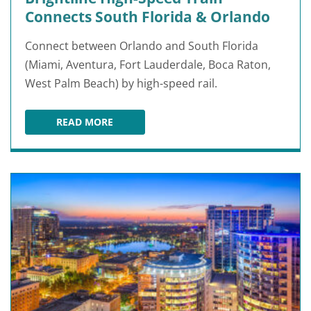
Connects South Florida & Orlando
Connect between Orlando and South Florida
(Miami, Aventura, Fort Lauderdale, Boca Raton,
West Palm Beach) by high-speed rail.
READ MORE
BRIGHTLINE HIGH-SPEED TRAIN CONNECTS S