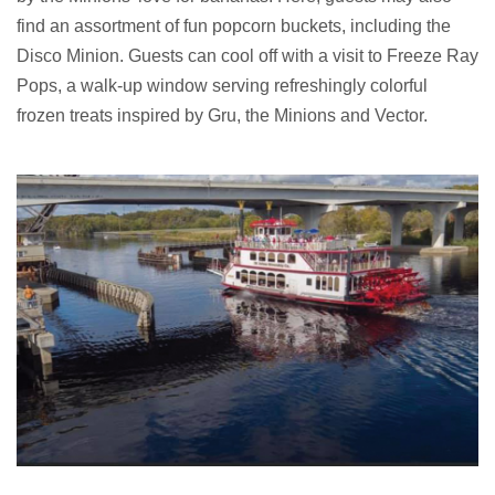
find an assortment of fun popcorn buckets, including the
Disco Minion. Guests can cool off with a visit to Freeze Ray
Pops, a walk-up window serving refreshingly colorful
frozen treats inspired by Gru, the Minions and Vector.