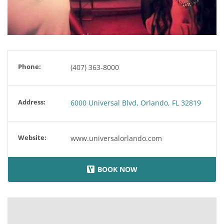
Phone:
(407) 363-8000
Address:
6000 Universal Blvd, Orlando, FL 32819
Website:
www.universalorlando.com
BOOK NOW