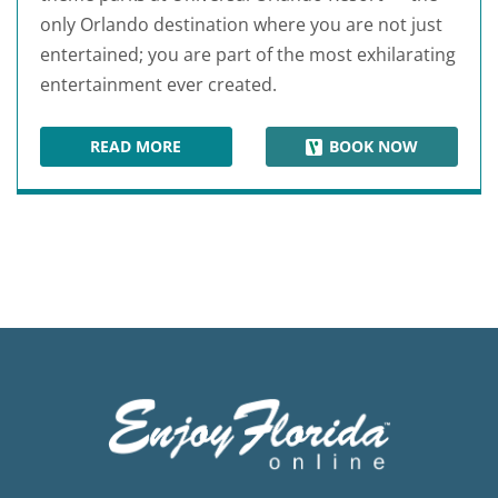
only Orlando destination where you are not just
entertained; you are part of the most exhilarating
entertainment ever created.
READ MORE
BOOK NOW
UNIVERSAL STUDIOS FLORIDA