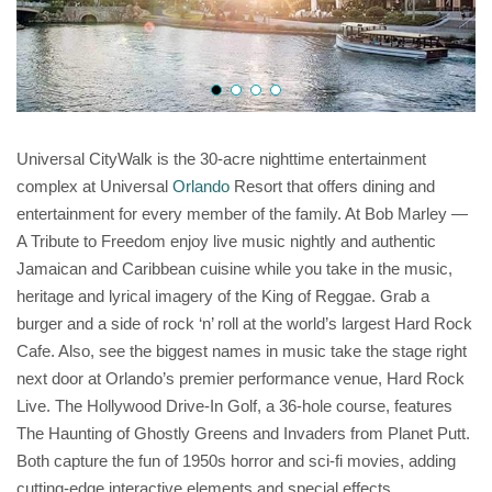
Universal CityWalk is the 30-acre nighttime entertainment
complex at Universal
Orlando
Resort that offers dining and
entertainment for every member of the family. At Bob Marley —
A Tribute to Freedom enjoy live music nightly and authentic
Jamaican and Caribbean cuisine while you take in the music,
heritage and lyrical imagery of the King of Reggae. Grab a
burger and a side of rock ‘n’ roll at the world’s largest Hard Rock
Cafe. Also, see the biggest names in music take the stage right
next door at Orlando’s premier performance venue, Hard Rock
Live. The Hollywood Drive-In Golf, a 36-hole course, features
The Haunting of Ghostly Greens and Invaders from Planet Putt.
Both capture the fun of 1950s horror and sci-fi movies, adding
cutting-edge interactive elements and special effects.