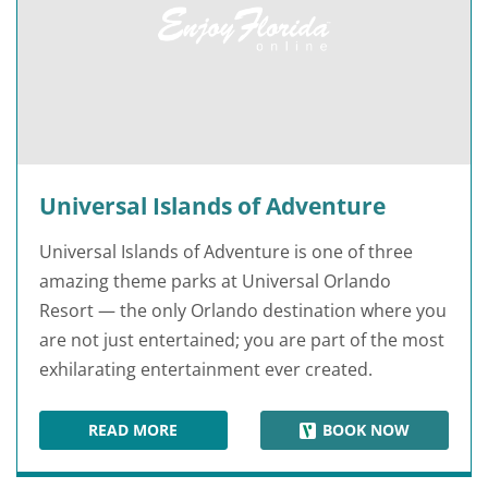
Universal Islands of Adventure
Universal Islands of Adventure is one of three
amazing theme parks at Universal Orlando
Resort — the only Orlando destination where you
are not just entertained; you are part of the most
exhilarating entertainment ever created.
READ MORE
BOOK NOW
UNIVERSAL ISLANDS OF ADVENTURE