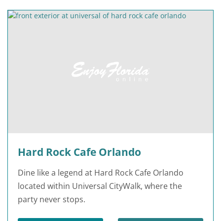
Hard Rock Cafe Orlando
Dine like a legend at Hard Rock Cafe Orlando
located within Universal CityWalk, where the
party never stops.