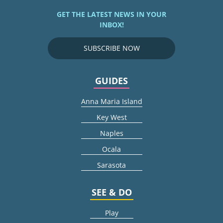
GET THE LATEST NEWS IN YOUR
INBOX!
SUBSCRIBE NOW
GUIDES
Anna Maria Island
Key West
Naples
Ocala
Sarasota
SEE & DO
Play