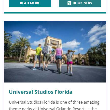
READ MORE
BOOK NOW
HARD ROCK CAFE ORLANDO
Universal Studios Florida
Universal Studios Florida is one of three amazing
theme parks at Universal Orlando Resort — the