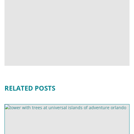
RELATED POSTS