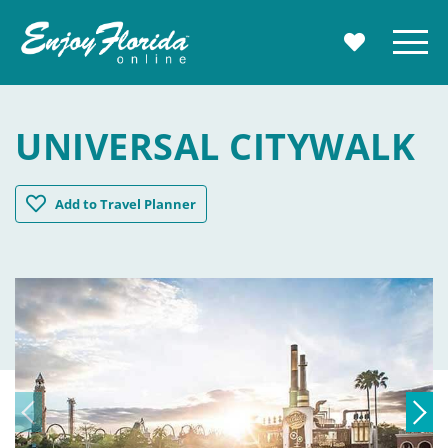
Enjoy Florida
Menu
MY TRAVE
UNIVERSAL CITYWALK
Universal CityWalk
Add
to Travel Planner