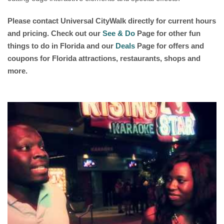
Please contact
Universal CityWalk
directly for current hours
and pricing. Check out our
See & Do
Page for other fun
things to do in Florida and our
Deals
Page for offers and
coupons for Florida attractions, restaurants, shops and
more.