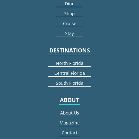
Dine
Shop
Cruise
Stay
DESTINATIONS
North Florida
Central Florida
South Florida
ABOUT
About Us
Magazine
Contact