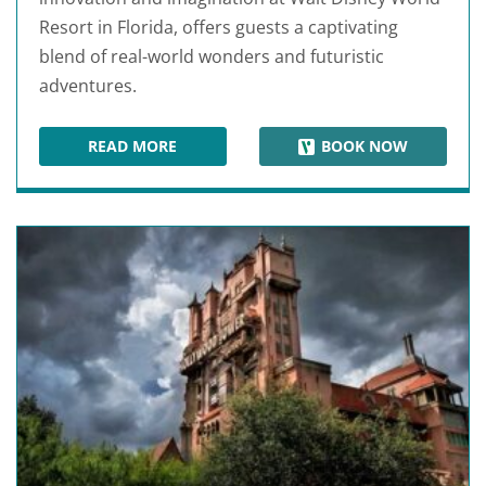
Resort in Florida, offers guests a captivating
blend of real-world wonders and futuristic
adventures.
READ MORE
BOOK NOW
EPCOT