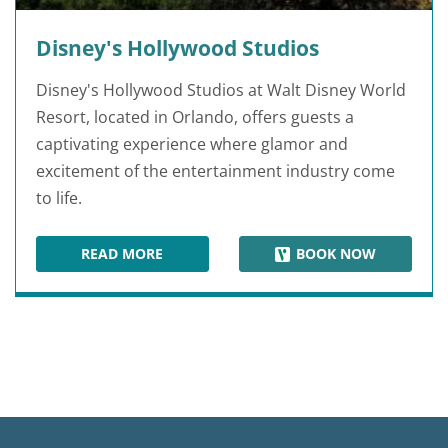
Disney's Hollywood Studios
Disney's Hollywood Studios at Walt Disney World
Resort, located in Orlando, offers guests a
captivating experience where glamor and
excitement of the entertainment industry come
to life.
READ MORE
BOOK NOW
DISNEY'S HOLLYWOOD STUDIOS