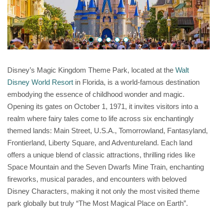
Disney’s Magic Kingdom Theme Park, located at the
Walt
Disney World Resort
in Florida, is a world-famous destination
embodying the essence of childhood wonder and magic.
Opening its gates on October 1, 1971, it invites visitors into a
realm where fairy tales come to life across six enchantingly
themed lands: Main Street, U.S.A., Tomorrowland, Fantasyland,
Frontierland, Liberty Square, and Adventureland. Each land
offers a unique blend of classic attractions, thrilling rides like
Space Mountain and the Seven Dwarfs Mine Train, enchanting
fireworks, musical parades, and encounters with beloved
Disney Characters, making it not only the most visited theme
park globally but truly “The Most Magical Place on Earth”.