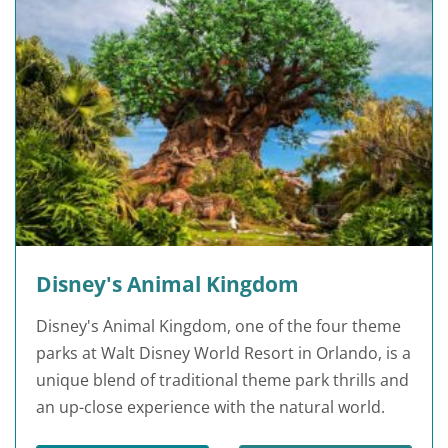
Disney's Animal Kingdom
Disney's Animal Kingdom, one of the four theme
parks at Walt Disney World Resort in Orlando, is a
unique blend of traditional theme park thrills and
an up-close experience with the natural world.