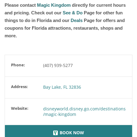
Please contact
Magic Kingdom
directly for current hours
and pricing. Check out our
See & Do
Page for other fun
things to do in Florida and our
Deals
Page for offers and
coupons for Florida attractions, restaurants, shops and
more.
Phone:
(407) 939-5277
Address:
Bay Lake, FL 32836
Website:
disneyworld.disney.go.com/destinations
/magic-kingdom
BOOK NOW