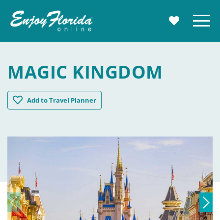
Enjoy Florida
Menu
MY TRAVE
MAGIC KINGDOM
Magic Kingdom
Add
to Travel Planner