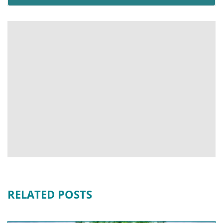
RELATED POSTS