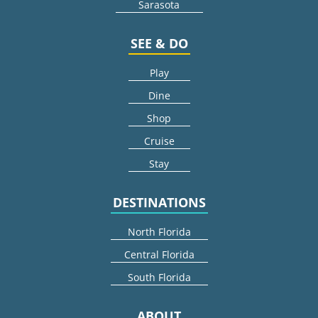
Sarasota
SEE & DO
Play
Dine
Shop
Cruise
Stay
DESTINATIONS
North Florida
Central Florida
South Florida
ABOUT