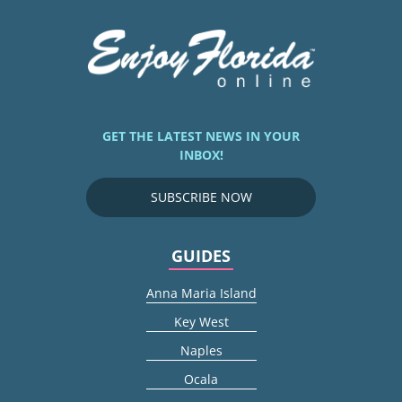
GET THE LATEST NEWS IN YOUR
INBOX!
SUBSCRIBE NOW
GUIDES
Anna Maria Island
Key West
Naples
Ocala