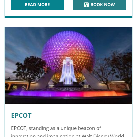
READ MORE
BOOK NOW
DISNEY'S ANIMAL KINGDOM
EPCOT
EPCOT, standing as a unique beacon of
innovation and imagination at Walt Disney World