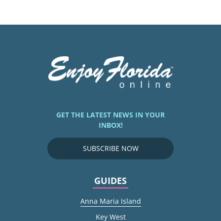
GET THE LATEST NEWS IN YOUR
INBOX!
SUBSCRIBE NOW
GUIDES
Anna Maria Island
Key West