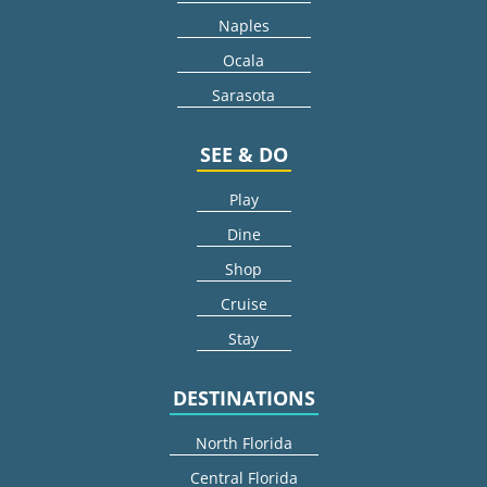
Naples
Ocala
Sarasota
SEE & DO
Play
Dine
Shop
Cruise
Stay
DESTINATIONS
North Florida
Central Florida