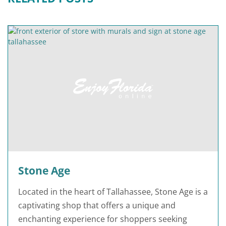
Stone Age
Located in the heart of Tallahassee, Stone Age is a
captivating shop that offers a unique and
enchanting experience for shoppers seeking