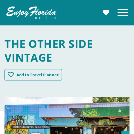
Enjoy Florida
Menu
MY TRAVE
THE OTHER SIDE
VINTAGE
The Other Side Vintage
Add
to Travel Planner