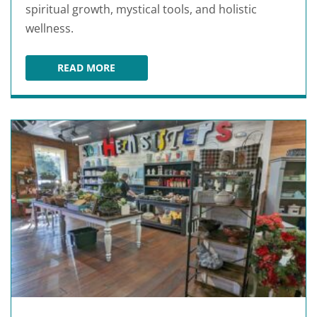
spiritual growth, mystical tools, and holistic
wellness.
READ MORE
STONE AGE