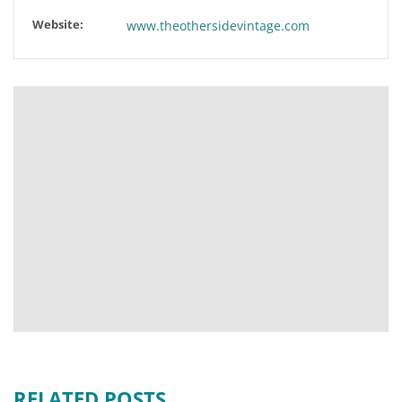
Website:
www.theothersidevintage.com
RELATED POSTS