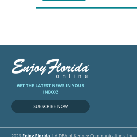
GET THE LATEST NEWS IN YOUR
INBOX!
SUBSCRIBE NOW
2026
Enjoy Florida
| A DBA of Kenney Communications, Inc.