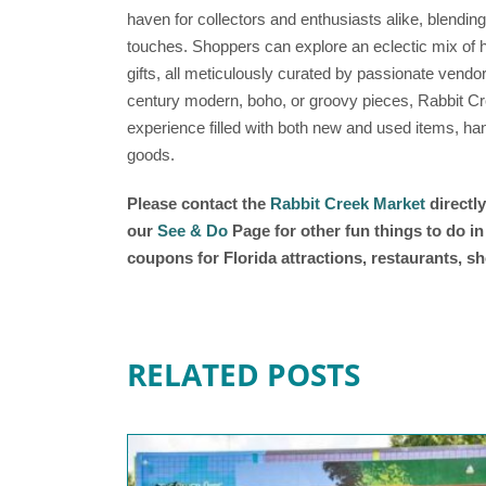
haven for collectors and enthusiasts alike, blend
touches. Shoppers can explore an eclectic mix of h
gifts, all meticulously curated by passionate vendor
century modern, boho, or groovy pieces, Rabbit 
experience filled with both new and used items, h
goods.
Please contact the
Rabbit Creek Market
directly
our
See & Do
Page for other fun things to do i
coupons for Florida attractions, restaurants, 
RELATED POSTS