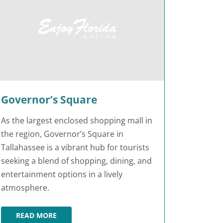
Governor’s Square
As the largest enclosed shopping mall in
the region, Governor’s Square in
Tallahassee is a vibrant hub for tourists
seeking a blend of shopping, dining, and
entertainment options in a lively
atmosphere.
READ MORE
GOVERNOR’S SQUARE