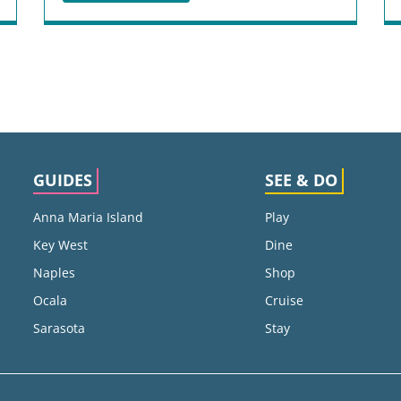
GUIDES
SEE & DO
Anna Maria Island
Play
Key West
Dine
Naples
Shop
Ocala
Cruise
Sarasota
Stay