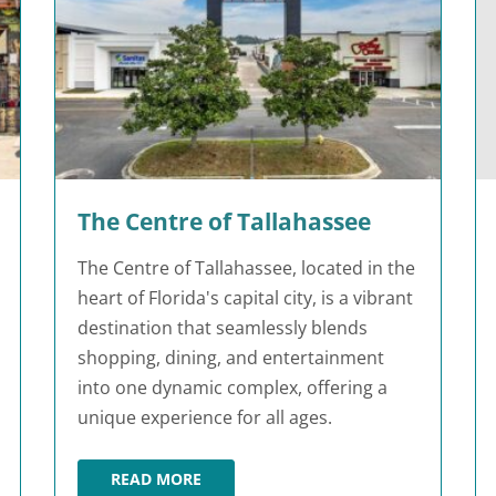
The Centre of Tallahassee
The Centre of Tallahassee, located in the
heart of Florida's capital city, is a vibrant
destination that seamlessly blends
shopping, dining, and entertainment
into one dynamic complex, offering a
unique experience for all ages.
READ MORE
THE CENTRE OF TALLAHASSEE