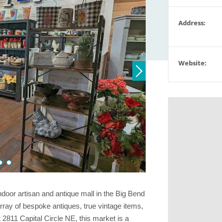
Address:
Website:
ndoor artisan and antique mall in the Big Bend
rray of bespoke antiques, true vintage items,
 2811 Capital Circle NE, this market is a