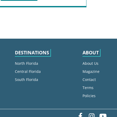
DESTINATIONS
ABOUT
North Florida
About Us
Central Florida
Magazine
South Florida
Contact
Terms
Policies
Facebook
Instag
yo