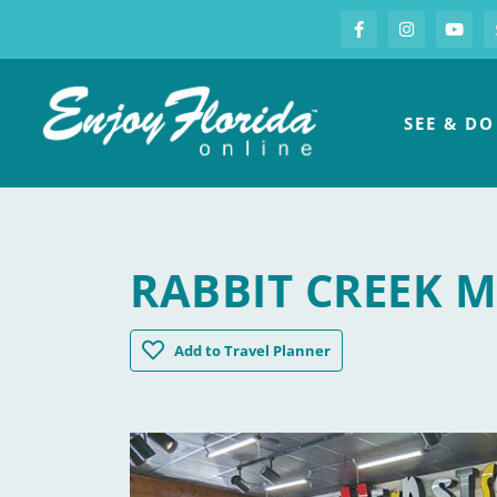
S
Facebook
Instagram
you
Enjoy Florida
SEE & DO
RABBIT CREEK 
Rabbit Creek Market
Add
to Travel Planner