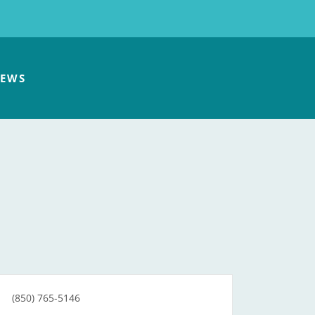
EWS
(850) 765-5146