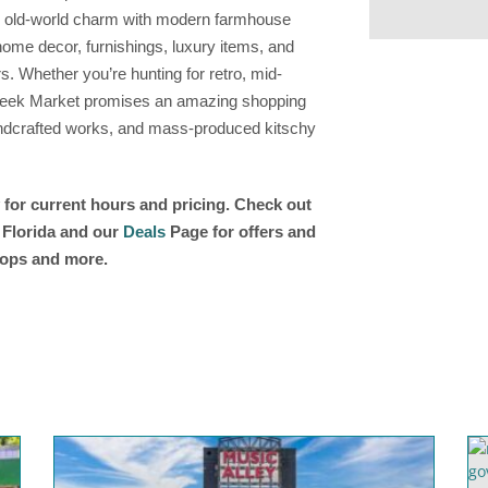
ing old-world charm with modern farmhouse
ome decor, furnishings, luxury items, and
s. Whether you’re hunting for retro, mid-
Creek Market promises an amazing shopping
andcrafted works, and mass-produced kitschy
 for current hours and pricing. Check out
n Florida and our
Deals
Page for offers and
shops and more.