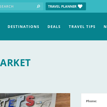
earch for:
tube
TRAVEL PLANNER
search
DESTINATIONS
DEALS
TRAVEL TIPS
N
MARKET
Phone: