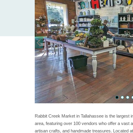
Rabbit Creek Market in Tallahassee is the largest i
area, featuring over 100 vendors who offer a vast a
artisan crafts, and handmade treasures. Located at