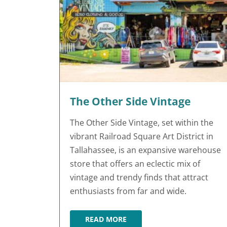
The Other Side Vintage
The Other Side Vintage, set within the
vibrant Railroad Square Art District in
Tallahassee, is an expansive warehouse
store that offers an eclectic mix of
vintage and trendy finds that attract
enthusiasts from far and wide.
READ MORE
THE OTHER SIDE VINTAGE