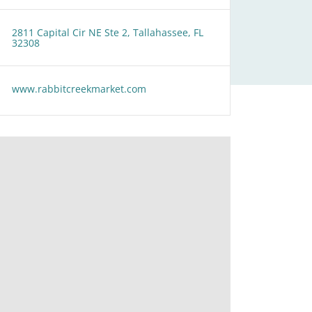
2811 Capital Cir NE Ste 2, Tallahassee, FL
32308
www.rabbitcreekmarket.com