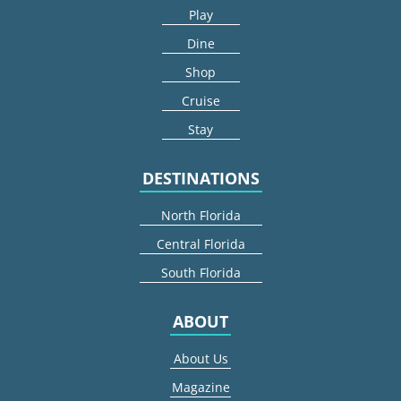
Play
Dine
Shop
Cruise
Stay
DESTINATIONS
North Florida
Central Florida
South Florida
ABOUT
About Us
Magazine