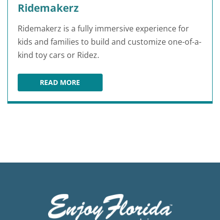
Ridemakerz
Ridemakerz is a fully immersive experience for
kids and families to build and customize one-of-a-
kind toy cars or Ridez.
READ MORE
RIDEMAKERZ