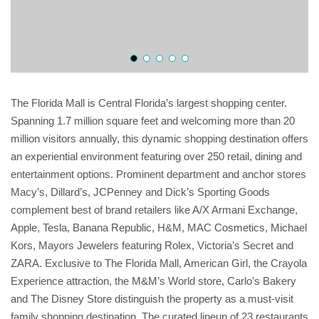
The Florida Mall is Central Florida’s largest shopping center.
Spanning 1.7 million square feet and welcoming more than 20
million visitors annually, this dynamic shopping destination offers
an experiential environment featuring over 250 retail, dining and
entertainment options. Prominent department and anchor stores
Macy’s, Dillard’s, JCPenney and Dick’s Sporting Goods
complement best of brand retailers like A/X Armani Exchange,
Apple, Tesla, Banana Republic, H&M, MAC Cosmetics, Michael
Kors, Mayors Jewelers featuring Rolex, Victoria’s Secret and
ZARA. Exclusive to The Florida Mall, American Girl, the Crayola
Experience attraction, the M&M’s World store, Carlo’s Bakery
and The Disney Store distinguish the property as a must-visit
family shopping destination. The curated lineup of 23 restaurants