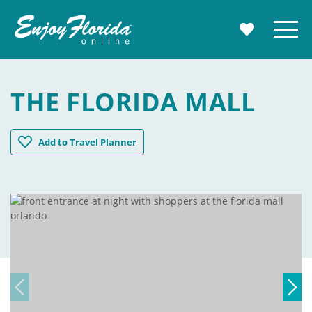
Enjoy Florida
Menu
MY TRAVE
THE FLORIDA MALL
The Florida Mall
Add
to Travel Planner