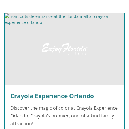
Crayola Experience Orlando
Discover the magic of color at Crayola Experience
Orlando, Crayola’s premier, one-of-a-kind family
attraction!