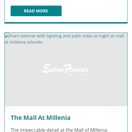
READ MORE
CRAYOLA EXPERIENCE ORLANDO
The Mall At Millenia
The impeccable detail at the Mall of Millenia