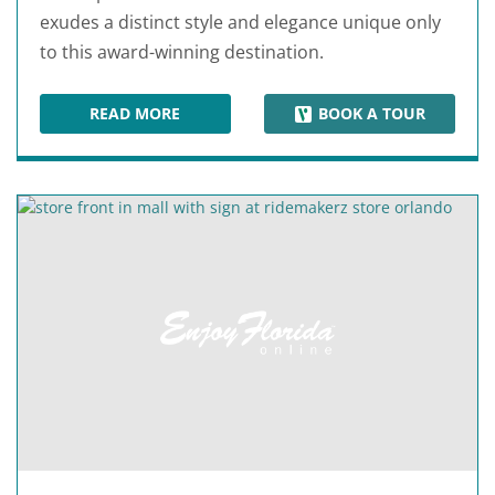
exudes a distinct style and elegance unique only
to this award-winning destination.
READ MORE
BOOK A TOUR
THE MALL AT MILLENIA