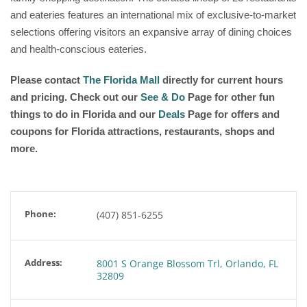
and eateries features an international mix of exclusive-to-market
selections offering visitors an expansive array of dining choices
and health-conscious eateries.
Please contact
The Florida Mall
directly for current hours
and pricing. Check out our
See & Do
Page for other fun
things to do in Florida and our
Deals
Page for offers and
coupons for Florida attractions, restaurants, shops and
more.
Phone:
(407) 851-6255
Address:
8001 S Orange Blossom Trl, Orlando, FL
32809