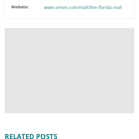
Website:
www.simon.com/mall/the-florida-mall
RELATED POSTS