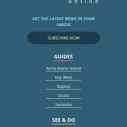
GET THE LATEST NEWS IN YOUR
INBOX!
SUBSCRIBE NOW
GUIDES
Anna Maria Island
Key West
Naples
Ocala
Sarasota
SEE & DO