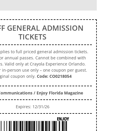
FF GENERAL ADMISSION
TICKETS
lies to full priced general admission tickets.
for annual passes. Cannot be combined with
rs. Valid only at Crayola Experience Orlando.
r in-person use only – one coupon per guest.
ginal coupon only.
Code: CO0218054
ommunications / Enjoy Florida Magazine
Expires: 12/31/26