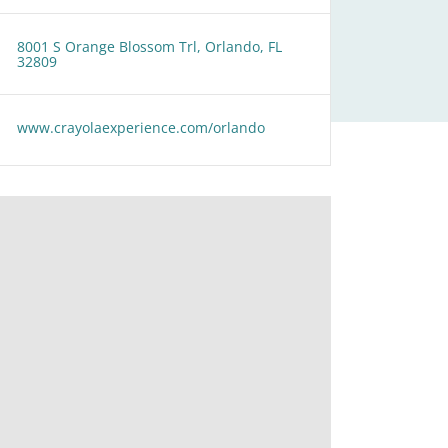
8001 S Orange Blossom Trl, Orlando, FL
32809
www.crayolaexperience.com/orlando