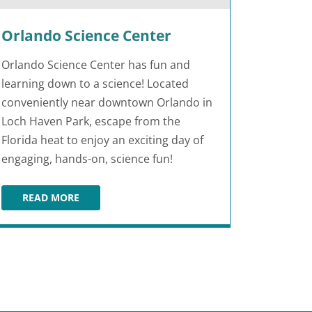
Orlando Science Center
Orlando Science Center has fun and
learning down to a science! Located
conveniently near downtown Orlando in
Loch Haven Park, escape from the
Florida heat to enjoy an exciting day of
engaging, hands-on, science fun!
READ MORE
ORLANDO SCIENCE CENTER