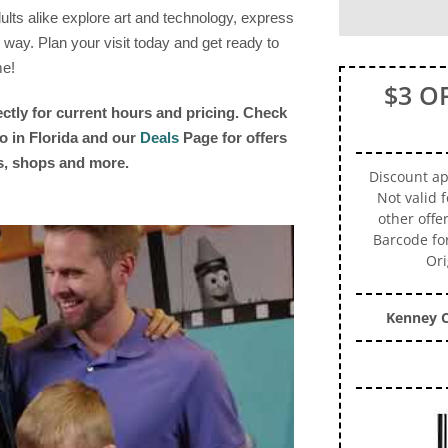
lts alike explore art and technology, express
 way. Plan your visit today and get ready to
me!
$3 O
ectly for current hours and pricing. Check
o in Florida and our
Deals
Page for offers
ts, shops and more.
Discount app
Not valid 
other offe
Barcode fo
Ori
Kenney C