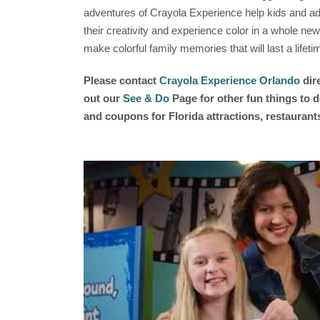
adventures of Crayola Experience help kids and adu
their creativity and experience color in a whole new
make colorful family memories that will last a lifeti
Please contact
Crayola Experience Orlando
dir
out our
See & Do
Page for other fun things to d
and coupons for Florida attractions, restauran