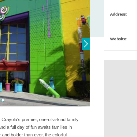
Address:
Website:
 Crayola’s premier, one-of-a-kind family
nd a full day of fun awaits families in
r and bolder than ever, the colorful