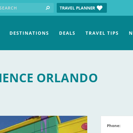
earch for:
tube
TRAVEL PLANNER
search
DESTINATIONS
DEALS
TRAVEL TIPS
N
IENCE ORLANDO
Phone: