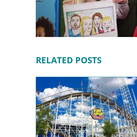
RELATED POSTS