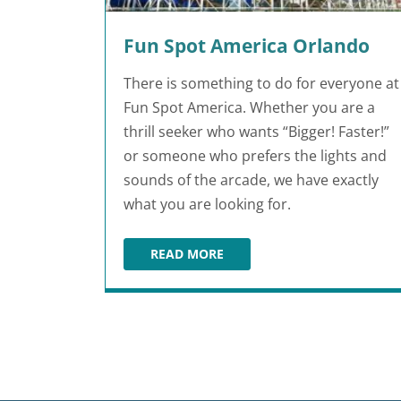
Fun Spot America Orlando
There is something to do for everyone at
Fun Spot America. Whether you are a
thrill seeker who wants “Bigger! Faster!”
or someone who prefers the lights and
sounds of the arcade, we have exactly
what you are looking for.
READ MORE
FUN SPOT AMERICA ORLANDO