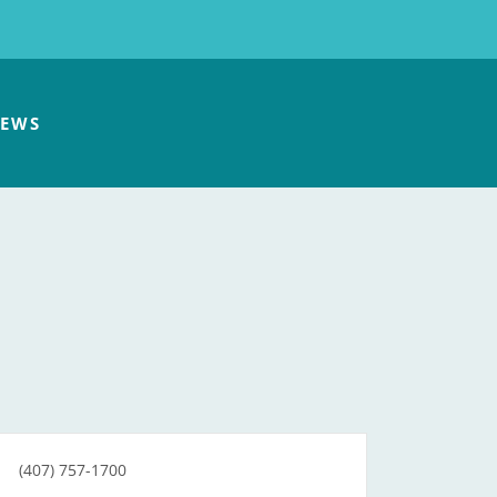
EWS
(407) 757-1700