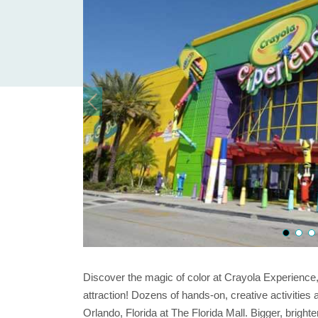
Discover the magic of color at Crayola Experience,
attraction! Dozens of hands-on, creative activities a
Orlando, Florida at The Florida Mall. Bigger, brighte