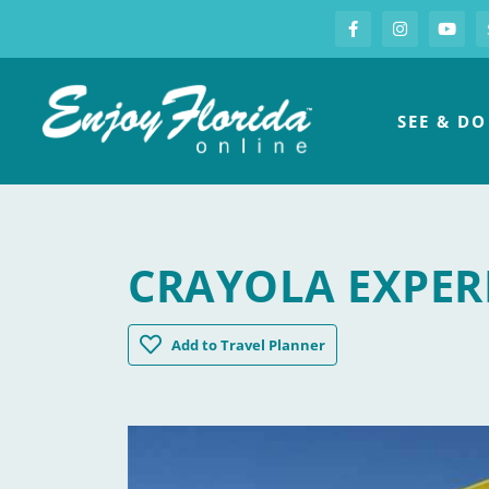
S
Facebook
Instagram
you
Enjoy Florida
SEE & DO
CRAYOLA EXPER
Crayola Experience Orlando
Add
to Travel Planner