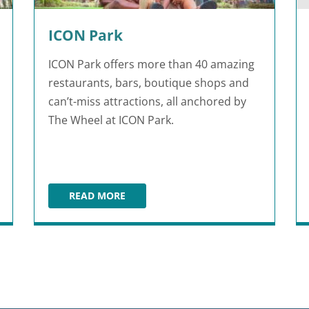
ICON Park
ICON Park offers more than 40 amazing
restaurants, bars, boutique shops and
can’t-miss attractions, all anchored by
The Wheel at ICON Park.
READ MORE
ICON PARK