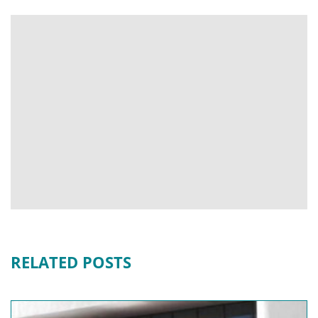
RELATED POSTS