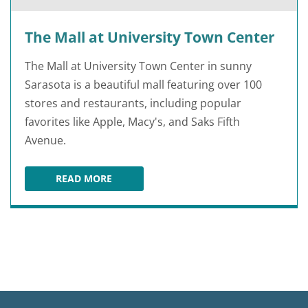
The Mall at University Town Center
The Mall at University Town Center in sunny
Sarasota is a beautiful mall featuring over 100
stores and restaurants, including popular
favorites like Apple, Macy's, and Saks Fifth
Avenue.
READ MORE
THE MALL AT UNIVERSITY TOWN CENTER