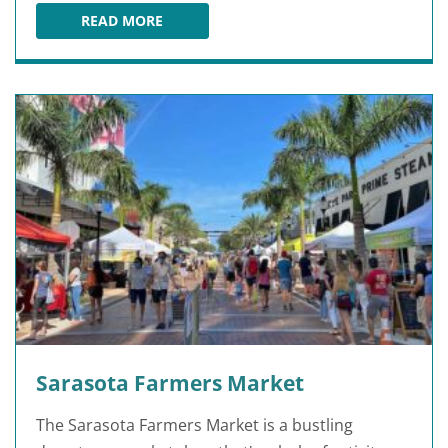
READ MORE
DETWILER'S FARM MARKET
Sarasota Farmers Market
The Sarasota Farmers Market is a bustling