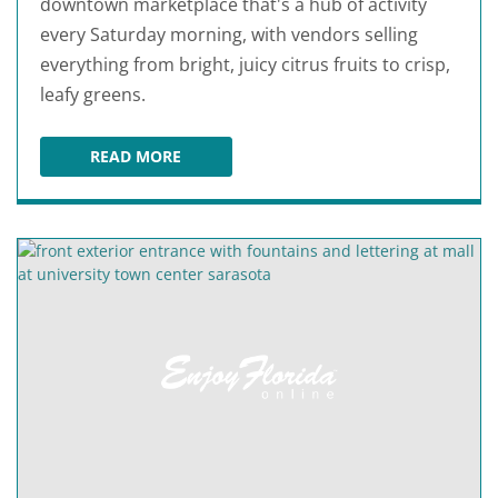
downtown marketplace that's a hub of activity
every Saturday morning, with vendors selling
everything from bright, juicy citrus fruits to crisp,
leafy greens.
READ MORE
SARASOTA FARMERS MARKET