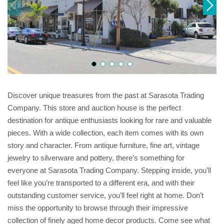
Discover unique treasures from the past at Sarasota Trading
Company. This store and auction house is the perfect
destination for antique enthusiasts looking for rare and valuable
pieces. With a wide collection, each item comes with its own
story and character. From antique furniture, fine art, vintage
jewelry to silverware and pottery, there’s something for
everyone at Sarasota Trading Company. Stepping inside, you’ll
feel like you’re transported to a different era, and with their
outstanding customer service, you’ll feel right at home. Don’t
miss the opportunity to browse through their impressive
collection of finely aged home decor products. Come see what