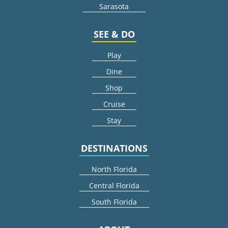
Sarasota
SEE & DO
Play
Dine
Shop
Cruise
Stay
DESTINATIONS
North Florida
Central Florida
South Florida