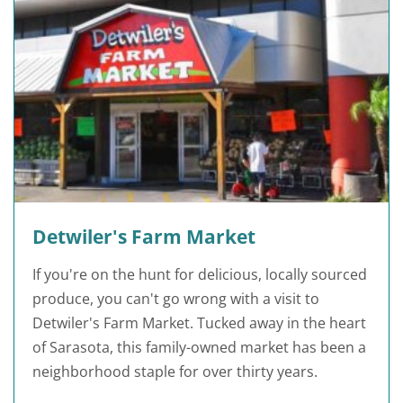
Detwiler's Farm Market
If you're on the hunt for delicious, locally sourced
produce, you can't go wrong with a visit to
Detwiler's Farm Market. Tucked away in the heart
of Sarasota, this family-owned market has been a
neighborhood staple for over thirty years.