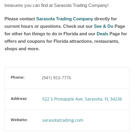
treasures you can find at Sarasota Trading Company!
Please contact
Sarasota Trading Company
directly for
current hours or questions. Check out our
See & Do
Page
for other fun things to do in Florida and our
Deals
Page for
offers and coupons for Florida attractions, restaurants,
shops and more.
Phone:
(941) 953-7776
Address:
522 S Pineapple Ave, Sarasota, FL 34236
Website:
sarasotatrading.com