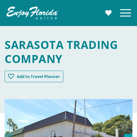
Enjoy Florida
Menu
MY TRAVE
SARASOTA TRADING
COMPANY
Sarasota Trading Company
Add
to Travel Planner