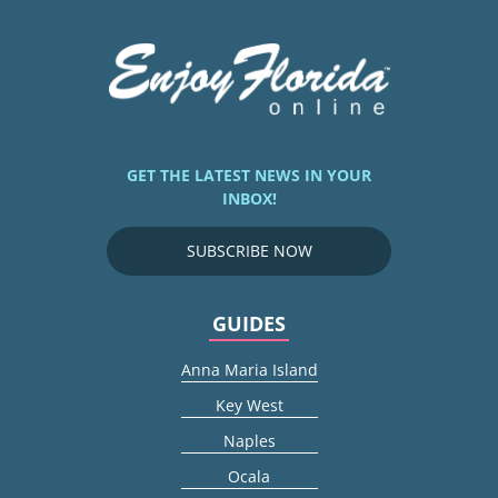
GET THE LATEST NEWS IN YOUR
INBOX!
SUBSCRIBE NOW
GUIDES
Anna Maria Island
Key West
Naples
Ocala