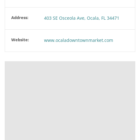
Address:
403 SE Osceola Ave, Ocala, FL 34471
Website:
www.ocaladowntownmarket.com