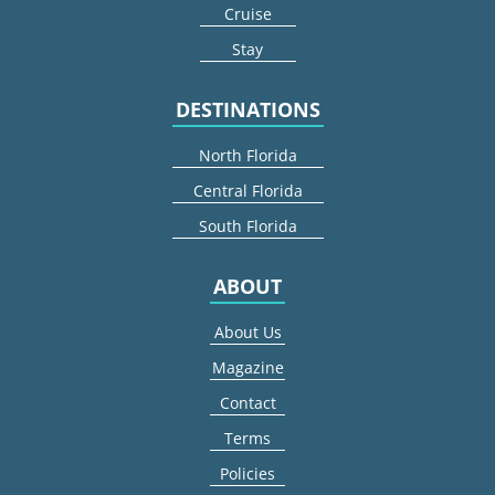
Cruise
Stay
DESTINATIONS
North Florida
Central Florida
South Florida
ABOUT
About Us
Magazine
Contact
Terms
Policies