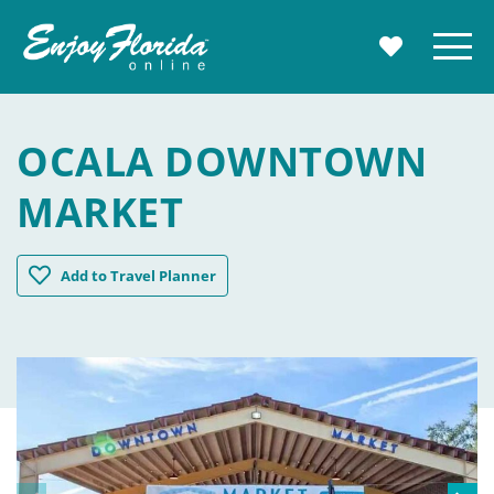
Enjoy Florida
Menu
MY TRAVE
OCALA DOWNTOWN
MARKET
Ocala Downtown Market
Add
to Travel Planner