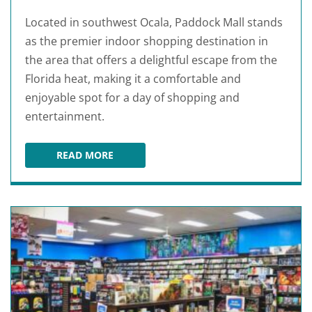
Located in southwest Ocala, Paddock Mall stands
as the premier indoor shopping destination in
the area that offers a delightful escape from the
Florida heat, making it a comfortable and
enjoyable spot for a day of shopping and
entertainment.
READ MORE
PADDOCK MALL