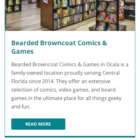
Bearded Browncoat Comics &
Games
Bearded Browncoat Comics & Games in Ocala is a
family-owned location proudly serving Central
Florida since 2014. They offer an extensive
selection of comics, video games, and board
games in the ultimate place for all things geeky
and fun.
READ MORE
BEARDED BROWNCOAT COMICS & GAMES