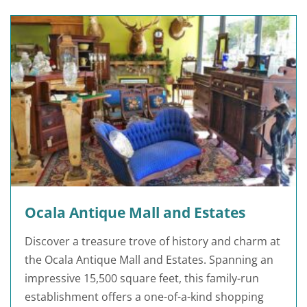
Ocala Antique Mall and Estates
Discover a treasure trove of history and charm at
the Ocala Antique Mall and Estates. Spanning an
impressive 15,500 square feet, this family-run
establishment offers a one-of-a-kind shopping