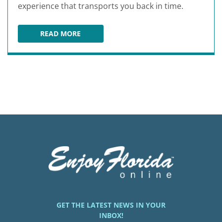
experience that transports you back in time.
READ MORE
OCALA ANTIQUE MALL AND ESTATES
GET THE LATEST NEWS IN YOUR
INBOX!