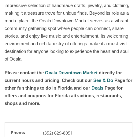
impressive selection of handmade crafts, jewelry, and clothing,
making it a treasure trove for unique finds. Beyond its role as a
marketplace, the Ocala Downtown Market serves as a vibrant
community gathering spot where people can connect, share
stories, and enjoy live music and entertainment. Its welcoming
environment and rich tapestry of offerings make it a must-visit
destination for anyone looking to experience the heart and soul
of Ocala.
Please contact the
Ocala Downtown Market
directly for
current hours and pricing. Check out our
See & Do
Page for
other fun things to do in Florida and our
Deals
Page for
offers and coupons for Florida attractions, restaurants,
shops and more.
Phone:
(352) 629-8051