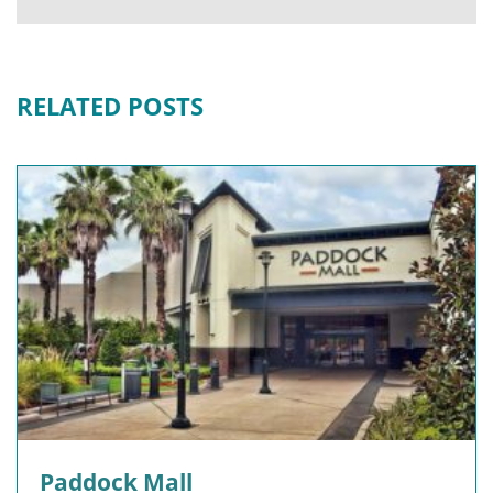
RELATED POSTS
Paddock Mall