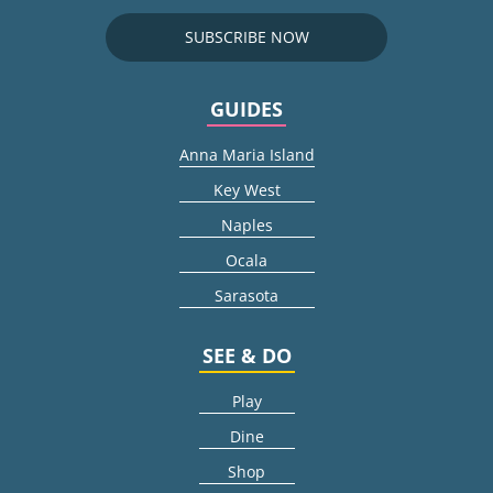
SUBSCRIBE NOW
GUIDES
Anna Maria Island
Key West
Naples
Ocala
Sarasota
SEE & DO
Play
Dine
Shop