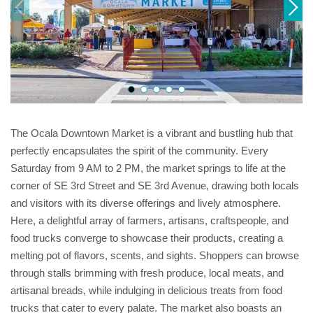
The Ocala Downtown Market is a vibrant and bustling hub that
perfectly encapsulates the spirit of the community. Every
Saturday from 9 AM to 2 PM, the market springs to life at the
corner of SE 3rd Street and SE 3rd Avenue, drawing both locals
and visitors with its diverse offerings and lively atmosphere.
Here, a delightful array of farmers, artisans, craftspeople, and
food trucks converge to showcase their products, creating a
melting pot of flavors, scents, and sights. Shoppers can browse
through stalls brimming with fresh produce, local meats, and
artisanal breads, while indulging in delicious treats from food
trucks that cater to every palate. The market also boasts an