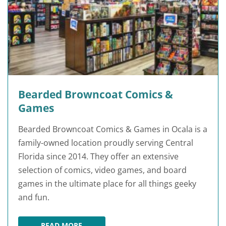
Bearded Browncoat Comics &
Games
Bearded Browncoat Comics & Games in Ocala is a
family-owned location proudly serving Central
Florida since 2014. They offer an extensive
selection of comics, video games, and board
games in the ultimate place for all things geeky
and fun.
READ MORE