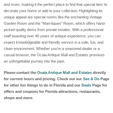
and more, making it the perfect place to find that special item to
decorate your home or add to your collection. Highlighting its
unique appeal are special rooms like the enchanting Vintage
Garden Room and the “Man-tiques” Room, which offers hand-
picked quality items from private estates. With a professional
staff boasting over 40 years of antique experience, you can
expect knowledgeable and friendly service in a safe, fun, and
clean environment. Whether you’re a seasoned dealer or a
casual browser, the Ocala Antique Mall and Estates promises
an unforgettable journey into the past.
Please contact the
Ocala Antique Mall and Estates
directly
for current hours and pricing. Check out our
See & Do
Page
for other fun things to do in Florida and our
Deals
Page for
offers and coupons for Florida attractions, restaurants,
shops and more.