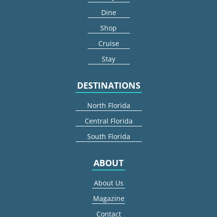
Dine
Shop
Cruise
Stay
DESTINATIONS
North Florida
Central Florida
South Florida
ABOUT
About Us
Magazine
Contact