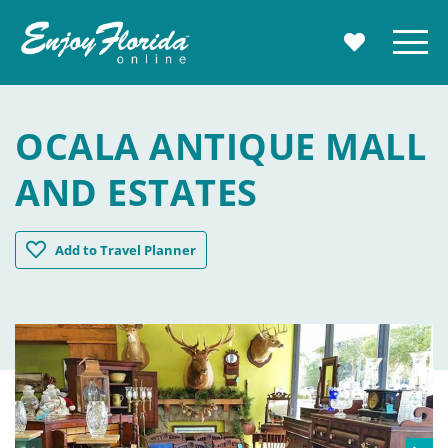
Enjoy Florida
Menu
MY TRAVE
OCALA ANTIQUE MALL
AND ESTATES
Ocala Antique Mall and Estates
Add
to Travel Planner