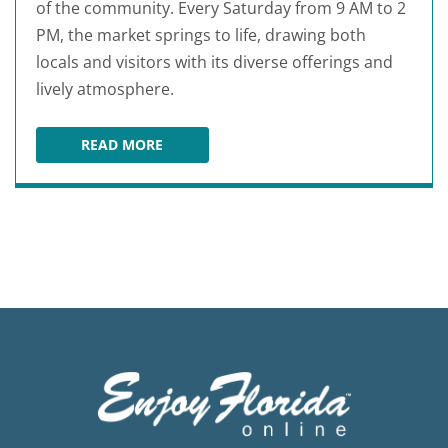
of the community. Every Saturday from 9 AM to 2
PM, the market springs to life, drawing both
locals and visitors with its diverse offerings and
lively atmosphere.
READ MORE
OCALA DOWNTOWN MARKET