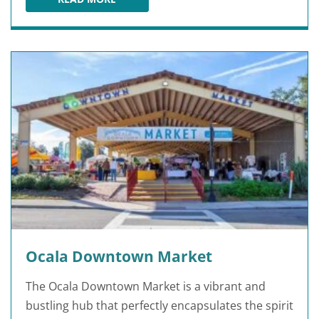
BEARDED BROWNCOAT COMICS & GAMES
Ocala Downtown Market
The Ocala Downtown Market is a vibrant and
bustling hub that perfectly encapsulates the spirit