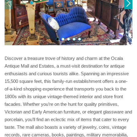
Discover a treasure trove of history and charm at the Ocala
Antique Mall and Estates, a must-visit destination for antique
enthusiasts and curious tourists alike. Spanning an impressive
15,500 square feet, this family-run establishment offers a one-
of-a-kind shopping experience that transports you back to the
1800s with its unique vintage-themed interior and store front
facades. Whether you’re on the hunt for quality primitives,
Victorian and Early American furniture, or elegant glassware and
porcelain, you’ll find an eclectic mix of items that cater to every
taste. The mall also boasts a variety of jewelry, coins, vintage
records, rare cameras, books, paintings, military memorabilia,