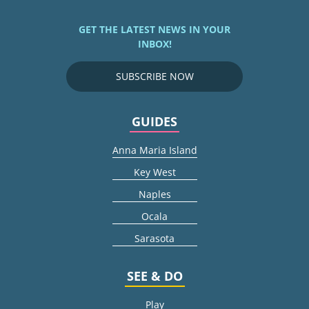
GET THE LATEST NEWS IN YOUR
INBOX!
SUBSCRIBE NOW
GUIDES
Anna Maria Island
Key West
Naples
Ocala
Sarasota
SEE & DO
Play