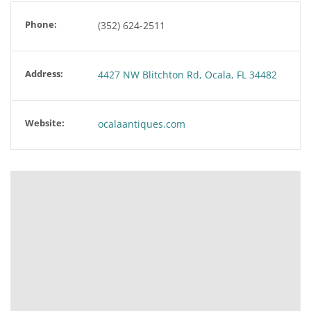
Phone:
(352) 624-2511
Address:
4427 NW Blitchton Rd, Ocala, FL 34482
Website:
ocalaantiques.com