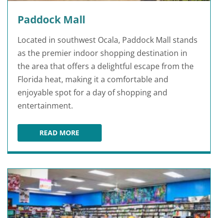
Paddock Mall
Located in southwest Ocala, Paddock Mall stands
as the premier indoor shopping destination in
the area that offers a delightful escape from the
Florida heat, making it a comfortable and
enjoyable spot for a day of shopping and
entertainment.
READ MORE
PADDOCK MALL