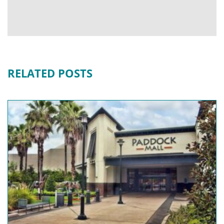
RELATED POSTS