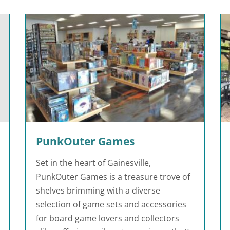
PunkOuter Games
Set in the heart of Gainesville,
PunkOuter Games is a treasure trove of
shelves brimming with a diverse
selection of game sets and accessories
for board game lovers and collectors