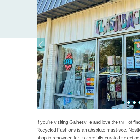
If you’re visiting Gainesville and love the thrill of 
Recycled Fashions is an absolute must-see. Nestled in
shop is renowned for its carefully curated selection