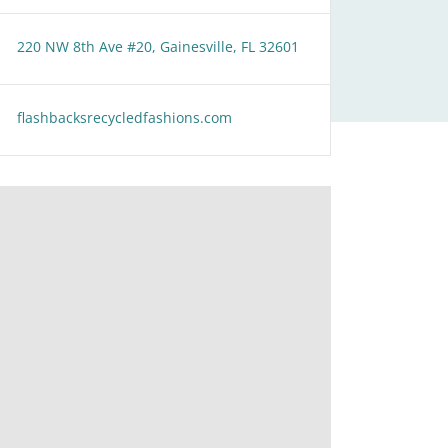
220 NW 8th Ave #20, Gainesville, FL 32601
flashbacksrecycledfashions.com