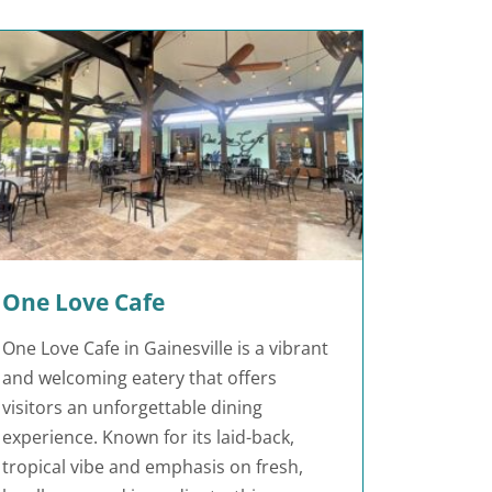
One Love Cafe
One Love Cafe in Gainesville is a vibrant
and welcoming eatery that offers
visitors an unforgettable dining
experience. Known for its laid-back,
tropical vibe and emphasis on fresh,