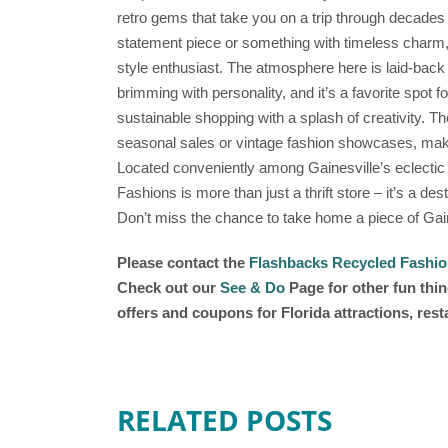
retro gems that take you on a trip through decades 
statement piece or something with timeless charm
style enthusiast. The atmosphere here is laid-back a
brimming with personality, and it’s a favorite spot f
sustainable shopping with a splash of creativity. T
seasonal sales or vintage fashion showcases, makin
Located conveniently among Gainesville’s eclectic
Fashions is more than just a thrift store – it’s a de
Don’t miss the chance to take home a piece of Gaine
Please contact the
Flashbacks Recycled Fashi
Check out our
See & Do
Page for other fun thin
offers and coupons for Florida attractions, res
RELATED POSTS