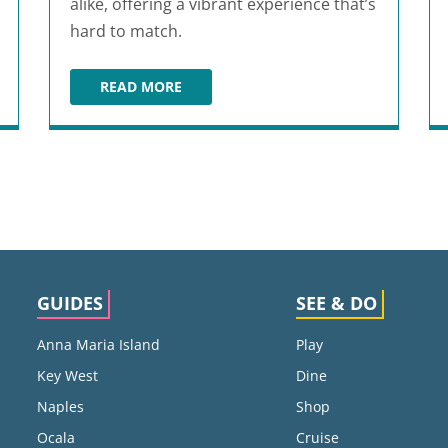
alike, offering a vibrant experience that’s
hard to match.
READ MORE
PUNKOUTER GAMES
GUIDES
SEE & DO
Anna Maria Island
Play
Key West
Dine
Naples
Shop
Ocala
Cruise