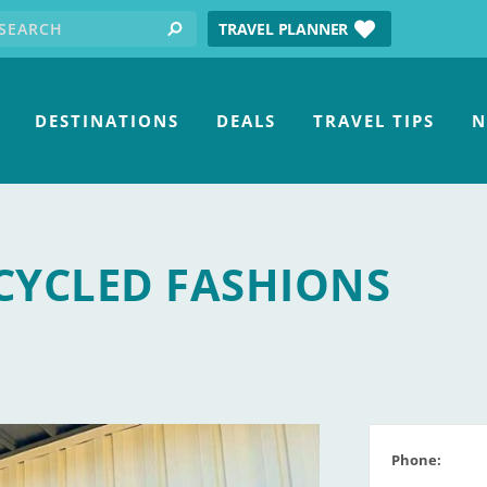
earch for:
tube
TRAVEL PLANNER
search
DESTINATIONS
DEALS
TRAVEL TIPS
N
CYCLED FASHIONS
Phone: