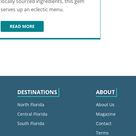
locally sourced ingredients, this gem
serves up an eclectic menu.
READ MORE
ONE LOVE CAFE
DESTINATIONS
ABOUT
North Florida
About Us
Central Florida
Magazine
South Florida
Contact
Terms