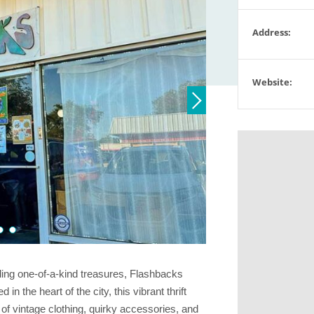
Address:
Website:
finding one-of-a-kind treasures, Flashbacks
 the heart of the city, this vibrant thrift
 of vintage clothing, quirky accessories, and