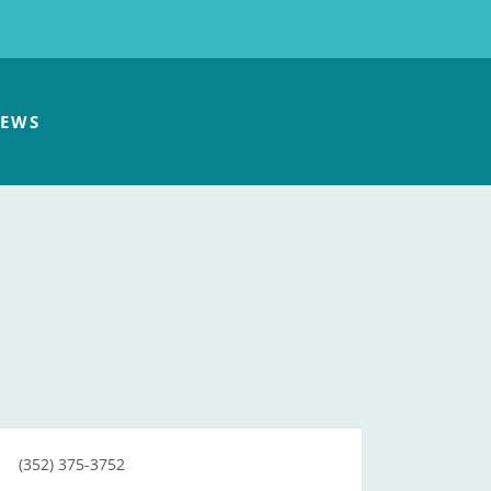
EWS
(352) 375-3752