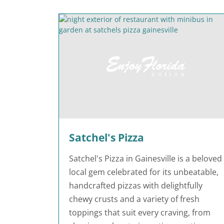
Satchel's Pizza
Satchel's Pizza in Gainesville is a beloved
local gem celebrated for its unbeatable,
handcrafted pizzas with delightfully
chewy crusts and a variety of fresh
toppings that suit every craving, from