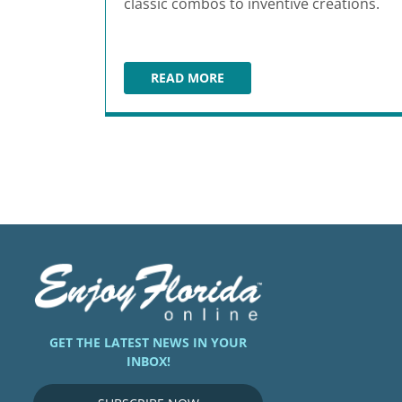
classic combos to inventive creations.
READ MORE
SATCHEL'S PIZZA
GET THE LATEST NEWS IN YOUR
INBOX!