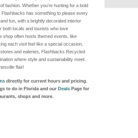
of fashion. Whether you’re hunting for a bold
, Flashbacks has something to please every
nd fun, with a brightly decorated interior
or both locals and tourists who love
he shop often hosts themed events, like
g each visit feel like a special occasion.
 stores and eateries, Flashbacks Recycled
stination where style and sustainability meet.
sville flair!
ons
directly for current hours and pricing.
gs to do in Florida and our
Deals
Page for
taurants, shops and more.