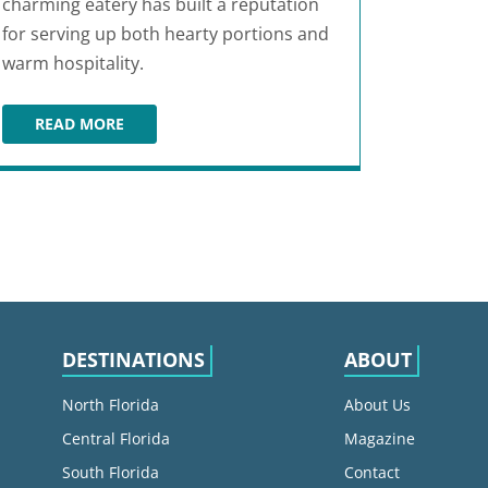
charming eatery has built a reputation
for serving up both hearty portions and
warm hospitality.
READ MORE
43RD STREET DELI & BREAKFAST HOUSE
DESTINATIONS
ABOUT
North Florida
About Us
Central Florida
Magazine
South Florida
Contact