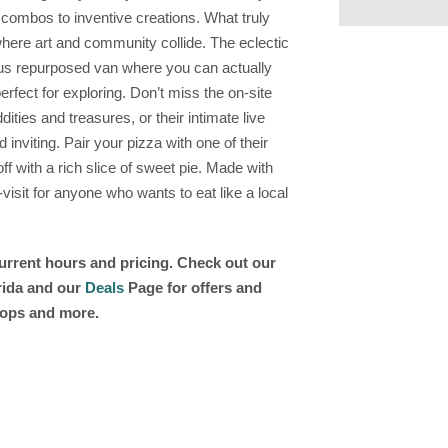
c combos to inventive creations. What truly
where art and community collide. The eclectic
ous repurposed van where you can actually
erfect for exploring. Don’t miss the on-site
ities and treasures, or their intimate live
nviting. Pair your pizza with one of their
f with a rich slice of sweet pie. Made with
-visit for anyone who wants to eat like a local
current hours and pricing. Check out our
orida and our
Deals
Page for offers and
shops and more.