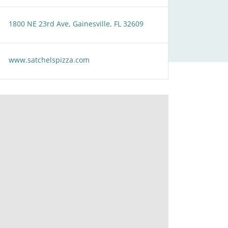
1800 NE 23rd Ave, Gainesville, FL 32609
www.satchelspizza.com