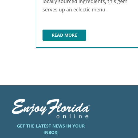
locally sourced ingredients, this gem
serves up an eclectic menu.
READ MORE
ONE LOVE CAFE
GET THE LATEST NEWS IN YOUR
INBOX!