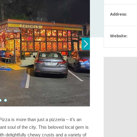
Address:
Website:
izza is more than just a pizzeria – it’s an
nt soul of the city. This beloved local gem is
th delightfully chewy crusts and a variety of