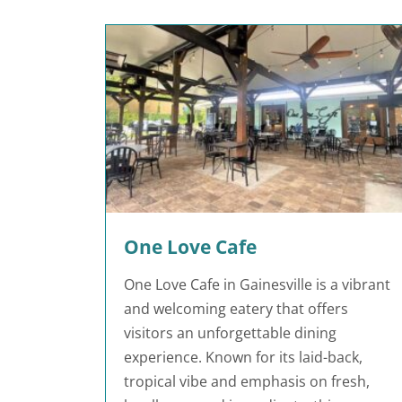
One Love Cafe
One Love Cafe in Gainesville is a vibrant
and welcoming eatery that offers
visitors an unforgettable dining
experience. Known for its laid-back,
tropical vibe and emphasis on fresh,