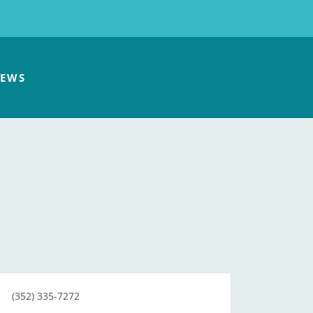
EWS
(352) 335-7272