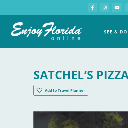
S
Facebook
Instagram
you
Enjoy Florida
SEE & DO
SATCHEL’S PIZZ
Satchel's Pizza
Add
to Travel Planner