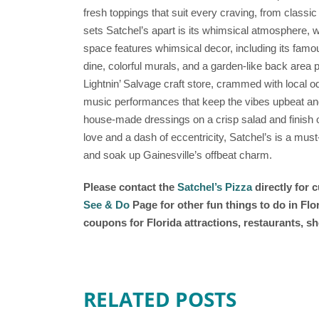
fresh toppings that suit every craving, from classi
sets Satchel’s apart is its whimsical atmosphere, 
space features whimsical decor, including its fam
dine, colorful murals, and a garden-like back area p
Lightnin’ Salvage craft store, crammed with local odd
music performances that keep the vibes upbeat and i
house-made dressings on a crisp salad and finish of
love and a dash of eccentricity, Satchel’s is a must
and soak up Gainesville’s offbeat charm.
Please contact the
Satchel’s Pizza
directly for 
See & Do
Page for other fun things to do in Fl
coupons for Florida attractions, restaurants, 
RELATED POSTS