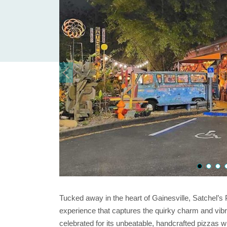
Tucked away in the heart of Gainesville, Satchel’s P
experience that captures the quirky charm and vibra
celebrated for its unbeatable, handcrafted pizzas wi