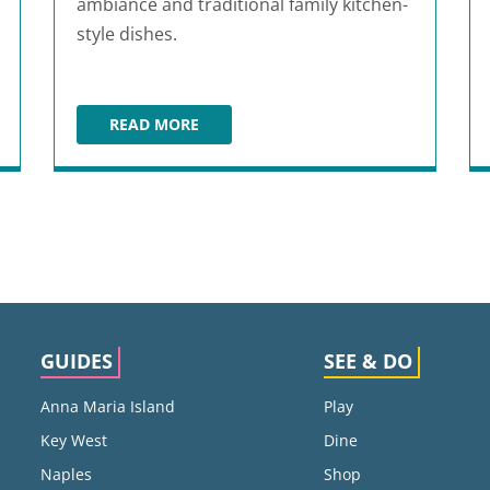
ambiance and traditional family kitchen-
style dishes.
READ MORE
FLACO'S
GUIDES
SEE & DO
Anna Maria Island
Play
Key West
Dine
Naples
Shop