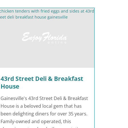
43rd Street Deli & Breakfast
House
Gainesville's 43rd Street Deli & Breakfast
House is a beloved local gem that has
been delighting diners for over 35 years.
Family-owned and operated, this