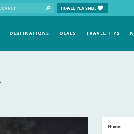
earch for:
tube
TRAVEL PLANNER
search
DESTINATIONS
DEALS
TRAVEL TIPS
N
A
Phone: