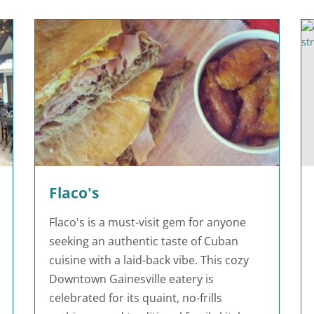
Flaco's
Flaco's is a must-visit gem for anyone
seeking an authentic taste of Cuban
cuisine with a laid-back vibe. This cozy
Downtown Gainesville eatery is
celebrated for its quaint, no-frills