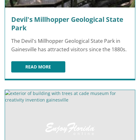
Devil's Millhopper Geological State
Park
The Devil's Millhopper Geological State Park in
Gainesville has attracted visitors since the 1880s.
READ MORE
DEVIL'S MILLHOPPER GEOLOGICAL STATE PAR