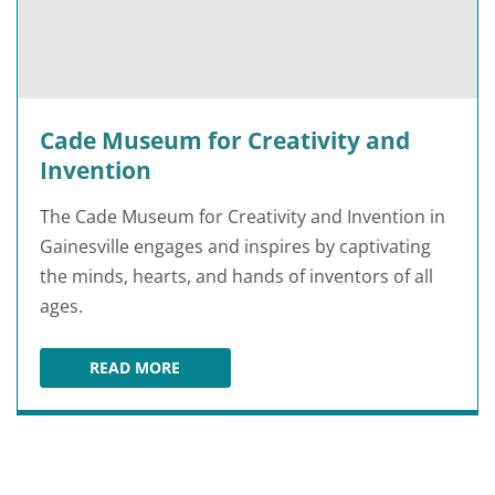
Cade Museum for Creativity and
Invention
The Cade Museum for Creativity and Invention in
Gainesville engages and inspires by captivating
the minds, hearts, and hands of inventors of all
ages.
READ MORE
CADE MUSEUM FOR CREATIVITY AND INVENTI