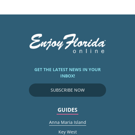
GET THE LATEST NEWS IN YOUR
INBOX!
SUBSCRIBE NOW
GUIDES
Anna Maria Island
Key West