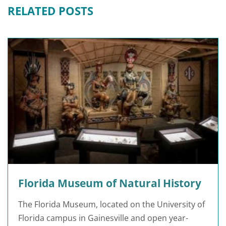
RELATED POSTS
Florida Museum of Natural History
The Florida Museum, located on the University of
Florida campus in Gainesville and open year-