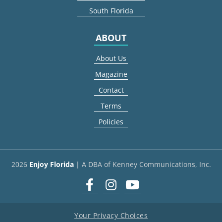
South Florida
ABOUT
About Us
Magazine
Contact
Terms
Policies
2026
Enjoy Florida
| A DBA of Kenney Communications, Inc.
Facebook
Instagram
youtube
Your Privacy Choices