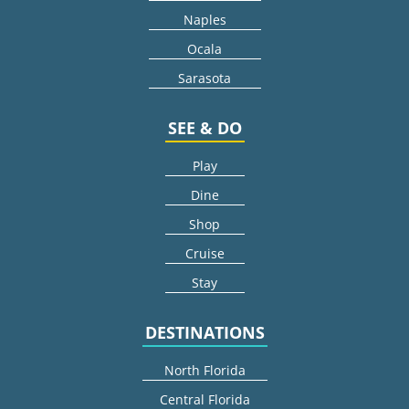
Naples
Ocala
Sarasota
SEE & DO
Play
Dine
Shop
Cruise
Stay
DESTINATIONS
North Florida
Central Florida