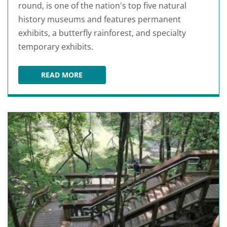
round, is one of the nation's top five natural
history museums and features permanent
exhibits, a butterfly rainforest, and specialty
temporary exhibits.
READ MORE
FLORIDA MUSEUM OF NATURAL HISTORY