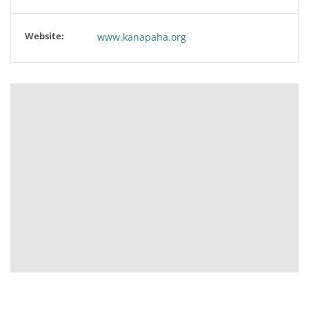
Website:
www.kanapaha.org