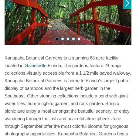
Kanapaha Botanical Gardens is a stunning 68 acre facility
located in
Gainesville
Florida. The gardens feature 24 major
collections visually accessible from a 1 1/2 mile paved walkway.
Kanapaha Botanical Gardens is home to Florida’s largest public
display of bamboos and the largest herb garden in the
Southeast. Other stunning collections include a pond with giant
water lilies, hummingbird garden, and rock garden. Bring a
picnic and enjoy a meal amongst the beautiful scenery, or enjoy
wandering through the lush and peaceful atmosphere. June
through September offer the most colorful blooms for gorgeous
photography opportunities. Kanapaha Botanical Gardens hosts