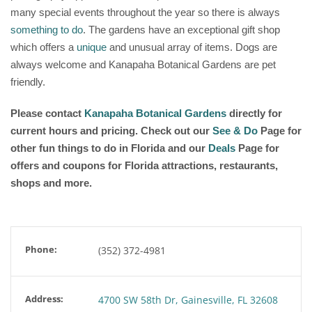
many special events throughout the year so there is always
something to do
. The gardens have an exceptional gift shop
which offers a
unique
and unusual array of items. Dogs are
always welcome and Kanapaha Botanical Gardens are pet
friendly.
Please contact
Kanapaha Botanical Gardens
directly for
current hours and pricing. Check out our
See & Do
Page for
other fun things to do in Florida and our
Deals
Page for
offers and coupons for Florida attractions, restaurants,
shops and more.
Phone:
(352) 372-4981
Address:
4700 SW 58th Dr, Gainesville, FL 32608