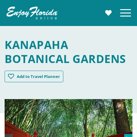
Enjoy Florida
Menu
MY TRAVE
KANAPAHA
BOTANICAL GARDENS
Kanapaha Botanical Gardens
Add
to Travel Planner