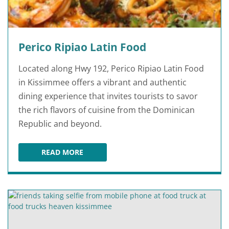
Perico Ripiao Latin Food
Located along Hwy 192, Perico Ripiao Latin Food
in Kissimmee offers a vibrant and authentic
dining experience that invites tourists to savor
the rich flavors of cuisine from the Dominican
Republic and beyond.
READ MORE
PERICO RIPIAO LATIN FOOD