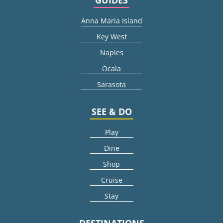
Anna Maria Island
Key West
Naples
Ocala
Sarasota
SEE & DO
Play
Dine
Shop
Cruise
Stay
DESTINATIONS