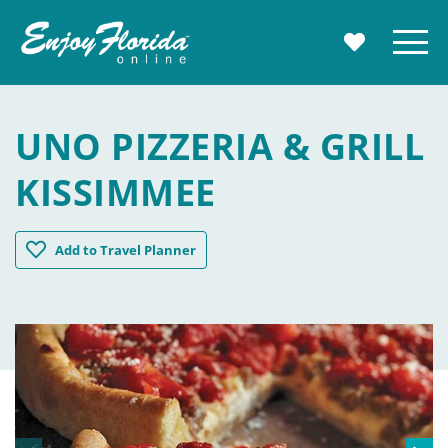
Enjoy Florida
Menu
MY TRAVE
UNO PIZZERIA & GRILL
KISSIMMEE
UNO Pizzeria & Grill Kissimmee
Add
to Travel Planner