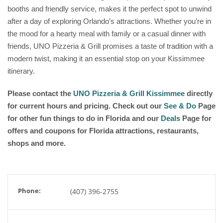
booths and friendly service, makes it the perfect spot to unwind
after a day of exploring Orlando’s attractions. Whether you’re in
the mood for a hearty meal with family or a casual dinner with
friends, UNO Pizzeria & Grill promises a taste of tradition with a
modern twist, making it an essential stop on your Kissimmee
itinerary.
Please contact the
UNO Pizzeria & Grill Kissimmee
directly
for current hours and pricing. Check out our
See & Do
Page
for other fun things to do in Florida and our
Deals
Page for
offers and coupons for Florida attractions, restaurants,
shops and more.
Phone:
(407) 396-2755