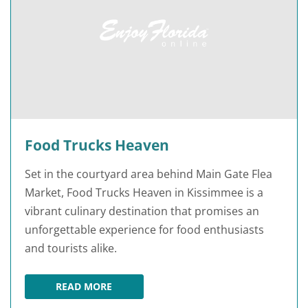
Food Trucks Heaven
Set in the courtyard area behind Main Gate Flea
Market, Food Trucks Heaven in Kissimmee is a
vibrant culinary destination that promises an
unforgettable experience for food enthusiasts
and tourists alike.
READ MORE
FOOD TRUCKS HEAVEN