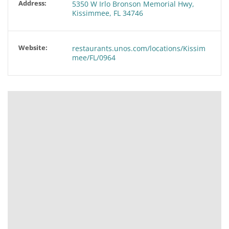
Address:
5350 W Irlo Bronson Memorial Hwy,
Kissimmee, FL 34746
Website:
restaurants.unos.com/locations/Kissim
mee/FL/0964