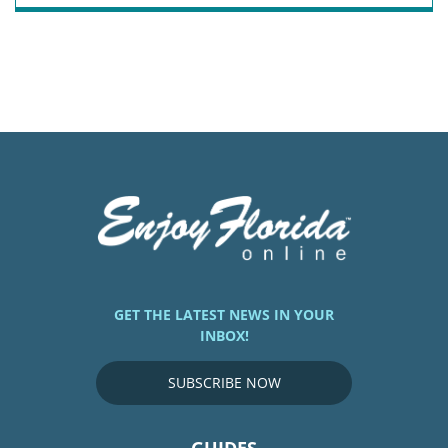
GET THE LATEST NEWS IN YOUR
INBOX!
SUBSCRIBE NOW
GUIDES