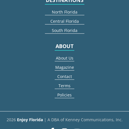
North Florida
Central Florida
South Florida
ABOUT
About Us
Magazine
Contact
Terms
Policies
2026
Enjoy Florida
| A DBA of Kenney Communications, Inc.