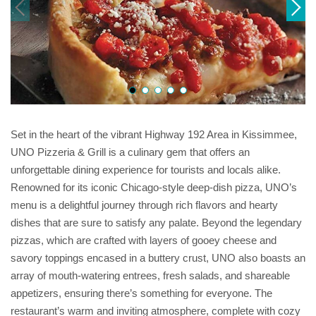
Set in the heart of the vibrant Highway 192 Area in Kissimmee,
UNO Pizzeria & Grill is a culinary gem that offers an
unforgettable dining experience for tourists and locals alike.
Renowned for its iconic Chicago-style deep-dish pizza, UNO’s
menu is a delightful journey through rich flavors and hearty
dishes that are sure to satisfy any palate. Beyond the legendary
pizzas, which are crafted with layers of gooey cheese and
savory toppings encased in a buttery crust, UNO also boasts an
array of mouth-watering entrees, fresh salads, and shareable
appetizers, ensuring there’s something for everyone. The
restaurant’s warm and inviting atmosphere, complete with cozy