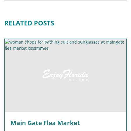
RELATED POSTS
Main Gate Flea Market