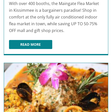
With over 400 booths, the Maingate Flea Market
in Kissimmee is a bargainers paradise! Shop in
comfort at the only fully air conditioned indoor
flea market in town, while saving UP TO 50-75%
OFF mall and gift shop prices.
READ MORE
MAIN GATE FLEA MARKET