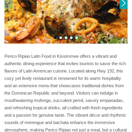
Perico Ripiao Latin Food in Kissimmee offers a vibrant and
authentic dining experience that invites tourists to savor the rich
flavors of Latin American cuisine. Located along Hwy 192, this
cozy yet lively restaurant is renowned for its warm hospitality
and an extensive menu that showcases traditional dishes from
the Dominican Republic and beyond. Visitors can indulge in
mouthwatering mofongo, succulent pernil, savory empanadas,
and refreshing tropical drinks, all crafted with fresh ingredients
and a passion for genuine taste. The vibrant décor and rhythmic
sounds of merengue and bachata enhance the immersive
atmosphere, making Perico Ripiao not just a meal, but a cultural