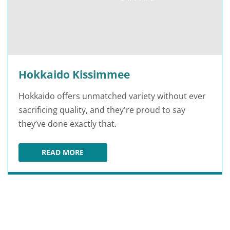
Hokkaido Kissimmee
Hokkaido offers unmatched variety without ever
sacrificing quality, and they're proud to say
they’ve done exactly that.
READ MORE
HOKKAIDO KISSIMMEE