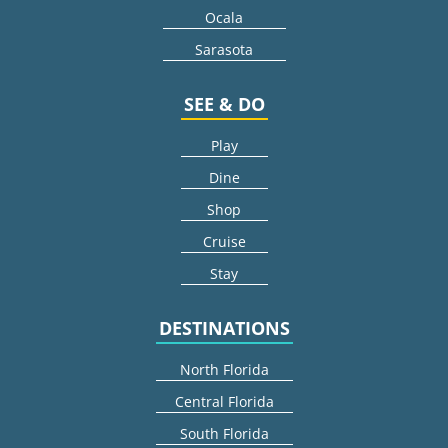
Ocala
Sarasota
SEE & DO
Play
Dine
Shop
Cruise
Stay
DESTINATIONS
North Florida
Central Florida
South Florida