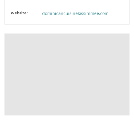
Website:
dominicancuisinekissimmee.com