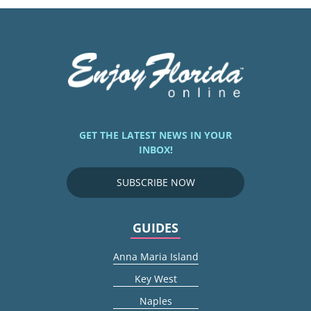
GET THE LATEST NEWS IN YOUR
INBOX!
SUBSCRIBE NOW
GUIDES
Anna Maria Island
Key West
Naples