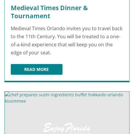
Medieval Times Dinner &
Tournament
Medieval Times Orlando invites you to travel back
to the 11th Century. You will be treated to a one-
of-a-kind experience that will keep you on the
edge of your seat.
READ MORE
MEDIEVAL TIMES DINNER & TOURNAMENT