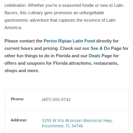
celebration. Whether you’re a seasoned foodie or new to Latin
flavors, this culinary gem promises an unforgettable
gastronomic adventure that captures the essence of Latin
America.
Please contact the
Perico Ripiao Latin Food
directly for
current hours and pricing. Check out our
See & Do
Page for
other fun things to do in Florida and our
Deals
Page for
offers and coupons for Florida attractions, restaurants,
shops and more.
Phone:
(407) 605-0742
Address:
5295 W Irlo Bronson Memorial Hwy,
Kissimmee, FL 34746