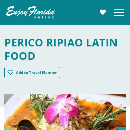
Enjoy Florida
Menu
MY TRAVE
PERICO RIPIAO LATIN
FOOD
Perico Ripiao Latin Food
Add
to Travel Planner