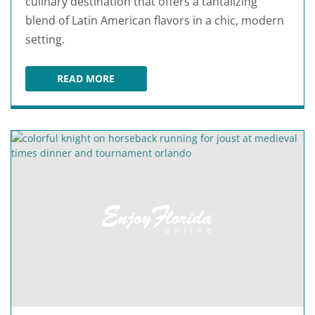
culinary destination that offers a tantalizing
blend of Latin American flavors in a chic, modern
setting.
READ MORE
SAJOMA LATIN FUSION