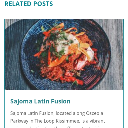
RELATED POSTS
Sajoma Latin Fusion
Sajoma Latin Fusion, located along Osceola
Parkway in The Loop Kissimmee, is a vibrant