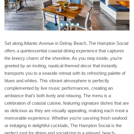
Set along Atlantic Avenue in Delray Beach, The Hampton Social
offers a quintessential coastal dining experience that captures
the breezy charm of the shoreline. As you step inside, you’re
greeted by an inviting, nautical-themed decor that instantly
transports you to a seaside retreat with its refreshing palette of
blues and whites. This vibrant atmosphere is perfectly
complemented by live music performances, creating an
ambiance that’s both lively and relaxing. The menu is a
celebration of coastal cuisine, featuring signature dishes that are
as delicious as they are visually appealing, making each meal a
memorable experience. Whether you’re savoring fresh seafood
or indulging in delightful cocktails, The Hampton Social is the
perfect spot for dining and socializing in a relaxed, beach-