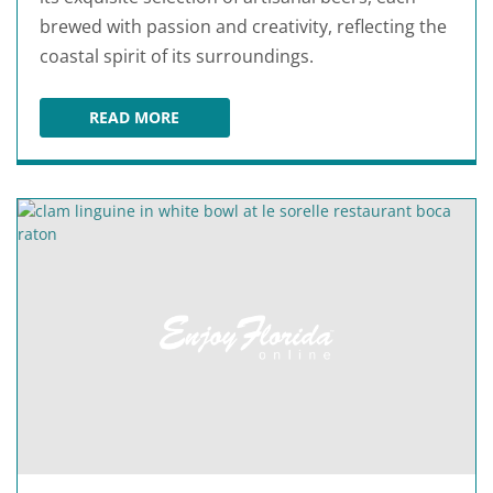
brewed with passion and creativity, reflecting the
coastal spirit of its surroundings.
READ MORE
SALTWATER BREWERY