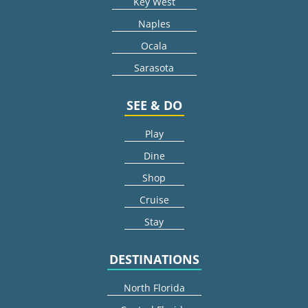
Key West
Naples
Ocala
Sarasota
SEE & DO
Play
Dine
Shop
Cruise
Stay
DESTINATIONS
North Florida