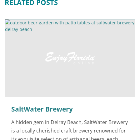
RELATED POSTS
SaltWater Brewery
A hidden gem in Delray Beach, SaltWater Brewery
is a locally cherished craft brewery renowned for
its exquisite selection of artisanal beers, each