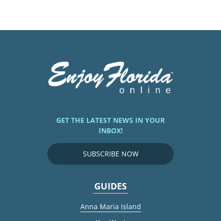
GET THE LATEST NEWS IN YOUR
INBOX!
SUBSCRIBE NOW
GUIDES
Anna Maria Island