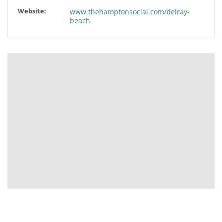
Website:
www.thehamptonsocial.com/delray-
beach