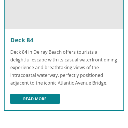
Deck 84
Deck 84 in Delray Beach offers tourists a
delightful escape with its casual waterfront dining
experience and breathtaking views of the
Intracoastal waterway, perfectly positioned
adjacent to the iconic Atlantic Avenue Bridge.
READ MORE
DECK 84