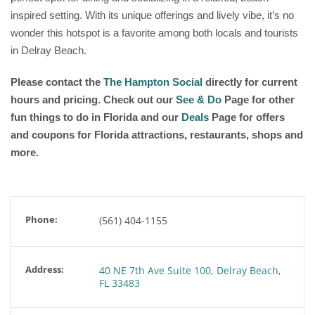
inspired setting. With its unique offerings and lively vibe, it’s no
wonder this hotspot is a favorite among both locals and tourists
in Delray Beach.
Please contact the
The Hampton Social
directly for current
hours and pricing. Check out our
See & Do
Page for other
fun things to do in Florida and our
Deals
Page for offers
and coupons for Florida attractions, restaurants, shops and
more.
Phone:
(561) 404-1155
Address:
40 NE 7th Ave Suite 100, Delray Beach,
FL 33483