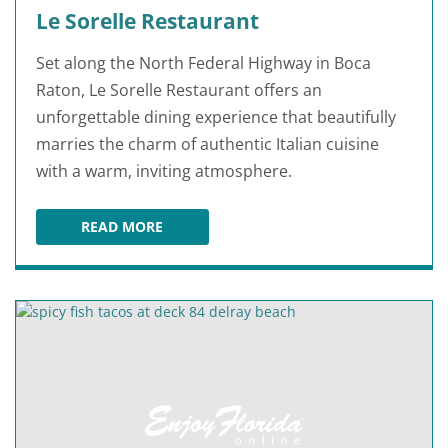
Le Sorelle Restaurant
Set along the North Federal Highway in Boca
Raton, Le Sorelle Restaurant offers an
unforgettable dining experience that beautifully
marries the charm of authentic Italian cuisine
with a warm, inviting atmosphere.
READ MORE
LE SORELLE RESTAURANT