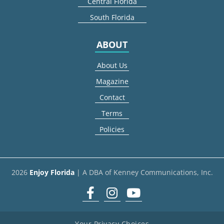
Central Florida
South Florida
ABOUT
About Us
Magazine
Contact
Terms
Policies
2026
Enjoy Florida
| A DBA of Kenney Communications, Inc.
Facebook
Instagram
youtube
Your Privacy Choices