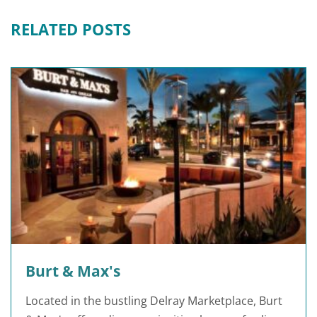
RELATED POSTS
Burt & Max's
Located in the bustling Delray Marketplace, Burt