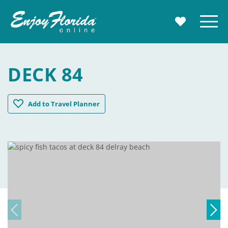
Enjoy Florida
Menu
MY TRAVE
DECK 84
Deck 84
Add
to Travel Planner