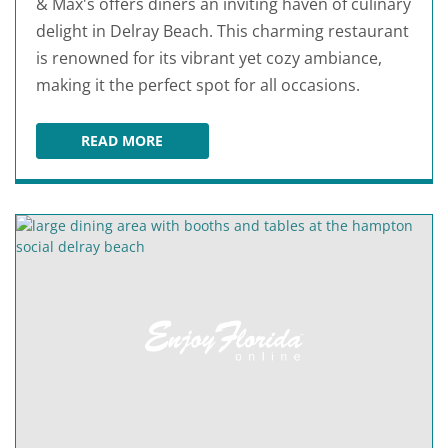
& Max's offers diners an inviting haven of culinary
delight in Delray Beach. This charming restaurant
is renowned for its vibrant yet cozy ambiance,
making it the perfect spot for all occasions.
READ MORE
BURT & MAX'S