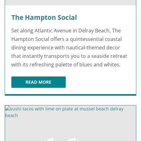
The Hampton Social
Set along Atlantic Avenue in Delray Beach, The
Hampton Social offers a quintessential coastal
dining experience with nautical-themed decor
that instantly transports you to a seaside retreat
with its refreshing palette of blues and whites.
READ MORE
THE HAMPTON SOCIAL