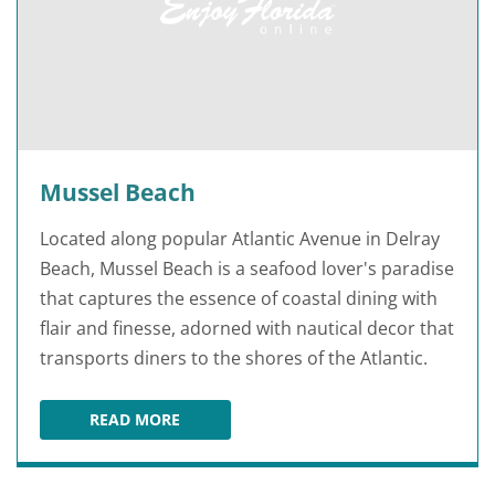
Mussel Beach
Located along popular Atlantic Avenue in Delray
Beach, Mussel Beach is a seafood lover's paradise
that captures the essence of coastal dining with
flair and finesse, adorned with nautical decor that
transports diners to the shores of the Atlantic.
READ MORE
MUSSEL BEACH