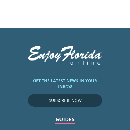
GET THE LATEST NEWS IN YOUR
INBOX!
SUBSCRIBE NOW
GUIDES