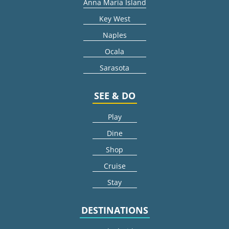
Anna Maria Island
Key West
Naples
Ocala
Sarasota
SEE & DO
Play
Dine
Shop
Cruise
Stay
DESTINATIONS