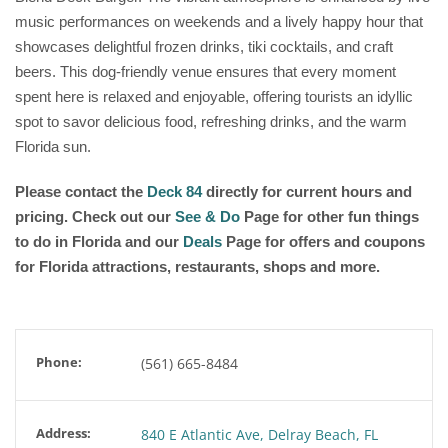
music performances on weekends and a lively happy hour that
showcases delightful frozen drinks, tiki cocktails, and craft
beers. This dog-friendly venue ensures that every moment
spent here is relaxed and enjoyable, offering tourists an idyllic
spot to savor delicious food, refreshing drinks, and the warm
Florida sun.
Please contact the
Deck 84
directly for current hours and
pricing. Check out our
See & Do
Page for other fun things
to do in Florida and our
Deals
Page for offers and coupons
for Florida attractions, restaurants, shops and more.
Phone:
(561) 665-8484
Address:
840 E Atlantic Ave, Delray Beach, FL