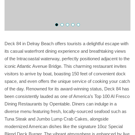
Deck 84 in Delray Beach offers tourists a delightful escape with
its casual waterfront dining experience and breathtaking views
of the Intracoastal waterway, perfectly positioned adjacent to the
iconic Atlantic Avenue Bridge. This charming restaurant invites
visitors to arrive by boat, boasting 150 feet of convenient dock
space, and even offers the unique service of cooking your catch
of the day. Renowned for its award-winning status, Deck 84 has
been consistently lauded as one of America’s Top 100 Al Fresco
Dining Restaurants by Opentable. Diners can indulge in a
diverse menu featuring fresh, locally-sourced seafood such as
Tuna Steak and Jumbo Lump Crab Cakes, alongside
modernized American dishes like the signature 10oz Special
Blend Deck Burger. The vibrant atmosphere is enhanced by live