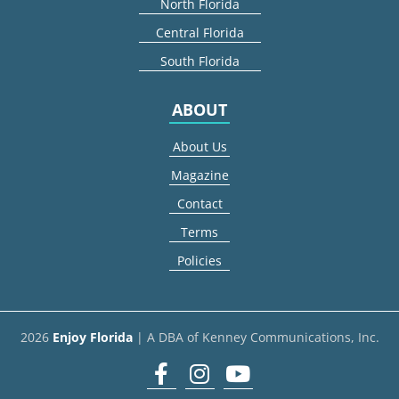
North Florida
Central Florida
South Florida
ABOUT
About Us
Magazine
Contact
Terms
Policies
2026
Enjoy Florida
| A DBA of Kenney Communications, Inc.
Facebook
Instagram
youtube