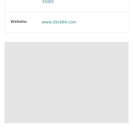
33483
Website:
www.deck84.com