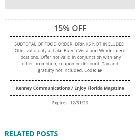
15% OFF
SUBTOTAL OF FOOD ORDER, DRINKS NOT INCLUDED.
Offer valid only at Lake Buena Vista and Windermere
locations. Offer not valid in conjunction with any
other promotion, coupon or discount. Tax and
gratuity not included. Code:
EF
Kenney Communications / Enjoy Florida Magazine
Expires: 12/31/26
RELATED POSTS