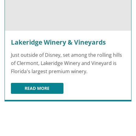
Lakeridge Winery & Vineyards
Just outside of Disney, set among the rolling hills
of Clermont, Lakeridge Winery and Vineyard is
Florida's largest premium winery.
READ MORE
LAKERIDGE WINERY & VINEYARDS