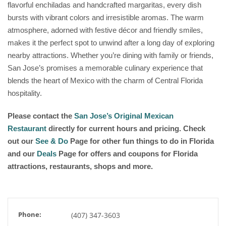
flavorful enchiladas and handcrafted margaritas, every dish
bursts with vibrant colors and irresistible aromas. The warm
atmosphere, adorned with festive décor and friendly smiles,
makes it the perfect spot to unwind after a long day of exploring
nearby attractions. Whether you’re dining with family or friends,
San Jose’s promises a memorable culinary experience that
blends the heart of Mexico with the charm of Central Florida
hospitality.
Please contact the
San Jose’s Original Mexican
Restaurant
directly for current hours and pricing. Check
out our
See & Do
Page for other fun things to do in Florida
and our
Deals
Page for offers and coupons for Florida
attractions, restaurants, shops and more.
Phone:
(407) 347-3603