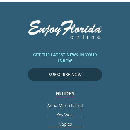
GET THE LATEST NEWS IN YOUR
INBOX!
SUBSCRIBE NOW
GUIDES
Anna Maria Island
Key West
Naples