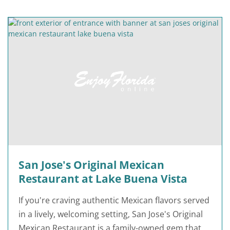
San Jose's Original Mexican
Restaurant at Lake Buena Vista
If you're craving authentic Mexican flavors served
in a lively, welcoming setting, San Jose's Original
Mexican Restaurant is a family-owned gem that