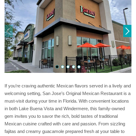
If you’re craving authentic Mexican flavors served in a lively and
welcoming setting, San Jose’s Original Mexican Restaurant is a
must-visit during your time in Florida. With convenient locations
in both Lake Buena Vista and Windermere, this family-owned
gem invites you to savor the rich, bold tastes of traditional
Mexican cuisine crafted with care and passion. From sizzling
fajitas and creamy guacamole prepared fresh at your table to