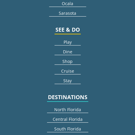
Ocala
Sarasota
SEE & DO
Play
Dine
Shop
Cruise
Stay
DESTINATIONS
North Florida
Central Florida
South Florida