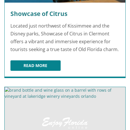
Showcase of Citrus
Located just northwest of Kissimmee and the
Disney parks, Showcase of Citrus in Clermont
offers a vibrant and immersive experience for
tourists seeking a true taste of Old Florida charm.
READ MORE
SHOWCASE OF CITRUS