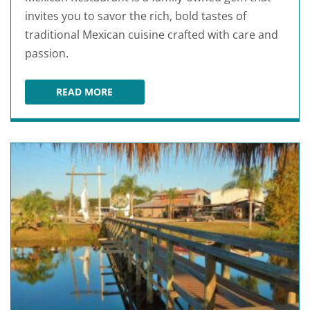
invites you to savor the rich, bold tastes of
traditional Mexican cuisine crafted with care and
passion.
READ MORE
SAN JOSE'S ORIGINAL MEXICAN RESTAURANT A