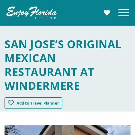
Enjoy Florida
Menu
MY TRAVE
SAN JOSE’S ORIGINAL
MEXICAN
RESTAURANT AT
WINDERMERE
San Jose's Original Mexican Restaurant at Windermere
Add
to Travel Planner