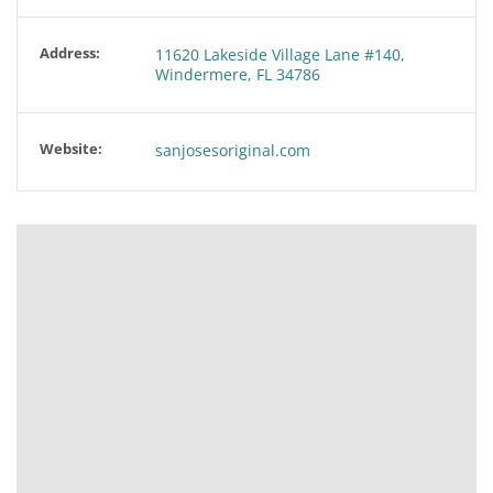
Address:
11620 Lakeside Village Lane #140,
Windermere, FL 34786
Website:
sanjosesoriginal.com