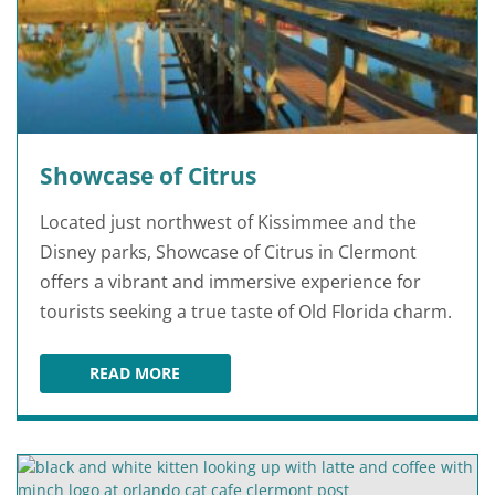
Showcase of Citrus
Located just northwest of Kissimmee and the
Disney parks, Showcase of Citrus in Clermont
offers a vibrant and immersive experience for
tourists seeking a true taste of Old Florida charm.
READ MORE
SHOWCASE OF CITRUS