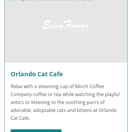
Orlando Cat Cafe
Relax with a steaming cup of Minch Coffee
Company coffee or tea while watching the playful
antics or listening to the soothing purrs of
adorable, adoptable cats and kittens at Orlando
Cat Cafe.