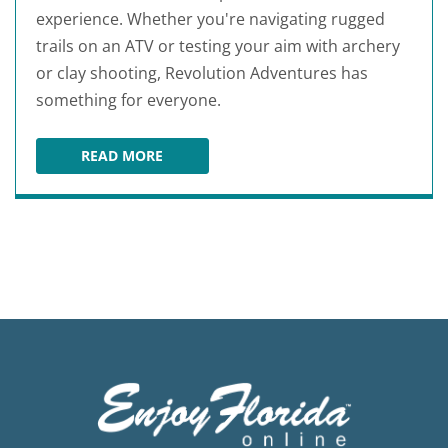
experience. Whether you're navigating rugged
trails on an ATV or testing your aim with archery
or clay shooting, Revolution Adventures has
something for everyone.
READ MORE
REVOLUTION ADVENTURES FLORIDA