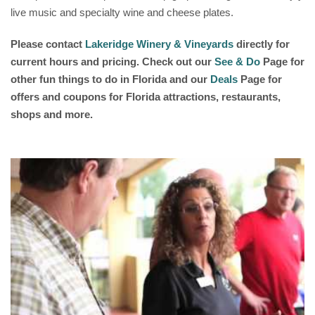
live music and specialty wine and cheese plates.
Please contact
Lakeridge Winery & Vineyards
directly for
current hours and pricing. Check out our
See & Do
Page for
other fun things to do in Florida and our
Deals
Page for
offers and coupons for Florida attractions, restaurants,
shops and more.