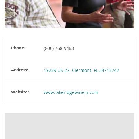
Phone:
(800) 768-9463
Address:
19239 US-27, Clermont, FL 34715747
Website:
www.lakeridgewinery.com