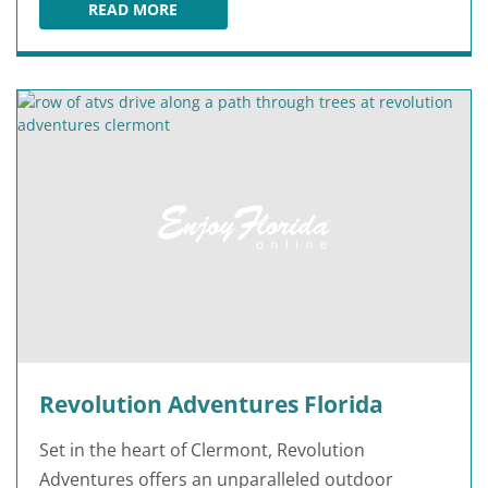
READ MORE
ORLANDO CAT CAFE
Revolution Adventures Florida
Set in the heart of Clermont, Revolution
Adventures offers an unparalleled outdoor