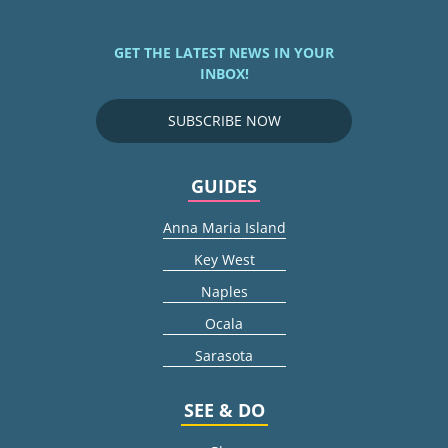
GET THE LATEST NEWS IN YOUR
INBOX!
SUBSCRIBE NOW
GUIDES
Anna Maria Island
Key West
Naples
Ocala
Sarasota
SEE & DO