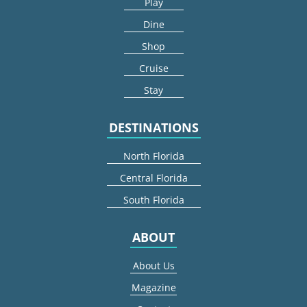
Play
Dine
Shop
Cruise
Stay
DESTINATIONS
North Florida
Central Florida
South Florida
ABOUT
About Us
Magazine