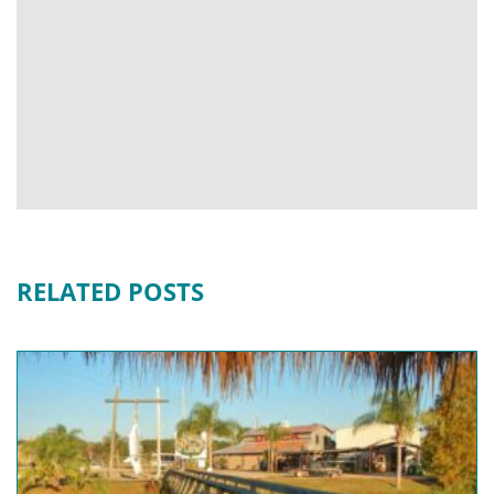
RELATED POSTS