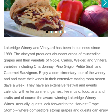
Lakeridge Winery and Vineyard has been in business since
1989. The vineyard produces abundant crops of muscadine
grapes and their varietals of Noble, Carlos, Welder, and Vinifera
varieties including Chardonnay, Pino Grigio, Petite Sirah and
Cabernet Sauvignon. Enjoy a complimentary tour of the winery
and and taste their wines in their extensive tasting room seven
days a week. They have an extensive festival and events
calendar with entertainment, games, live music, food, arts and
crafts and of course the award-winning Lakeridge Winery
Wines. Annually, guests look forward to the Harvest Grape
Stomp – where competitors stomp grapes and guests can enjoy