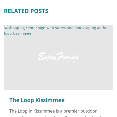
RELATED POSTS
The Loop Kissimmee
The Loop in Kissimmee is a premier outdoor