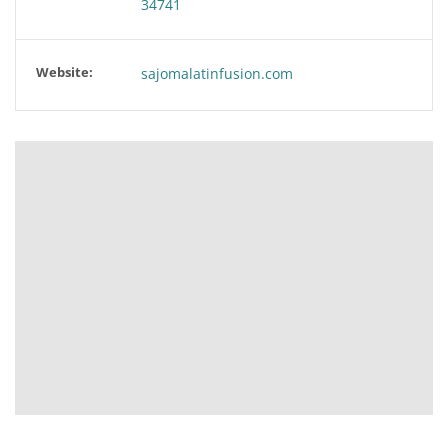
34741
Website:
sajomalatinfusion.com