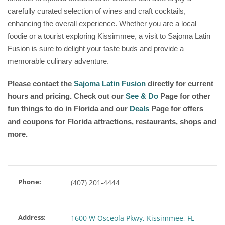
carefully curated selection of wines and craft cocktails,
enhancing the overall experience. Whether you are a local
foodie or a tourist exploring Kissimmee, a visit to Sajoma Latin
Fusion is sure to delight your taste buds and provide a
memorable culinary adventure.
Please contact the
Sajoma Latin Fusion
directly for current
hours and pricing. Check out our
See & Do
Page for other
fun things to do in Florida and our
Deals
Page for offers
and coupons for Florida attractions, restaurants, shops and
more.
Phone:
(407) 201-4444
Address:
1600 W Osceola Pkwy, Kissimmee, FL