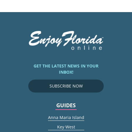
GET THE LATEST NEWS IN YOUR
INBOX!
SUBSCRIBE NOW
GUIDES
Anna Maria Island
Key West