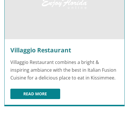
Villaggio Restaurant
Villaggio Restaurant combines a bright &
inspiring ambiance with the best in Italian Fusion
Cuisine for a delicious place to eat in Kissimmee.
READ MORE
VILLAGGIO RESTAURANT