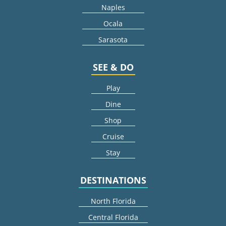
Naples
Ocala
Sarasota
SEE & DO
Play
Dine
Shop
Cruise
Stay
DESTINATIONS
North Florida
Central Florida