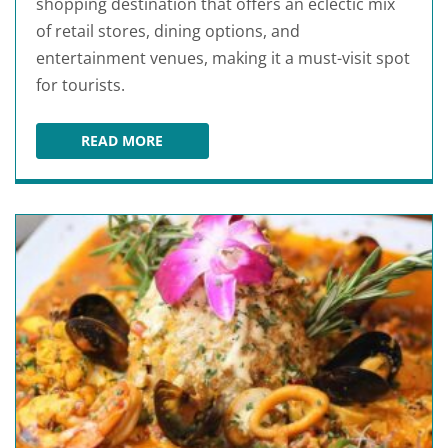
shopping destination that offers an eclectic mix
of retail stores, dining options, and
entertainment venues, making it a must-visit spot
for tourists.
READ MORE
THE LOOP KISSIMMEE