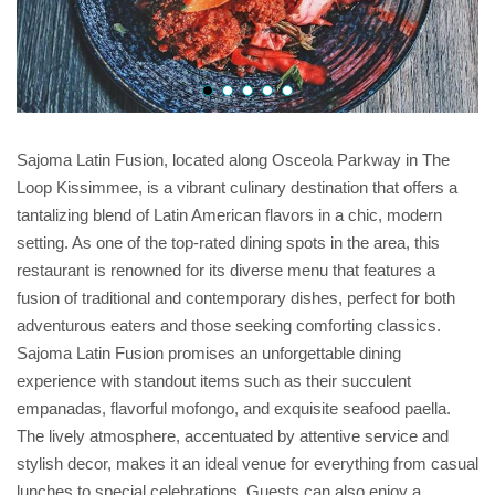
Sajoma Latin Fusion, located along Osceola Parkway in The
Loop Kissimmee, is a vibrant culinary destination that offers a
tantalizing blend of Latin American flavors in a chic, modern
setting. As one of the top-rated dining spots in the area, this
restaurant is renowned for its diverse menu that features a
fusion of traditional and contemporary dishes, perfect for both
adventurous eaters and those seeking comforting classics.
Sajoma Latin Fusion promises an unforgettable dining
experience with standout items such as their succulent
empanadas, flavorful mofongo, and exquisite seafood paella.
The lively atmosphere, accentuated by attentive service and
stylish decor, makes it an ideal venue for everything from casual
lunches to special celebrations. Guests can also enjoy a