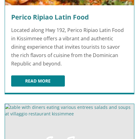
Perico Ripiao Latin Food
Located along Hwy 192, Perico Ripiao Latin Food
in Kissimmee offers a vibrant and authentic
dining experience that invites tourists to savor
the rich flavors of cuisine from the Dominican
Republic and beyond.
READ MORE
PERICO RIPIAO LATIN FOOD