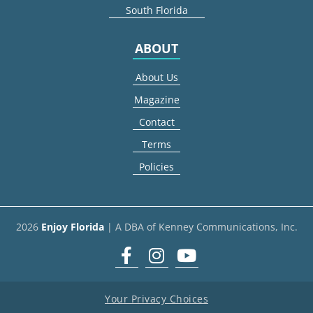
South Florida
ABOUT
About Us
Magazine
Contact
Terms
Policies
2026
Enjoy Florida
| A DBA of Kenney Communications, Inc.
Facebook
Instagram
youtube
Your Privacy Choices