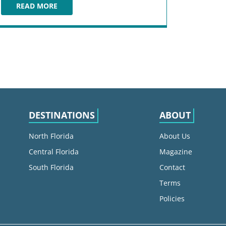
READ MORE
THE ETNA ROSSO
DESTINATIONS
ABOUT
North Florida
About Us
Central Florida
Magazine
South Florida
Contact
Terms
Policies