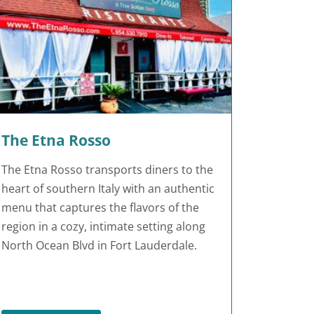
The Etna Rosso
The Etna Rosso transports diners to the
heart of southern Italy with an authentic
menu that captures the flavors of the
region in a cozy, intimate setting along
North Ocean Blvd in Fort Lauderdale.