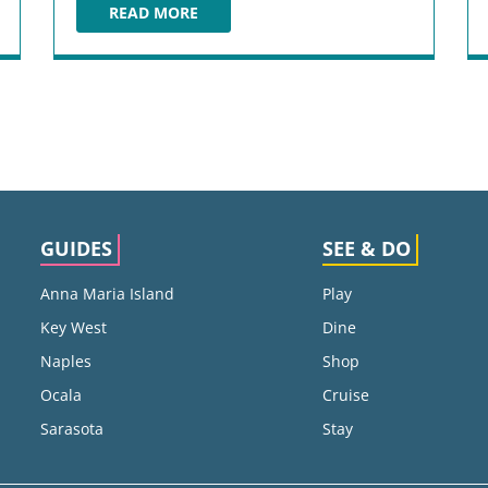
READ MORE
LOUIE BOSSI'S RISTORANTE BAR PIZZERIA
GUIDES
SEE & DO
Anna Maria Island
Play
Key West
Dine
Naples
Shop
Ocala
Cruise
Sarasota
Stay