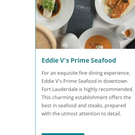
Eddie V's Prime Seafood
For an exquisite fine dining experience,
Eddie V's Prime Seafood in downtown
Fort Lauderdale is highly recommended.
This charming establishment offers the
best in seafood and steaks, prepared
with the utmost attention to detail.