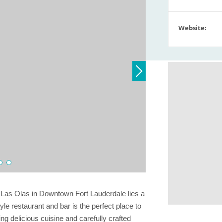
Website:
c Las Olas in Downtown Fort Lauderdale lies a
e restaurant and bar is the perfect place to
ing delicious cuisine and carefully crafted