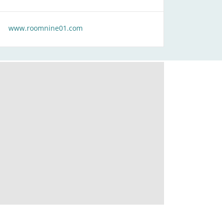
www.roomnine01.com