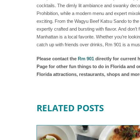
cocktails. The dimly lit ambiance and swanky decor
Prohibition, while a modern menu and expert mixol
exciting. From the Wagyu Beef Katsu Sando to the
expertly crafted and bursting with flavor. And don’t f
Manhattan is a local favorite. Whether you’re lookin
catch up with friends over drinks, Rm 901 is a must
Please contact the
Rm 901
directly for current
Page for other fun things to do in Florida and 
Florida attractions, restaurants, shops and mor
RELATED POSTS