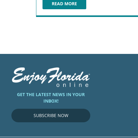
READ MORE
EDDIE V'S PRIME SEAFOOD
GET THE LATEST NEWS IN YOUR
INBOX!
SUBSCRIBE NOW