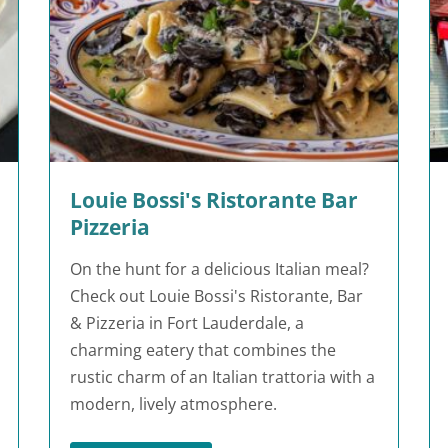
Louie Bossi's Ristorante Bar
Pizzeria
On the hunt for a delicious Italian meal?
Check out Louie Bossi's Ristorante, Bar
& Pizzeria in Fort Lauderdale, a
charming eatery that combines the
rustic charm of an Italian trattoria with a
modern, lively atmosphere.