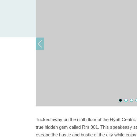
Tucked away on the ninth floor of the Hyatt Centri
true hidden gem called Rm 901. This speakeasy styl
escape the hustle and bustle of the city while enjoy