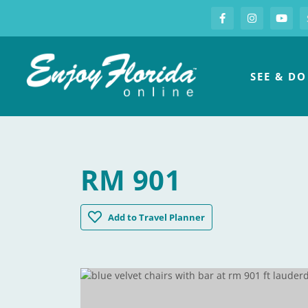
S
Facebook
Instagram
you
Enjoy Florida
SEE & DO
RM 901
Rm 901
Add
to Travel Planner