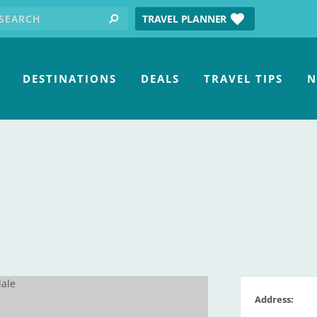
earch for:
tube
TRAVEL PLANNER
search
DESTINATIONS
DEALS
TRAVEL TIPS
N
Address: