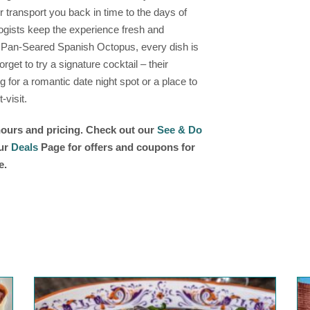
 transport you back in time to the days of
ogists keep the experience fresh and
 Pan-Seared Spanish Octopus, every dish is
orget to try a signature cocktail – their
g for a romantic date night spot or a place to
-visit.
 hours and pricing. Check out our
See & Do
our
Deals
Page for offers and coupons for
e.