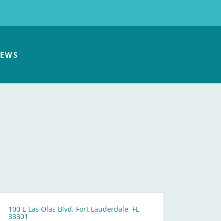
EWS
100 E Las Olas Blvd, Fort Lauderdale, FL
33301